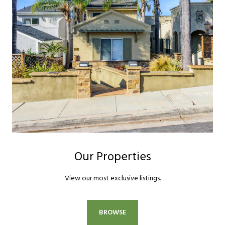
Our Properties
View our most exclusive listings.
BROWSE