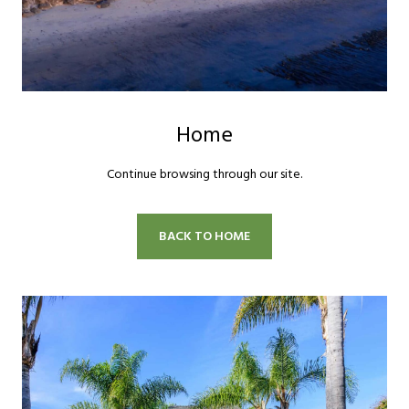
Home
Continue browsing through our site.
BACK TO HOME