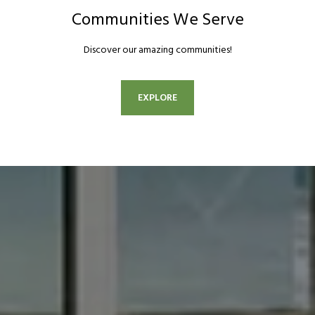
Communities We Serve
Discover our amazing communities!
EXPLORE