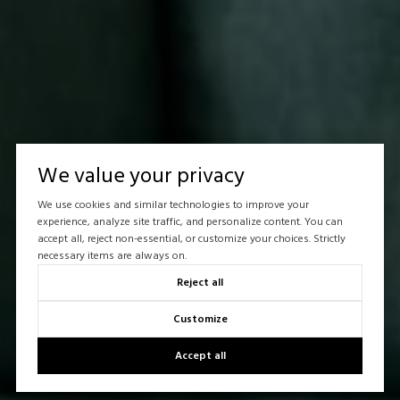
We value your privacy
We use cookies and similar technologies to improve your
experience, analyze site traffic, and personalize content. You can
accept all, reject non-essential, or customize your choices. Strictly
necessary items are always on.
Reject all
Customize
Accept all