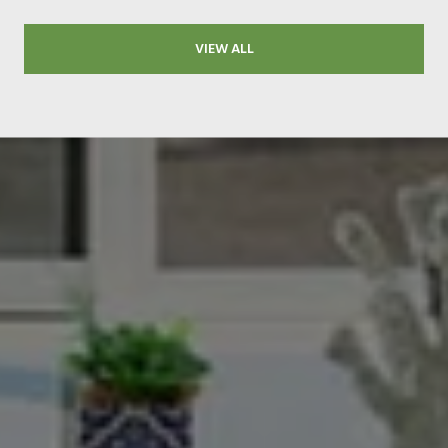
VIEW ALL