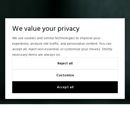
We value your privacy
We use cookies and similar technologies to improve your
experience, analyze site traffic, and personalize content. You can
accept all, reject non-essential, or customize your choices. Strictly
necessary items are always on.
Reject all
Customize
Accept all