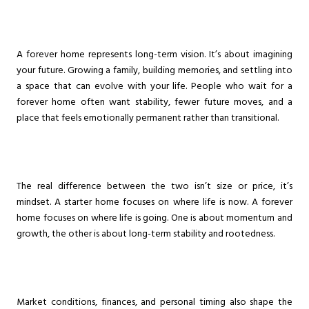
A forever home represents long-term vision. It’s about imagining
your future. Growing a family, building memories, and settling into
a space that can evolve with your life. People who wait for a
forever home often want stability, fewer future moves, and a
place that feels emotionally permanent rather than transitional.
The real difference between the two isn’t size or price, it’s
mindset. A starter home focuses on where life is now. A forever
home focuses on where life is going. One is about momentum and
growth, the other is about long-term stability and rootedness.
Market conditions, finances, and personal timing also shape the