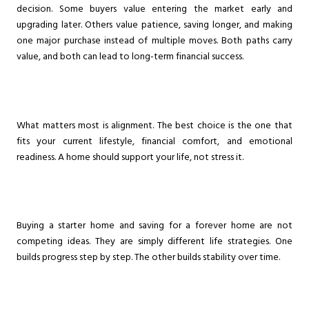
decision. Some buyers value entering the market early and
upgrading later. Others value patience, saving longer, and making
one major purchase instead of multiple moves. Both paths carry
value, and both can lead to long-term financial success.
What matters most is alignment. The best choice is the one that
fits your current lifestyle, financial comfort, and emotional
readiness. A home should support your life, not stress it.
Buying a starter home and saving for a forever home are not
competing ideas. They are simply different life strategies. One
builds progress step by step. The other builds stability over time.