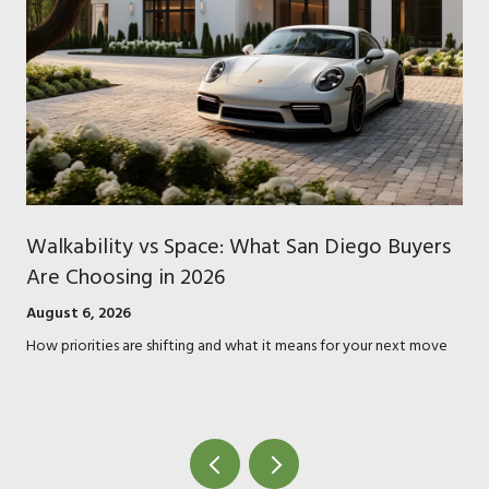
Walkability vs Space: What San Diego Buyers
Are Choosing in 2026
August 6, 2026
How priorities are shifting and what it means for your next move