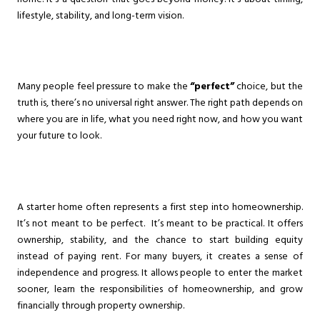
lifestyle, stability, and long-term vision.
Many people feel pressure to make the
“perfect”
choice, but the
truth is, there’s no universal right answer. The right path depends on
where you are in life, what you need right now, and how you want
your future to look.
A starter home often represents a first step into homeownership.
It’s not meant to be perfect. It’s meant to be practical. It offers
ownership, stability, and the chance to start building equity
instead of paying rent. For many buyers, it creates a sense of
independence and progress. It allows people to enter the market
sooner, learn the responsibilities of homeownership, and grow
financially through property ownership.