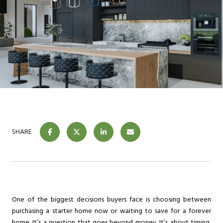
SHARE
One of the biggest decisions buyers face is choosing between
purchasing a starter home now or waiting to save for a forever
home. It’s a question that goes beyond money. It’s about timing,