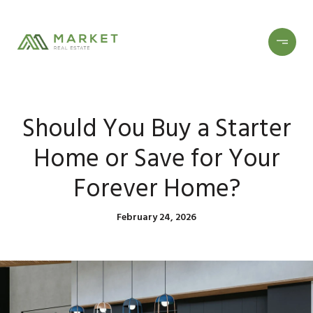
Should You Buy a Starter
Home or Save for Your
Forever Home?
February 24, 2026