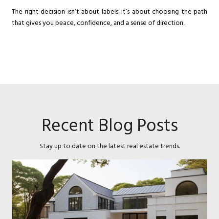
The right decision isn’t about labels. It’s about choosing the path
that gives you peace, confidence, and a sense of direction.
Recent Blog Posts
Stay up to date on the latest real estate trends.