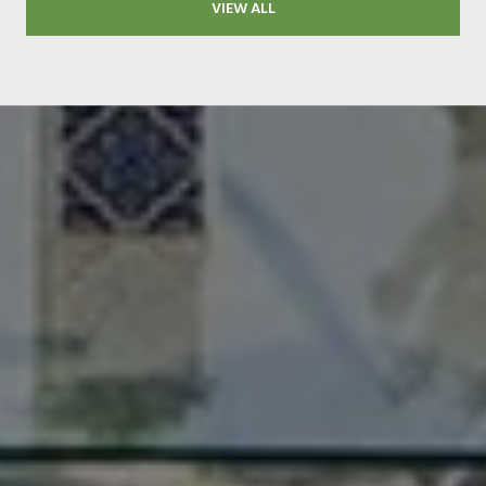
VIEW ALL