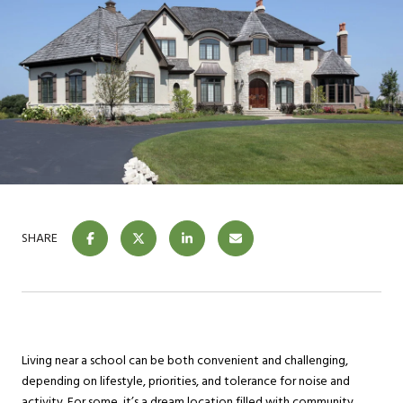
SHARE
Living near a school can be both convenient and challenging,
depending on lifestyle, priorities, and tolerance for noise and
activity. For some, it’s a dream location filled with community