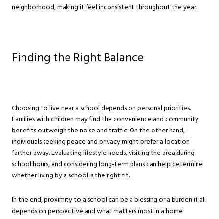
neighborhood, making it feel inconsistent throughout the year.
Finding the Right Balance
Choosing to live near a school depends on personal priorities.
Families with children may find the convenience and community
benefits outweigh the noise and traffic. On the other hand,
individuals seeking peace and privacy might prefer a location
farther away. Evaluating lifestyle needs, visiting the area during
school hours, and considering long-term plans can help determine
whether living by a school is the right fit.
In the end, proximity to a school can be a blessing or a burden it all
depends on perspective and what matters most in a home