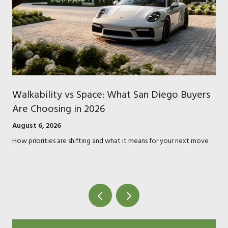
Walkability vs Space: What San Diego Buyers
Are Choosing in 2026
August 6, 2026
How priorities are shifting and what it means for your next move