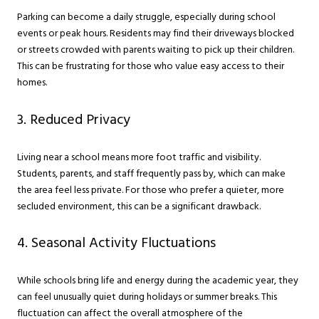
Parking can become a daily struggle, especially during school
events or peak hours. Residents may find their driveways blocked
or streets crowded with parents waiting to pick up their children.
This can be frustrating for those who value easy access to their
homes.
3. Reduced Privacy
Living near a school means more foot traffic and visibility.
Students, parents, and staff frequently pass by, which can make
the area feel less private. For those who prefer a quieter, more
secluded environment, this can be a significant drawback.
4. Seasonal Activity Fluctuations
While schools bring life and energy during the academic year, they
can feel unusually quiet during holidays or summer breaks. This
fluctuation can affect the overall atmosphere of the