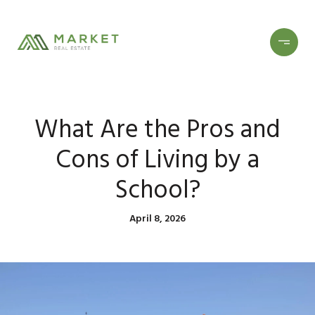
What Are the Pros and
Cons of Living by a
School?
April 8, 2026