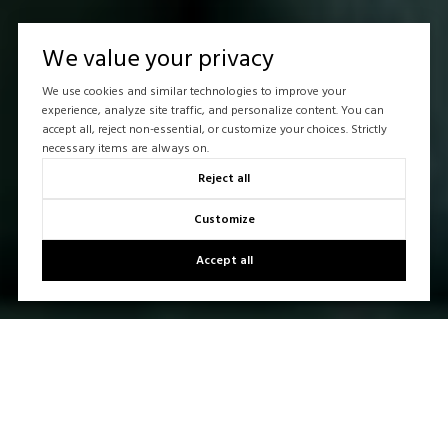
We value your privacy
We use cookies and similar technologies to improve your
experience, analyze site traffic, and personalize content. You can
accept all, reject non-essential, or customize your choices. Strictly
necessary items are always on.
Reject all
Customize
Accept all