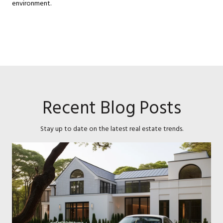
environment.
Recent Blog Posts
Stay up to date on the latest real estate trends.