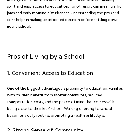
spirit and easy access to education. For others, it can mean traffic
jams and early morning disturbances. Understanding the pros and
cons helps in making an informed decision before settling down
near a school.
Pros of Living by a School
1. Convenient Access to Education
One of the biggest advantages is proximity to education. Families
with children benefit from shorter commutes, reduced
transportation costs, and the peace of mind that comes with
being close to their kids’ school. Walking or biking to school
becomes a daily routine, promoting a healthier lifestyle.
2. Strong Sense of Community