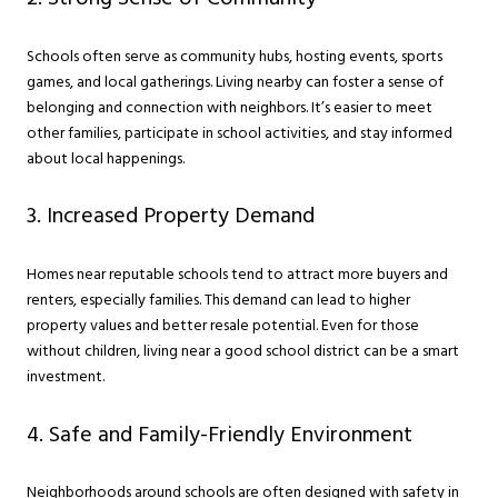
Schools often serve as community hubs, hosting events, sports
games, and local gatherings. Living nearby can foster a sense of
belonging and connection with neighbors. It’s easier to meet
other families, participate in school activities, and stay informed
about local happenings.
3. Increased Property Demand
Homes near reputable schools tend to attract more buyers and
renters, especially families. This demand can lead to higher
property values and better resale potential. Even for those
without children, living near a good school district can be a smart
investment.
4. Safe and Family-Friendly Environment
Neighborhoods around schools are often designed with safety in