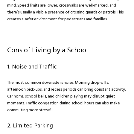
mind. Speed limits are lower, crosswalks are well-marked, and
there’s usually a visible presence of crossing guards or patrols. This
creates a safer environment for pedestrians and families.
Cons of Living by a School
1. Noise and Traffic
The most common downside is noise. Morning drop-offs,
afternoon pick-ups, and recess periods can bring constant activity.
Car horns, school bells, and children playing may disrupt quiet
moments. Traffic congestion during school hours can also make
commuting more stressful.
2. Limited Parking