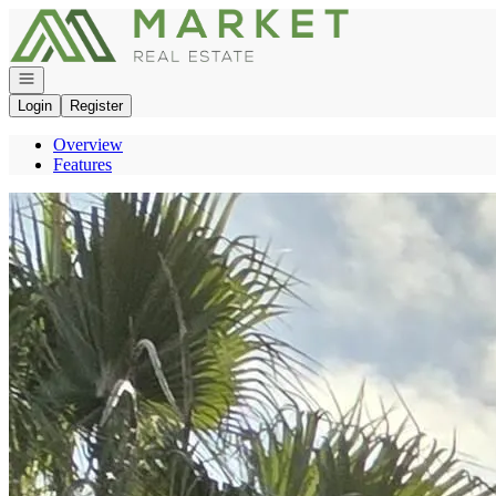
Go to: Homepage
Open navigation
Login
Register
Overview
Features