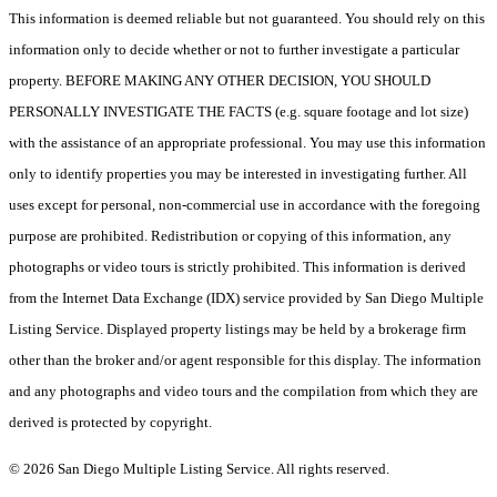
This information is deemed reliable but not guaranteed. You should rely on this
information only to decide whether or not to further investigate a particular
property. BEFORE MAKING ANY OTHER DECISION, YOU SHOULD
PERSONALLY INVESTIGATE THE FACTS (e.g. square footage and lot size)
with the assistance of an appropriate professional. You may use this information
only to identify properties you may be interested in investigating further. All
uses except for personal, non-commercial use in accordance with the foregoing
purpose are prohibited. Redistribution or copying of this information, any
photographs or video tours is strictly prohibited. This information is derived
from the Internet Data Exchange (IDX) service provided by San Diego Multiple
Listing Service. Displayed property listings may be held by a brokerage firm
other than the broker and/or agent responsible for this display. The information
and any photographs and video tours and the compilation from which they are
derived is protected by copyright.
© 2026 San Diego Multiple Listing Service. All rights reserved.