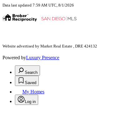
Data last updated 7:59 AM UTC, 8/1/2026
Website advertised by Market Real Estate , DRE 424132
Powered by
Luxury Presence
Search
Saved
My Homes
Log in