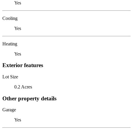
Yes
Cooling
Yes
Heating
Yes
Exterior features
Lot Size
0.2 Acres
Other property details
Garage
Yes