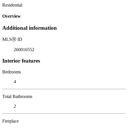
Residential
Overview
Additional information
MLS
Ⓡ
ID
260016552
Interior features
Bedrooms
4
Total Bathrooms
2
Fireplace