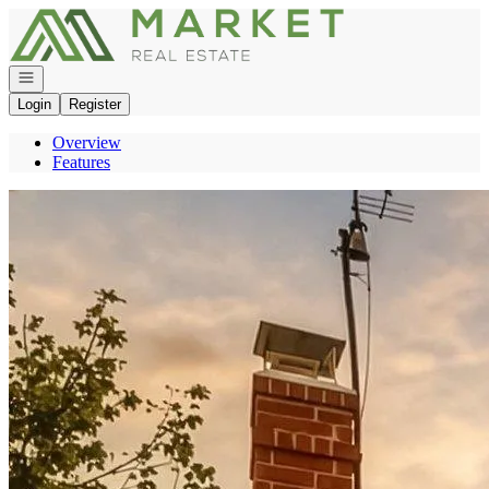
Go to: Homepage
Open navigation
Login
Register
Overview
Features