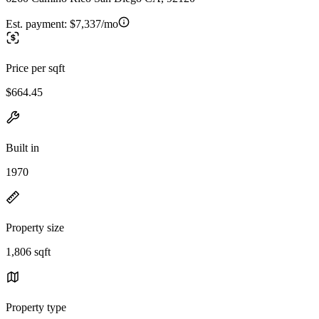
Est. payment:
$7,337/mo
Price per sqft
$664.45
Built in
1970
Property size
1,806 sqft
Property type