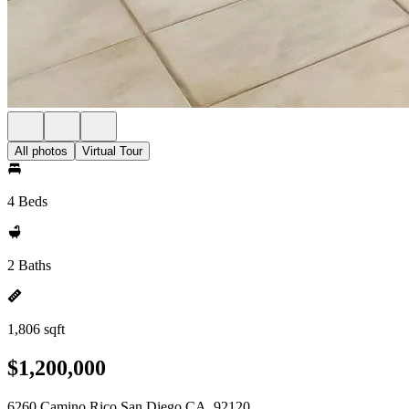
All photos
Virtual Tour
4 Beds
2 Baths
1,806 sqft
$1,200,000
6260 Camino Rico San Diego CA, 92120