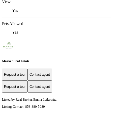
View
Yes
Pets Allowed
Yes
Market Real Estate
Request a tour
Contact agent
Request a tour
Contact agent
Listed by Real Broker, Emma Lefkowitz,
Listing Contact: 858-880-5989