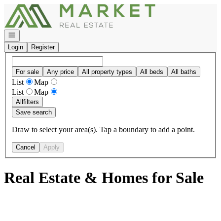
Go to: Homepage
Open navigation
Login
Register
For sale
Any price
All property types
All beds
All baths
List
Map
List
Map
All
filters
Save search
Draw to select your area(s). Tap a boundary to add a point.
Cancel
Apply
Real Estate & Homes for Sale