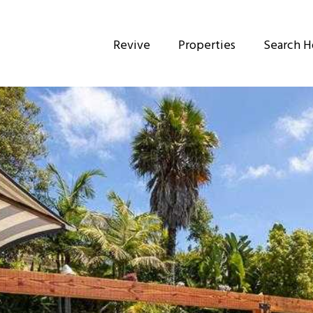
Revive
Properties
Search 