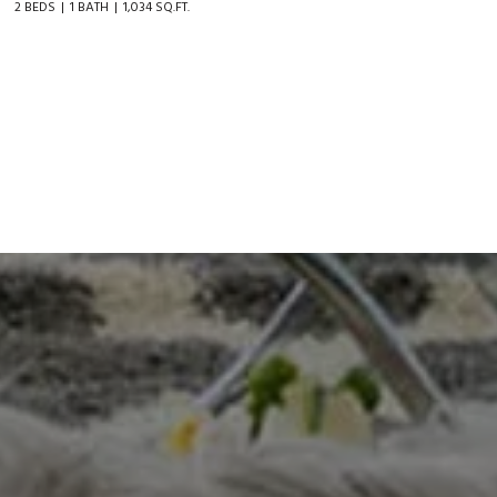
2 BEDS
1 BATH
1,034 SQ.FT.