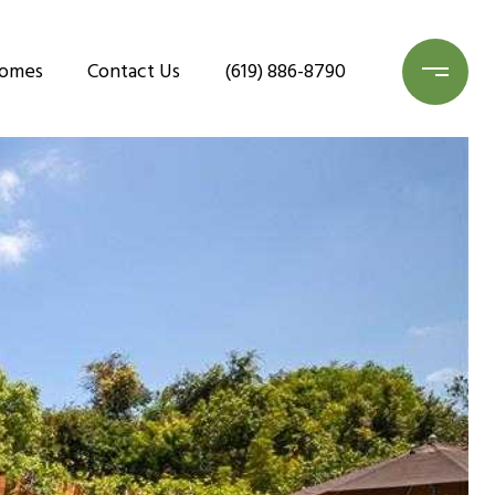
Homes
Contact Us
(619) 886-8790