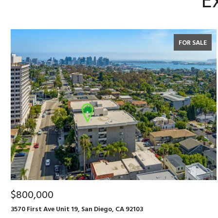
E
FOR SALE
$800,000
3570 First Ave Unit 19, San Diego, CA 92103