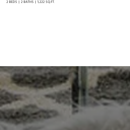
2 BEDS
2 BATHS
1,222 SQ.FT.