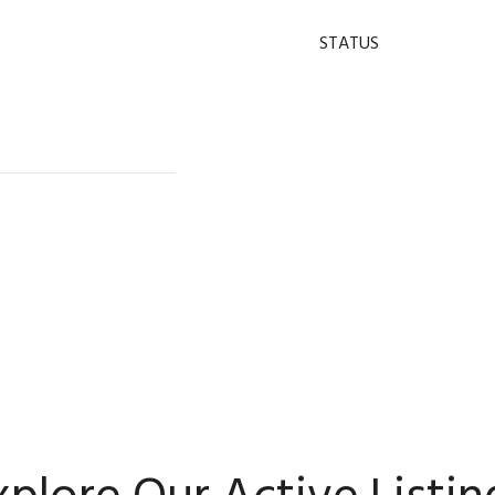
STATUS