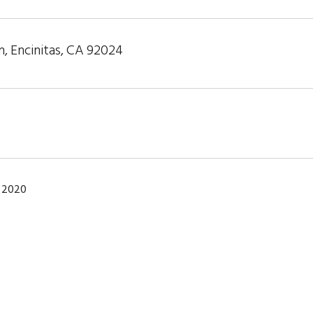
n, Encinitas, CA 92024
 2020