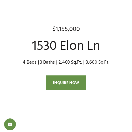
$1,155,000
1530 Elon Ln
4 Beds
3 Baths
2,483 Sq.Ft.
8,600 Sq.Ft.
INQUIRE NOW