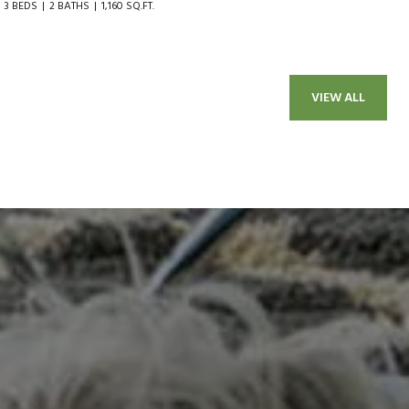
3 BEDS
2 BATHS
1,160 SQ.FT.
VIEW ALL