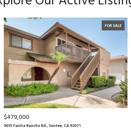
xplore Our Active Listin
FOR SALE
$479,000
9015 Fanita Rancho Rd., Santee, CA 92071