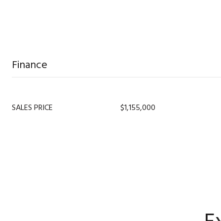
Finance
SALES PRICE
$1,155,000