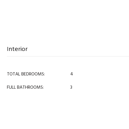
Interior
TOTAL BEDROOMS:
4
FULL BATHROOMS:
3