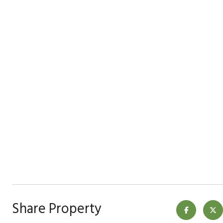
Share Property