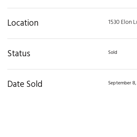
Location
1530 Elon L
Status
Sold
Date Sold
September 8,