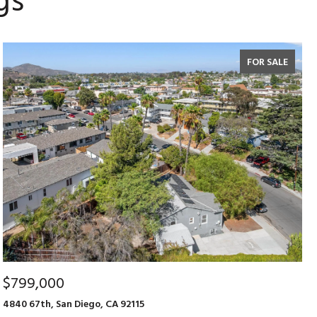
gs
FOR SALE
$799,000
4840 67th, San Diego, CA 92115