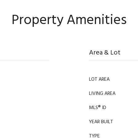
Property Amenities
Area & Lot
LOT AREA
LIVING AREA
MLS® ID
YEAR BUILT
TYPE