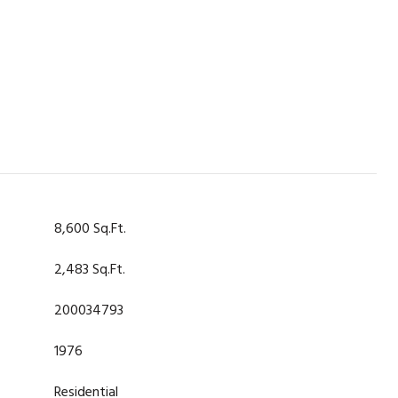
8,600 Sq.Ft.
2,483 Sq.Ft.
200034793
1976
Residential