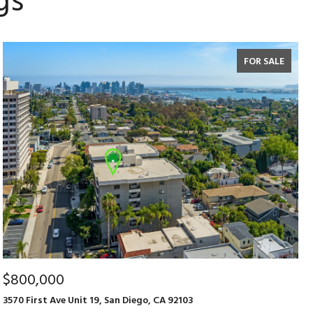
gs
FOR SALE
$800,000
3570 First Ave Unit 19, San Diego, CA 92103