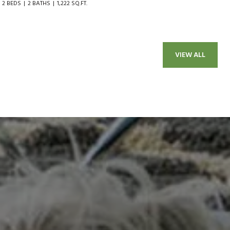
2 BEDS
2 BATHS
1,222 SQ.FT.
VIEW ALL