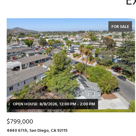
E
FOR SALE
OPEN HOUSE: 8/8/2026, 12:00 PM - 2:00 PM
$799,000
4840 67th, San Diego, CA 92115