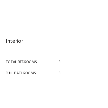
Interior
TOTAL BEDROOMS:
3
FULL BATHROOMS:
3