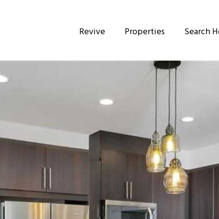
Revive
Properties
Search 