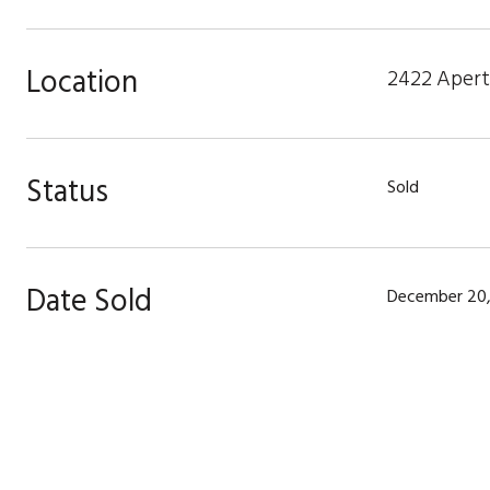
Location
2422 Apertu
Status
Sold
Date Sold
December 20,