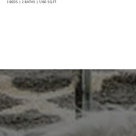
3 BEDS
2 BATHS
1,160 SQ.FT.