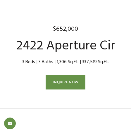
$652,000
2422 Aperture Cir
3 Beds
3 Baths
1,306 Sq.Ft.
337,519 Sq.Ft.
INQUIRE NOW