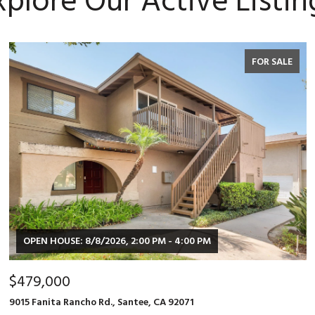
xplore Our Active Listin
FOR SALE
OPEN HOUSE: 8/8/2026, 2:00 PM - 4:00 PM
$479,000
9015 Fanita Rancho Rd., Santee, CA 92071