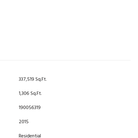
337,519 Sq.Ft.
1,306 Sq.Ft.
190056319
2015
Residential