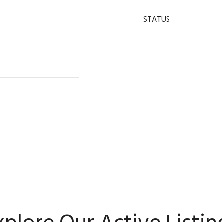
STATUS