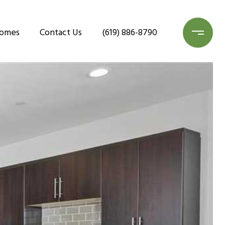
Homes
Contact Us
(619) 886-8790