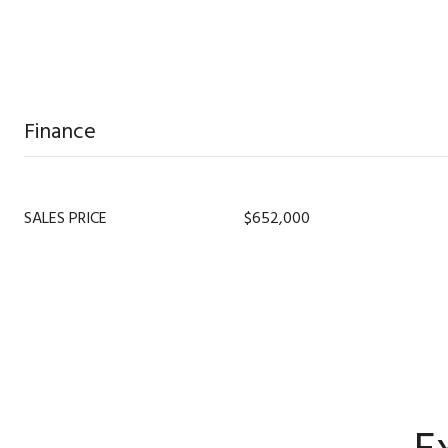
Finance
SALES PRICE
$652,000