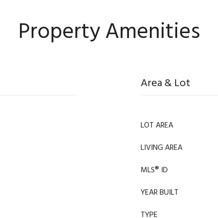
Property Amenities
Area & Lot
LOT AREA
LIVING AREA
MLS® ID
YEAR BUILT
TYPE