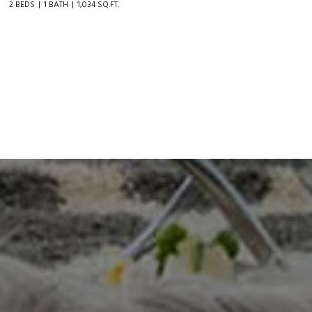
2 BEDS
1 BATH
1,034 SQ.FT.