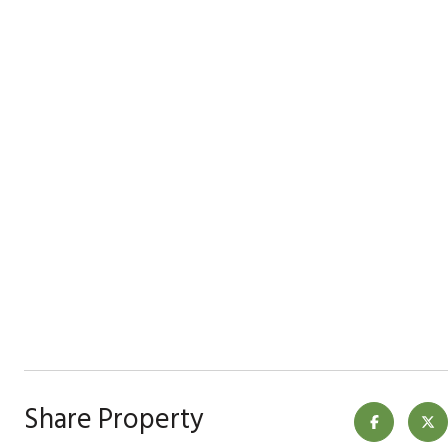
Share Property