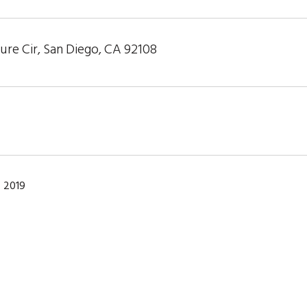
re Cir, San Diego, CA 92108
 2019