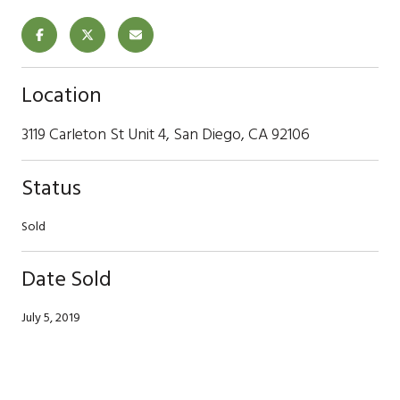
Location
3119 Carleton St Unit 4, San Diego, CA 92106
Status
Sold
Date Sold
July 5, 2019