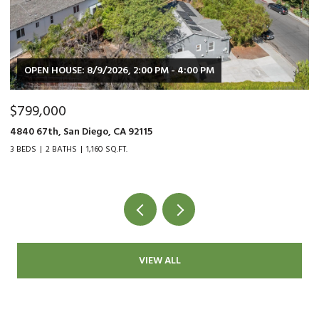
OPEN HOUSE: 8/9/2026, 2:00 PM - 4:00 PM
$799,000
$
4840 67th, San Diego, CA 92115
90
3 BEDS
2 BATHS
1,160 SQ.FT.
2 
VIEW ALL