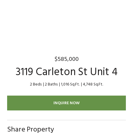
$585,000
3119 Carleton St Unit 4
2 Beds
2 Baths
1,016 Sq.Ft.
4,748 Sq.Ft.
INQUIRE NOW
Share Property