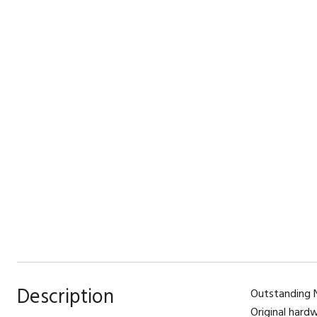
Description
Outstanding N
Original hard