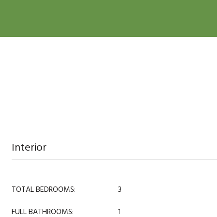
Interior
TOTAL BEDROOMS:
3
FULL BATHROOMS:
1