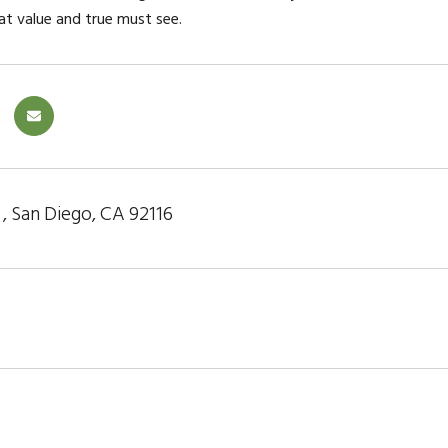
eat value and true must see.
r , San Diego, CA 92116