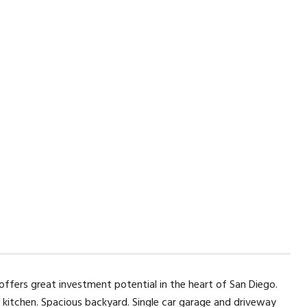
fers great investment potential in the heart of San Diego.
 kitchen. Spacious backyard. Single car garage and driveway