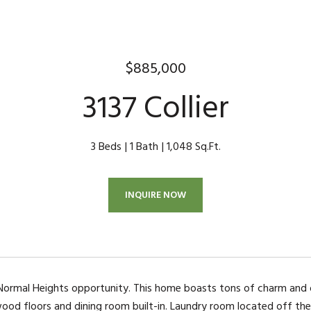
$885,000
3137 Collier
3 Beds
1 Bath
1,048 Sq.Ft.
INQUIRE NOW
ormal Heights opportunity. This home boasts tons of charm and of
wood floors and dining room built-in. Laundry room located off the