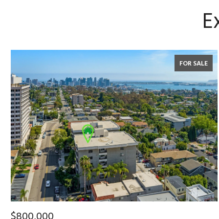
E
FOR SALE
$800,000