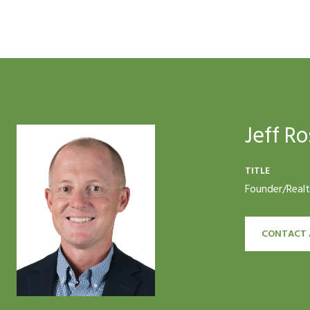
Jeff Ro
TITLE
Founder/Real
CONTACT 