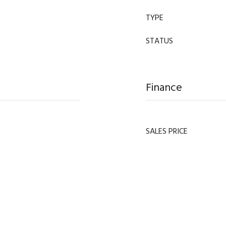
TYPE
STATUS
Finance
SALES PRICE