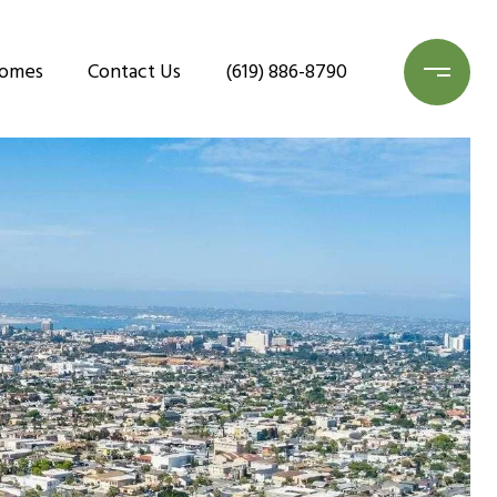
Homes
Contact Us
(619) 886-8790