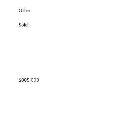
Other
Sold
$885,000