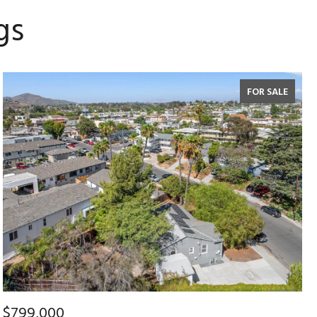
gs
FOR SALE
$799,000