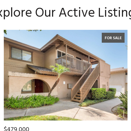
xplore Our Active Listin
FOR SALE
$479,000