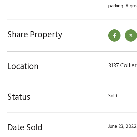
parking. A gr
Share Property
Location
3137 Collie
Status
Sold
Date Sold
June 23, 2022