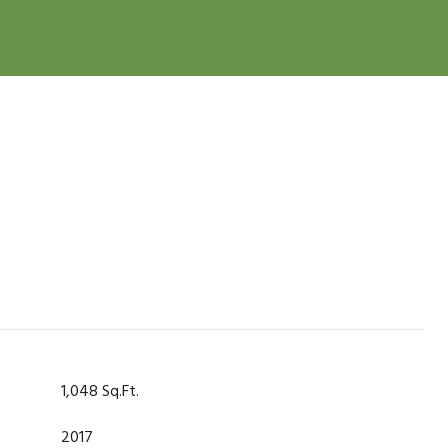
1,048 Sq.Ft.
2017