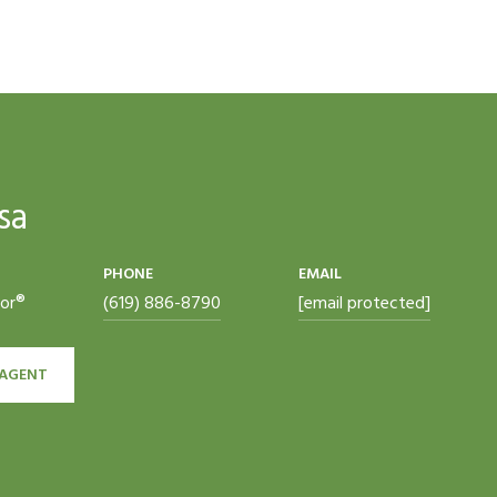
sa
PHONE
EMAIL
tor®
(619) 886-8790
[email protected]
AGENT