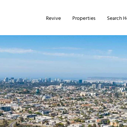
Revive
Properties
Search 