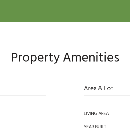
Property Amenities
Area & Lot
LIVING AREA
YEAR BUILT