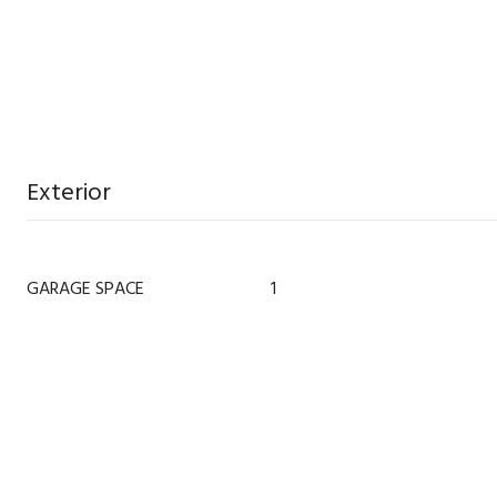
Exterior
GARAGE SPACE
1