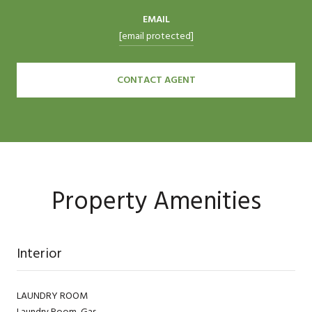
EMAIL
[email protected]
CONTACT AGENT
Property Amenities
Interior
LAUNDRY ROOM
Laundry Room, Gas