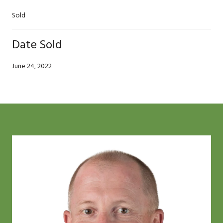
Sold
Date Sold
June 24, 2022