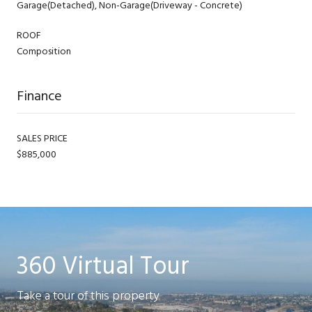
Garage(Detached), Non-Garage(Driveway - Concrete)
ROOF
Composition
Finance
SALES PRICE
$885,000
360 Virtual Tour
Take a tour of this property