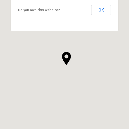
OK
Do you own this website?