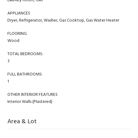
APPLIANCES
Dryer, Refrigerator, Washer, Gas Cooktop, Gas Water Heater
FLOORING
Wood
TOTAL BEDROOMS:
3
FULL BATHROOMS:
1
OTHER INTERIOR FEATURES
Interior Walls (Plastered)
Area & Lot