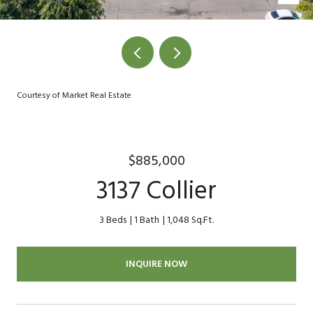
Courtesy of Market Real Estate
$885,000
3137 Collier
3 Beds
1 Bath
1,048 Sq.Ft.
INQUIRE NOW