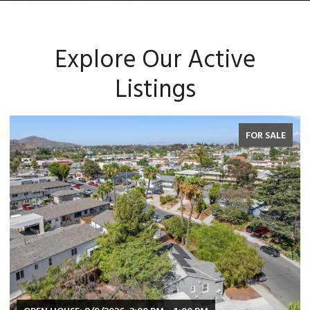
Explore Our Active
Listings
FOR SALE