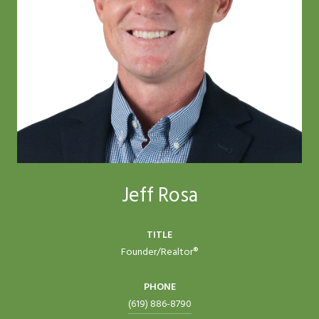
Jeff Rosa
TITLE
Founder/Realtor®
PHONE
(619) 886-8790