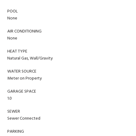
POOL
None
AIR CONDITIONING
None
HEAT TYPE
Natural Gas, Wall/Gravity
WATER SOURCE
Meter on Property
GARAGE SPACE
1.0
SEWER
Sewer Connected
PARKING