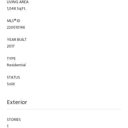
LIVING AREA
1,048 Sq.Ft.
MLS® ID
220010146
YEAR BUILT
2017
TYPE
Residential
STATUS
Sold
Exterior
STORIES
1