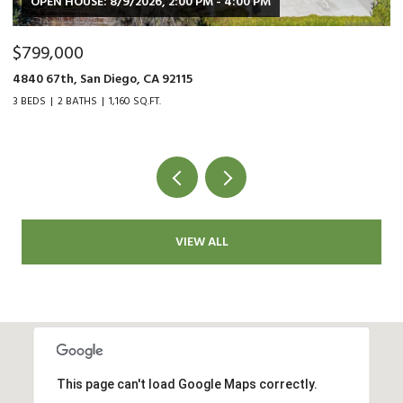
$479,000
$
9015 Fanita Rancho Rd., Santee, CA 92071
35
2 BEDS
1 BATH
1,034 SQ.FT.
2 
VIEW ALL
This page can't load Google Maps correctly.