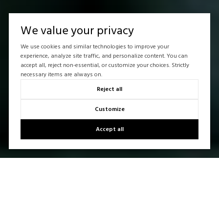
We value your privacy
We use cookies and similar technologies to improve your
experience, analyze site traffic, and personalize content. You can
accept all, reject non-essential, or customize your choices. Strictly
necessary items are always on.
Reject all
Customize
Accept all