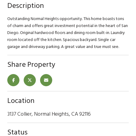
Description
Outstanding Normal Heights opportunity. This home boasts tons
of charm and offers great investment potential in the heart of San
Diego. Original hardwood floors and dining room built-in. Laundry
room located off the kitchen. Spacious backyard. Single car
garage and driveway parking. A great value and true must see.
Share Property
Location
3137 Collier, Normal Heights, CA 92116
Status