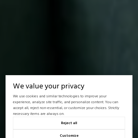
We value your privacy
We use cookies and similar technologies to improve your
experience, analyze site traffic, and personalize content. You can
accept all, reject non-essential, or customize your choices. Strictly
necessary items are always on.
Reject all
Customize