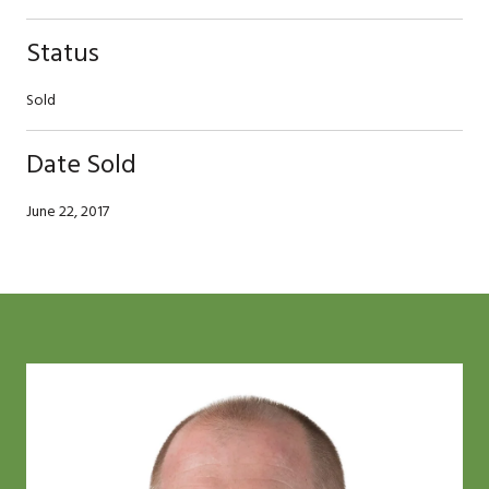
Status
Sold
Date Sold
June 22, 2017