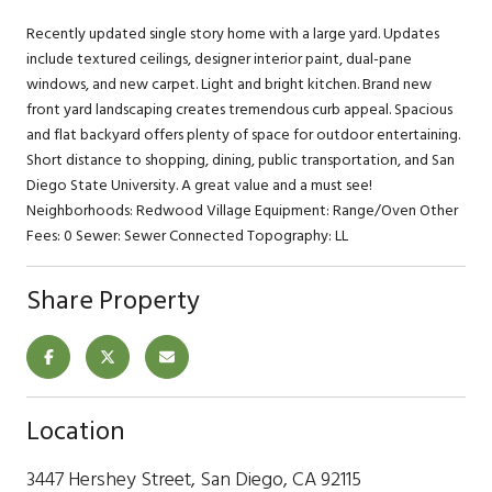
Recently updated single story home with a large yard. Updates
include textured ceilings, designer interior paint, dual-pane
windows, and new carpet. Light and bright kitchen. Brand new
front yard landscaping creates tremendous curb appeal. Spacious
and flat backyard offers plenty of space for outdoor entertaining.
Short distance to shopping, dining, public transportation, and San
Diego State University. A great value and a must see!
Neighborhoods: Redwood Village Equipment: Range/Oven Other
Fees: 0 Sewer: Sewer Connected Topography: LL
Share Property
Location
3447 Hershey Street, San Diego, CA 92115