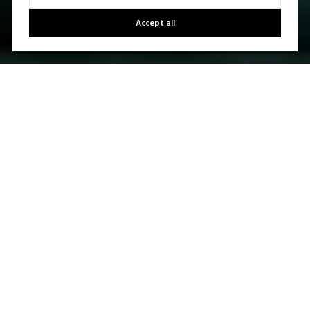
Accept all