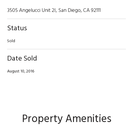
3505 Angelucci Unit 2I, San Diego, CA 92111
Status
Sold
Date Sold
August 10, 2016
Property Amenities