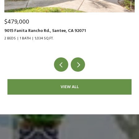
$479,000
$
9015 Fanita Rancho Rd., Santee, CA 92071
35
2 BEDS
1 BATH
1,034 SQ.FT.
2 
VIEW ALL