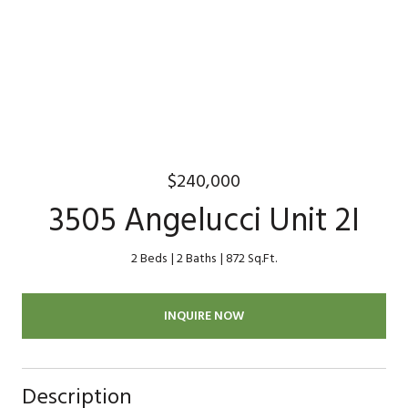
$240,000
3505 Angelucci Unit 2I
2 Beds
2 Baths
872 Sq.Ft.
INQUIRE NOW
Description