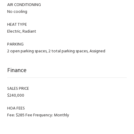
AIR CONDITIONING
No cooling
HEAT TYPE
Electric, Radiant
PARKING
2 open parking spaces, 2 total parking spaces, Assigned
Finance
SALES PRICE
$240,000
HOA FEES
Fee: $285 Fee Frequency: Monthly