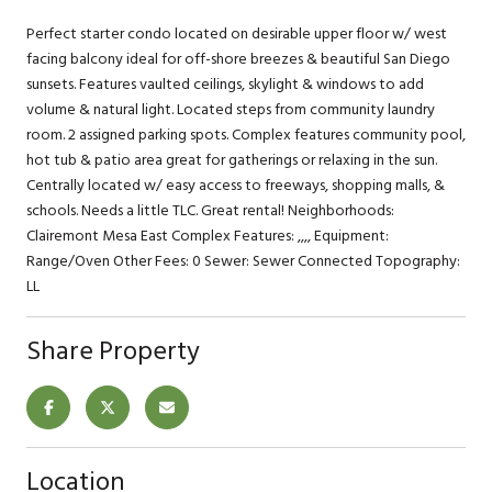
Perfect starter condo located on desirable upper floor w/ west
facing balcony ideal for off-shore breezes & beautiful San Diego
sunsets. Features vaulted ceilings, skylight & windows to add
volume & natural light. Located steps from community laundry
room. 2 assigned parking spots. Complex features community pool,
hot tub & patio area great for gatherings or relaxing in the sun.
Centrally located w/ easy access to freeways, shopping malls, &
schools. Needs a little TLC. Great rental! Neighborhoods:
Clairemont Mesa East Complex Features: ,,,, Equipment:
Range/Oven Other Fees: 0 Sewer: Sewer Connected Topography:
LL
Share Property
Location