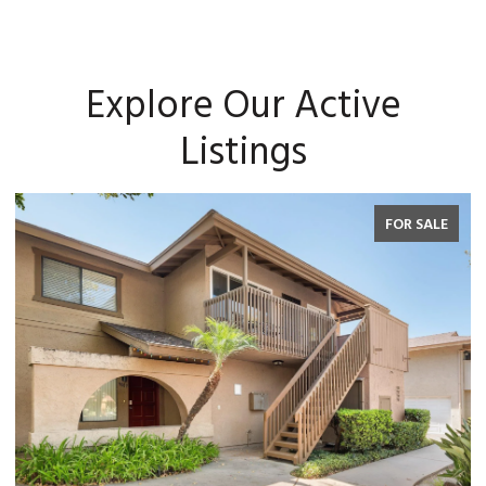
Explore Our Active
Listings
FOR SALE