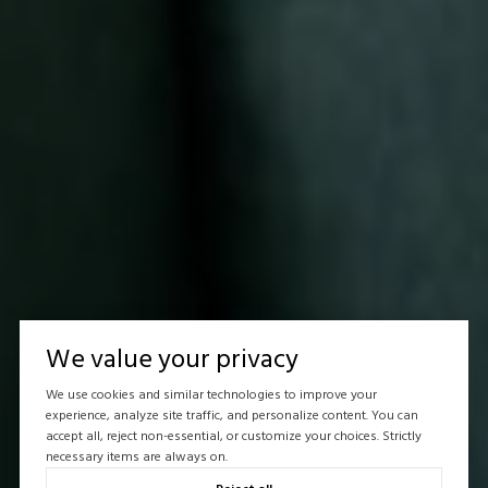
We value your privacy
We use cookies and similar technologies to improve your
experience, analyze site traffic, and personalize content. You can
accept all, reject non-essential, or customize your choices. Strictly
necessary items are always on.