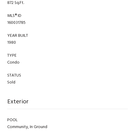
872 Sq.Ft.
MLS® ID
160031785
YEAR BUILT
1980
TYPE
Condo
STATUS
Sold
Exterior
POOL
Community, In Ground