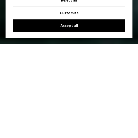
Reject all
Customize
Accept all