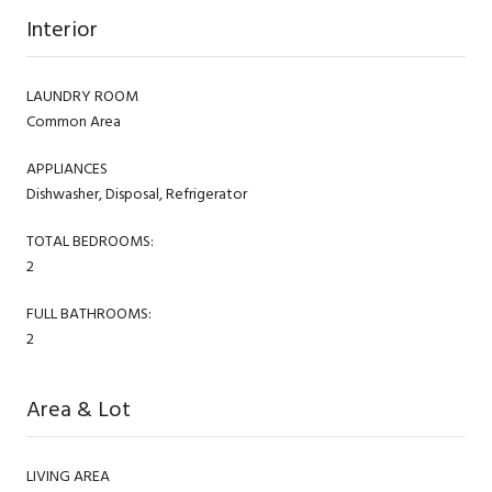
Interior
LAUNDRY ROOM
Common Area
APPLIANCES
Dishwasher, Disposal, Refrigerator
TOTAL BEDROOMS:
2
FULL BATHROOMS:
2
Area & Lot
LIVING AREA