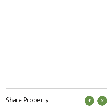
Share Property