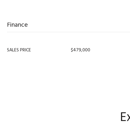
Finance
SALES PRICE
$479,000
E