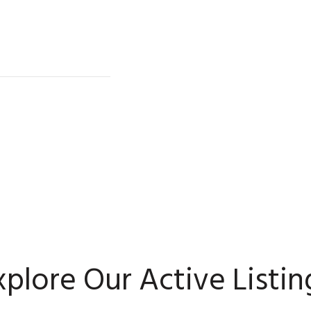
xplore Our Active Listin