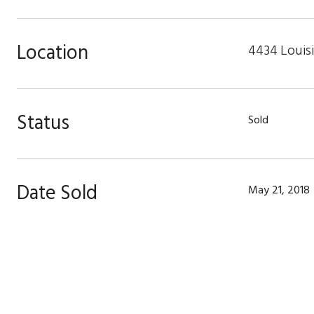
Location
4434 Louisi
Status
Sold
Date Sold
May 21, 2018