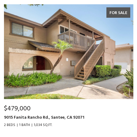
FOR SALE
$479,000
9015 Fanita Rancho Rd., Santee, CA 92071
2 BEDS
1 BATH
1,034 SQ.FT.