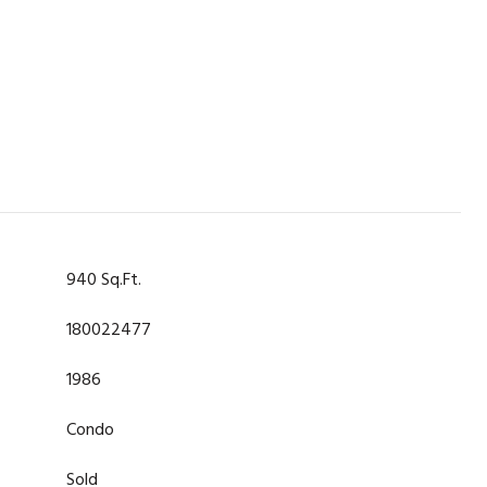
940 Sq.Ft.
180022477
1986
Condo
Sold