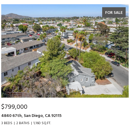
FOR SALE
$799,000
4840 67th, San Diego, CA 92115
3 BEDS
2 BATHS
1,160 SQ.FT.