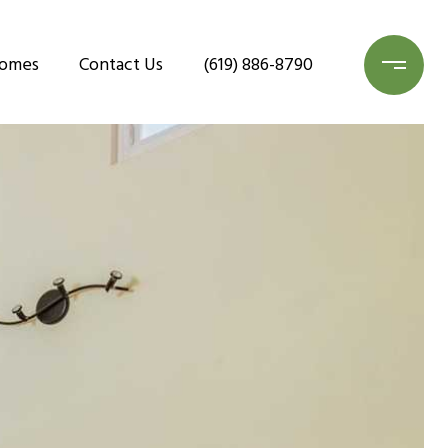
Homes
Contact Us
(619) 886-8790