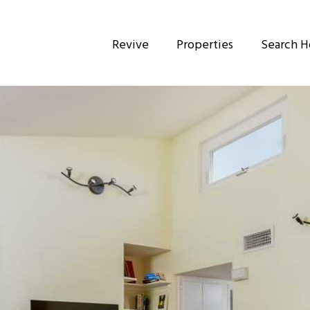
Revive
Properties
Search 