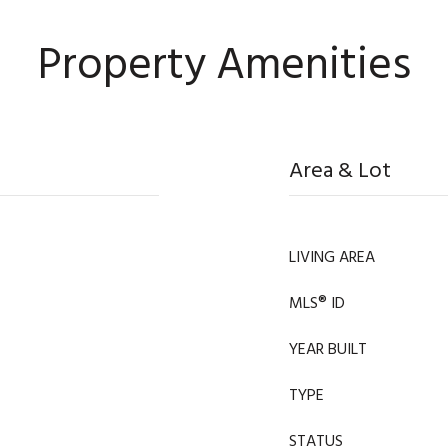
Property Amenities
Area & Lot
LIVING AREA
MLS® ID
YEAR BUILT
TYPE
STATUS