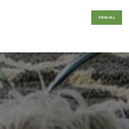
VIEW ALL