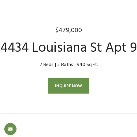
$479,000
4434 Louisiana St Apt 9
2 Beds
2 Baths
940 Sq.Ft.
INQUIRE NOW