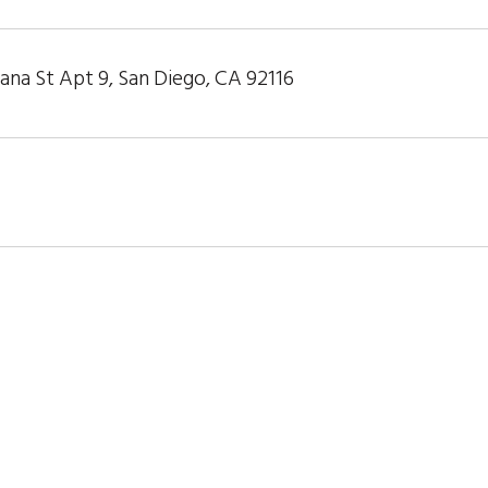
ana St Apt 9, San Diego, CA 92116