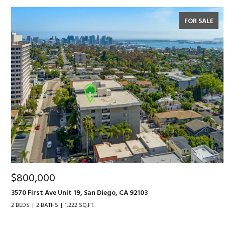
FOR SALE
$800,000
3570 First Ave Unit 19, San Diego, CA 92103
2 BEDS
2 BATHS
1,222 SQ.FT.