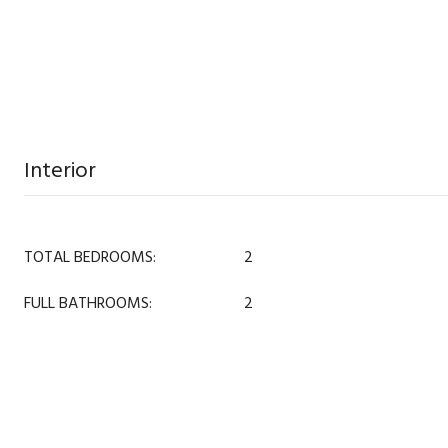
Interior
TOTAL BEDROOMS:
2
FULL BATHROOMS:
2