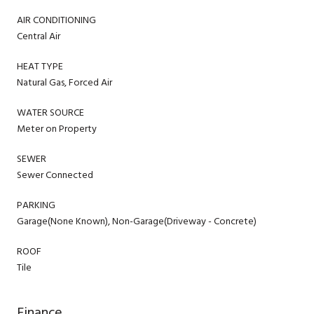
AIR CONDITIONING
Central Air
HEAT TYPE
Natural Gas, Forced Air
WATER SOURCE
Meter on Property
SEWER
Sewer Connected
PARKING
Garage(None Known), Non-Garage(Driveway - Concrete)
ROOF
Tile
Finance