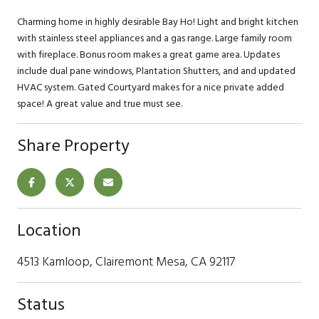
Charming home in highly desirable Bay Ho! Light and bright kitchen
with stainless steel appliances and a gas range. Large family room
with fireplace. Bonus room makes a great game area. Updates
include dual pane windows, Plantation Shutters, and and updated
HVAC system. Gated Courtyard makes for a nice private added
space! A great value and true must see.
Share Property
Location
4513 Kamloop, Clairemont Mesa, CA 92117
Status