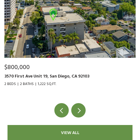
$800,000
$
3570 First Ave Unit 19, San Diego, CA 92103
90
2 BEDS
2 BATHS
1,222 SQ.FT.
2 
VIEW ALL