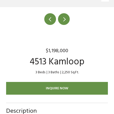
$1,198,000
4513 Kamloop
3 Beds
3 Baths
2,250 Sq.Ft.
INQUIRE NOW
Description