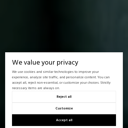
We value your privacy
We use cookies and similar technologies to improve your
experience, analyze site traffic, and personalize content. You can
accept all, reject non-essential, or customize your choices. Strictly
necessary items are always on.
Reject all
Customize
Accept all