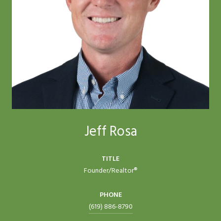
Jeff Rosa
TITLE
Founder/Realtor®
PHONE
(619) 886-8790