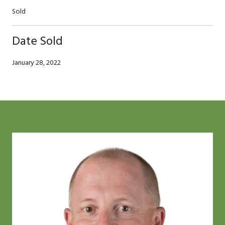
Sold
Date Sold
January 28, 2022