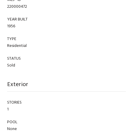
220000472
YEAR BUILT
1956
TYPE
Residential
STATUS
Sold
Exterior
STORIES
1
POOL
None