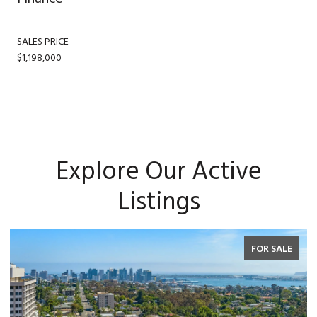
SALES PRICE
$1,198,000
Explore Our Active
Listings
FOR SALE