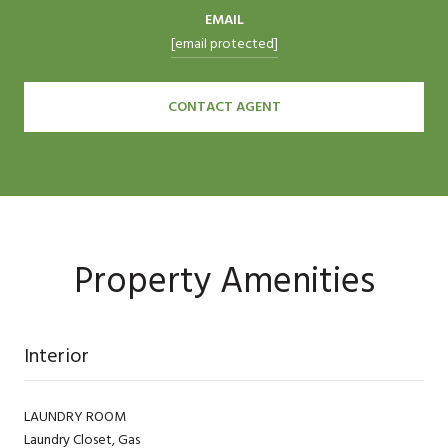
EMAIL
[email protected]
CONTACT AGENT
Property Amenities
Interior
LAUNDRY ROOM
Laundry Closet, Gas