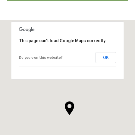
This page can't load Google Maps correctly.
OK
Do you own this website?