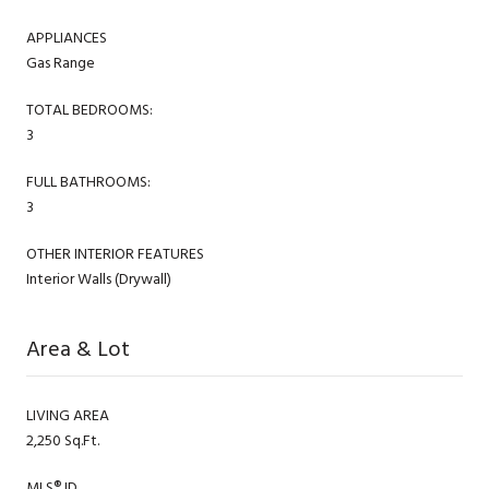
APPLIANCES
Gas Range
TOTAL BEDROOMS:
3
FULL BATHROOMS:
3
OTHER INTERIOR FEATURES
Interior Walls (Drywall)
Area & Lot
LIVING AREA
2,250 Sq.Ft.
MLS® ID