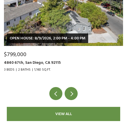
OPEN HOUSE: 8/9/2026, 2:00 PM - 4:00 PM
$799,000
$
4840 67th, San Diego, CA 92115
90
3 BEDS
2 BATHS
1,160 SQ.FT.
2 
VIEW ALL