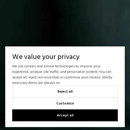
We value your privacy
We use cookies and similar technologies to improve your
experience, analyze site traffic, and personalize content. You can
accept all, reject non-essential, or customize your choices. Strictly
necessary items are always on.
Reject all
Customize
Accept all