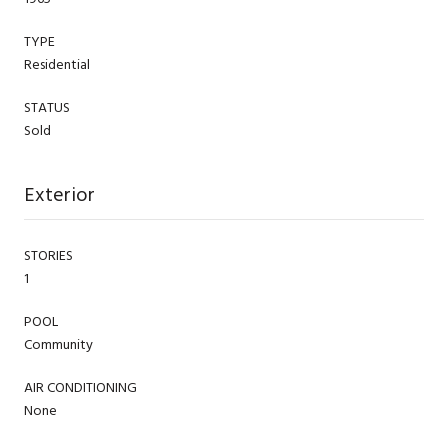
TYPE
Residential
STATUS
Sold
Exterior
STORIES
1
POOL
Community
AIR CONDITIONING
None