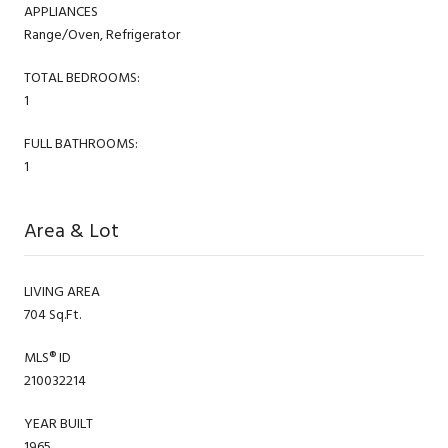
APPLIANCES
Range/Oven, Refrigerator
TOTAL BEDROOMS:
1
FULL BATHROOMS:
1
Area & Lot
LIVING AREA
704 Sq.Ft.
MLS® ID
210032214
YEAR BUILT
1965