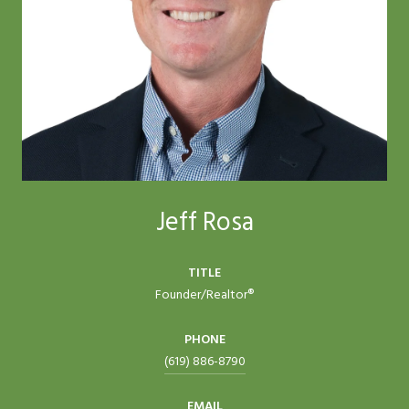
Jeff Rosa
TITLE
Founder/Realtor®
PHONE
(619) 886-8790
EMAIL