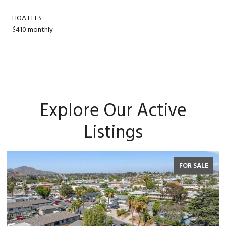
HOA FEES
$410 monthly
Explore Our Active
Listings
FOR SALE