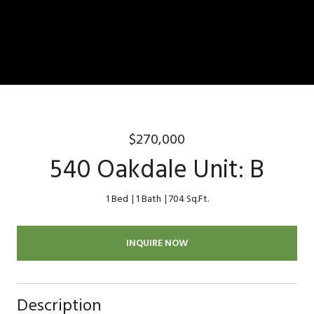
$270,000
540 Oakdale Unit: B
1 Bed
1 Bath
704 Sq.Ft.
INQUIRE NOW
Description