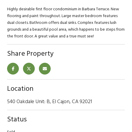
Highly desirable first floor condominium in Barbara Terrace. New
flooring and paint throughout. Large master bedroom features
dual closets. Bathroom offers dual sinks. Complex features lush
grounds and a beautiful pool area, which happens to be steps from
the front door. A great value and a true must see!
Share Property
Location
540 Oakdale Unit: B, El Cajon, CA 92021
Status
Sold