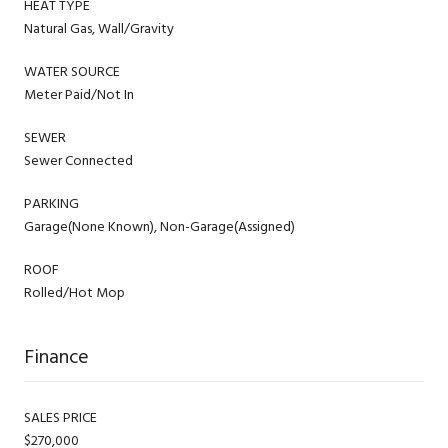
HEAT TYPE
Natural Gas, Wall/Gravity
WATER SOURCE
Meter Paid/Not In
SEWER
Sewer Connected
PARKING
Garage(None Known), Non-Garage(Assigned)
ROOF
Rolled/Hot Mop
Finance
SALES PRICE
$270,000