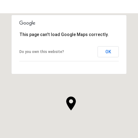
This page can't load Google Maps correctly.
OK
Do you own this website?