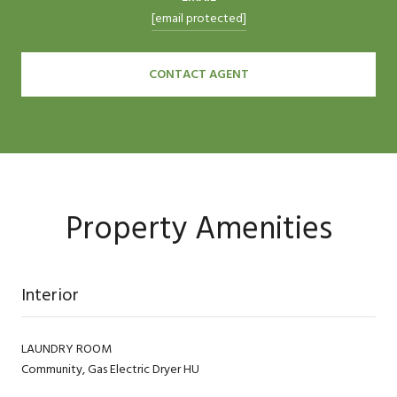
[email protected]
CONTACT AGENT
Property Amenities
Interior
LAUNDRY ROOM
Community, Gas Electric Dryer HU