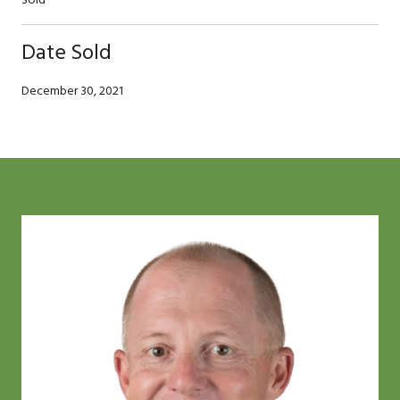
Date Sold
December 30, 2021