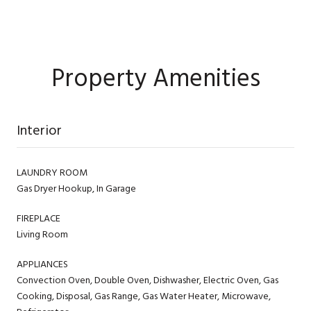
Property Amenities
Interior
LAUNDRY ROOM
Gas Dryer Hookup, In Garage
FIREPLACE
Living Room
APPLIANCES
Convection Oven, Double Oven, Dishwasher, Electric Oven, Gas
Cooking, Disposal, Gas Range, Gas Water Heater, Microwave,