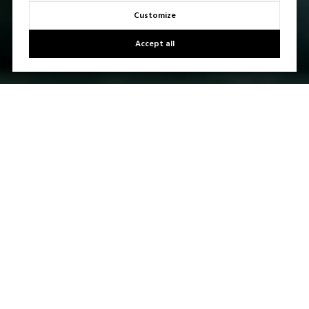
Customize
Accept all