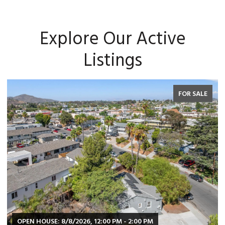
Explore Our Active
Listings
FOR SALE
OPEN HOUSE: 8/8/2026, 12:00 PM - 2:00 PM