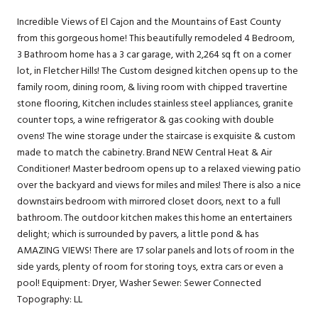
Incredible Views of El Cajon and the Mountains of East County
from this gorgeous home! This beautifully remodeled 4 Bedroom,
3 Bathroom home has a 3 car garage, with 2,264 sq ft on a corner
lot, in Fletcher Hills! The Custom designed kitchen opens up to the
family room, dining room, & living room with chipped travertine
stone flooring, Kitchen includes stainless steel appliances, granite
counter tops, a wine refrigerator & gas cooking with double
ovens! The wine storage under the staircase is exquisite & custom
made to match the cabinetry. Brand NEW Central Heat & Air
Conditioner! Master bedroom opens up to a relaxed viewing patio
over the backyard and views for miles and miles! There is also a nice
downstairs bedroom with mirrored closet doors, next to a full
bathroom. The outdoor kitchen makes this home an entertainers
delight; which is surrounded by pavers, a little pond & has
AMAZING VIEWS! There are 17 solar panels and lots of room in the
side yards, plenty of room for storing toys, extra cars or even a
pool! Equipment: Dryer, Washer Sewer: Sewer Connected
Topography: LL