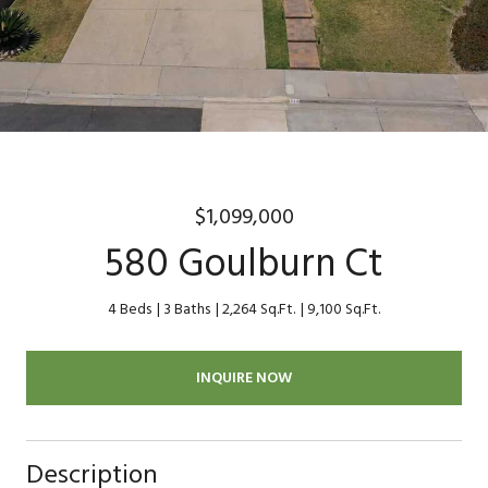
$1,099,000
580 Goulburn Ct
4 Beds
3 Baths
2,264 Sq.Ft.
9,100 Sq.Ft.
INQUIRE NOW
Description