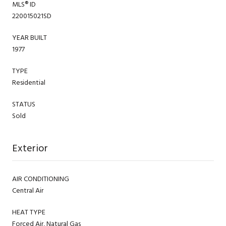
MLS® ID
220015021SD
YEAR BUILT
1977
TYPE
Residential
STATUS
Sold
Exterior
AIR CONDITIONING
Central Air
HEAT TYPE
Forced Air, Natural Gas