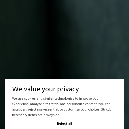
We value your privacy
We use cookies and similar technologies to improve your
experience, analyze site traffic, and personalize content. You can
accept all, reject non-essential, or customize your choices. Strictly
necessary items are always on.
Reject all