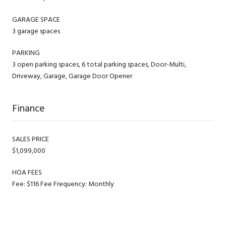
GARAGE SPACE
3 garage spaces
PARKING
3 open parking spaces, 6 total parking spaces, Door-Multi,
Driveway, Garage, Garage Door Opener
Finance
SALES PRICE
$1,099,000
HOA FEES
Fee: $116 Fee Frequency: Monthly