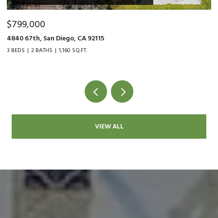
$799,000
$
4840 67th, San Diego, CA 92115
90
3 BEDS
2 BATHS
1,160 SQ.FT.
2 
VIEW ALL