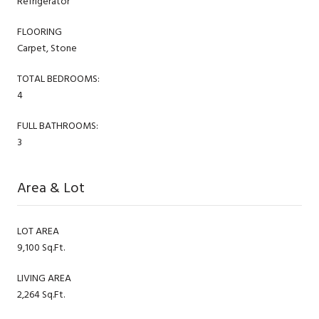
Refrigerator
FLOORING
Carpet, Stone
TOTAL BEDROOMS:
4
FULL BATHROOMS:
3
Area & Lot
LOT AREA
9,100 Sq.Ft.
LIVING AREA
2,264 Sq.Ft.