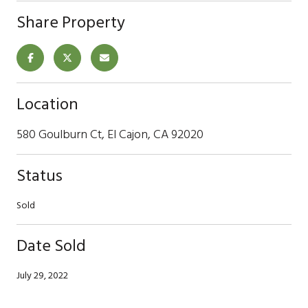
Share Property
Location
580 Goulburn Ct, El Cajon, CA 92020
Status
Sold
Date Sold
July 29, 2022