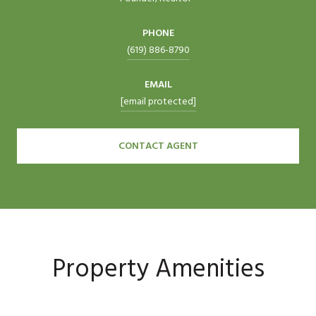
PHONE
(619) 886-8790
EMAIL
[email protected]
CONTACT AGENT
Property Amenities