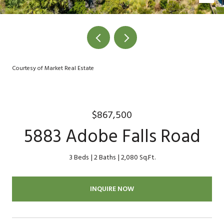
Courtesy of Market Real Estate
$867,500
5883 Adobe Falls Road
3 Beds
2 Baths
2,080 Sq.Ft.
INQUIRE NOW