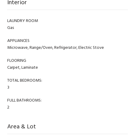
Interior
LAUNDRY ROOM
Gas
APPLIANCES
Microwave, Range/Oven, Refrigerator, Electric Stove
FLOORING
Carpet, Laminate
TOTAL BEDROOMS:
3
FULL BATHROOMS:
2
Area & Lot