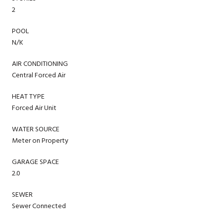
2
POOL
N/K
AIR CONDITIONING
Central Forced Air
HEAT TYPE
Forced Air Unit
WATER SOURCE
Meter on Property
GARAGE SPACE
2.0
SEWER
Sewer Connected