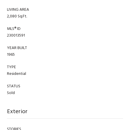
LIVING AREA
2,080 Sq.Ft.
MLS® ID
230013591
YEAR BUILT
1965
TYPE
Residential
STATUS
Sold
Exterior
STORIES