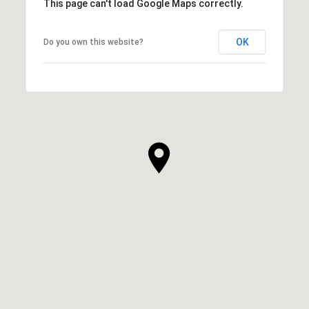
This page can't load Google Maps correctly.
OK
Do you own this website?