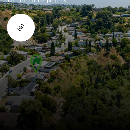
Take a tour of this property