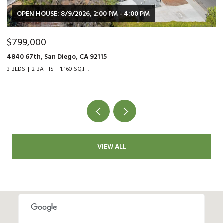
OPEN HOUSE: 8/9/2026, 2:00 PM - 4:00 PM
$799,000
$
4840 67th, San Diego, CA 92115
90
3 BEDS
2 BATHS
1,160 SQ.FT.
2 
VIEW ALL