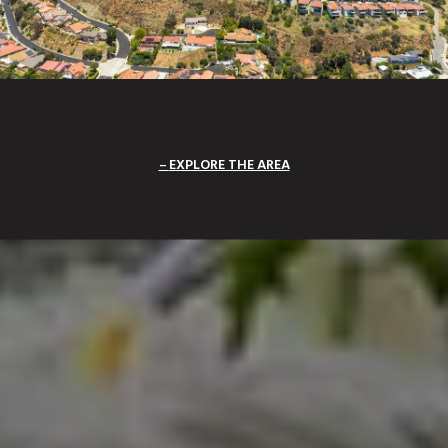
EXPLORE THE AREA