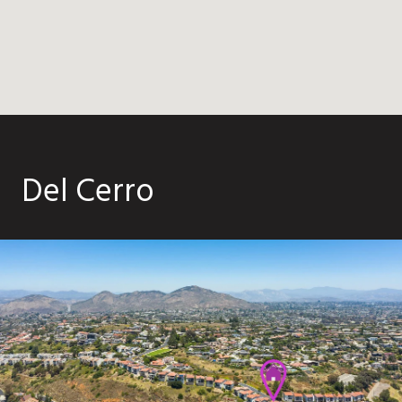
Del Cerro