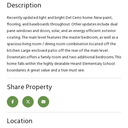
Description
Recently updated light and bright Del Cerro home. New paint,
flooring, and baseboards throughout. Other updates include dual
pane windows and doors, solar, and an energy efficient exterior
coating. The main level features the master bedroom, as well as a
spacious living room / dining room combination located off the
kitchen. Large enclosed patio off the rear of the main level.
Downstairs offers a family room and two additional bedrooms. This
home falls within the highly desirable Hearst Elementary School
boundaries. A great value and a true must see.
Share Property
Location