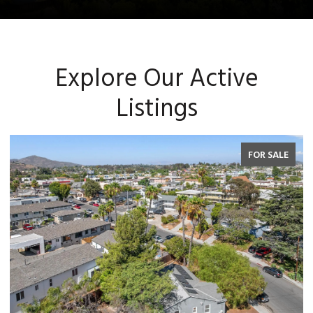
Explore Our Active
Listings
FOR SALE