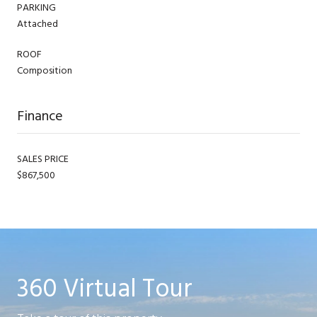
PARKING
Attached
ROOF
Composition
Finance
SALES PRICE
$867,500
360 Virtual Tour