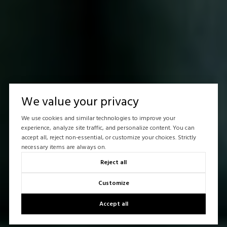
We value your privacy
We use cookies and similar technologies to improve your
experience, analyze site traffic, and personalize content. You can
accept all, reject non-essential, or customize your choices. Strictly
necessary items are always on.
Reject all
Customize
Accept all