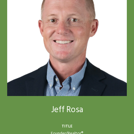
Jeff Rosa
TITLE
Founder/Realtor®