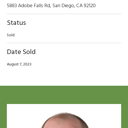
5883 Adobe Falls Rd, San Diego, CA 92120
Status
Sold
Date Sold
August 7, 2023