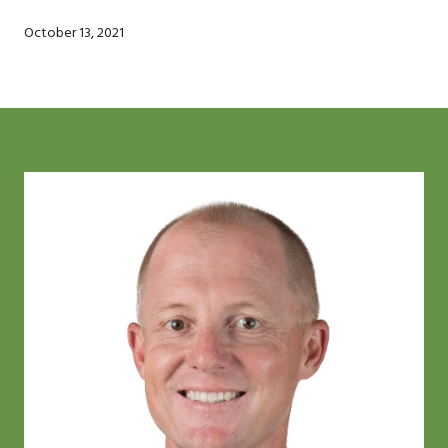
October 13, 2021