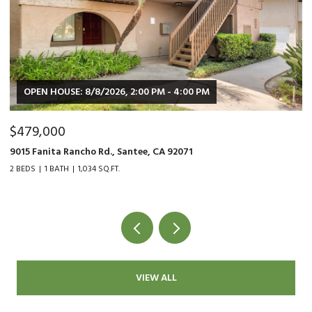
OPEN HOUSE: 8/8/2026, 2:00 PM - 4:00 PM
$479,000
$
9015 Fanita Rancho Rd., Santee, CA 92071
35
2 BEDS
1 BATH
1,034 SQ.FT.
2 
VIEW ALL