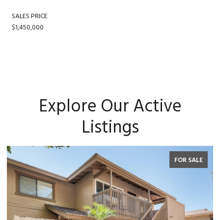
SALES PRICE
$1,450,000
Explore Our Active
Listings
FOR SALE