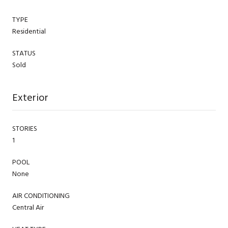
TYPE
Residential
STATUS
Sold
Exterior
STORIES
1
POOL
None
AIR CONDITIONING
Central Air