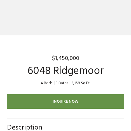
$1,450,000
6048 Ridgemoor
4 Beds
3 Baths
3,158 Sq.Ft.
INQUIRE NOW
Description