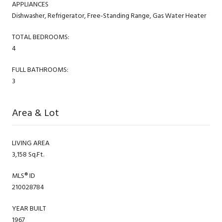
APPLIANCES
Dishwasher, Refrigerator, Free-Standing Range, Gas Water Heater
TOTAL BEDROOMS:
4
FULL BATHROOMS:
3
Area & Lot
LIVING AREA
3,158 Sq.Ft.
MLS® ID
210028784
YEAR BUILT
1967