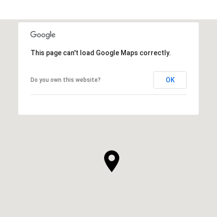
This page can't load Google Maps correctly.
OK
Do you own this website?