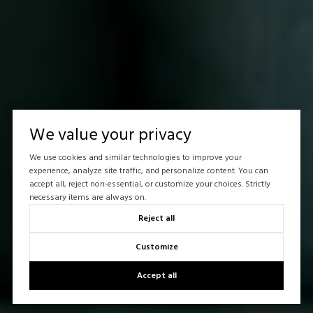
We value your privacy
We use cookies and similar technologies to improve your
experience, analyze site traffic, and personalize content. You can
accept all, reject non-essential, or customize your choices. Strictly
necessary items are always on.
Reject all
Customize
Accept all