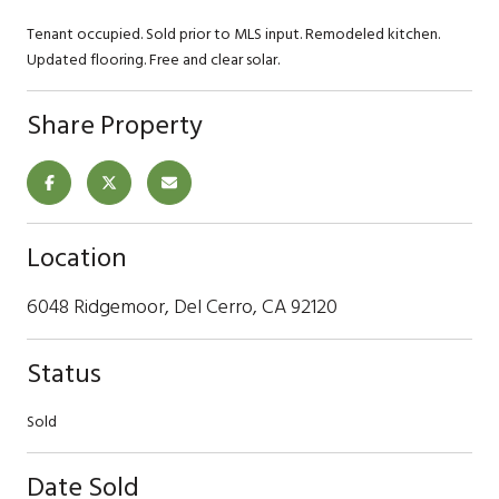
Tenant occupied. Sold prior to MLS input. Remodeled kitchen.
Updated flooring. Free and clear solar.
Share Property
Location
6048 Ridgemoor, Del Cerro, CA 92120
Status
Sold
Date Sold