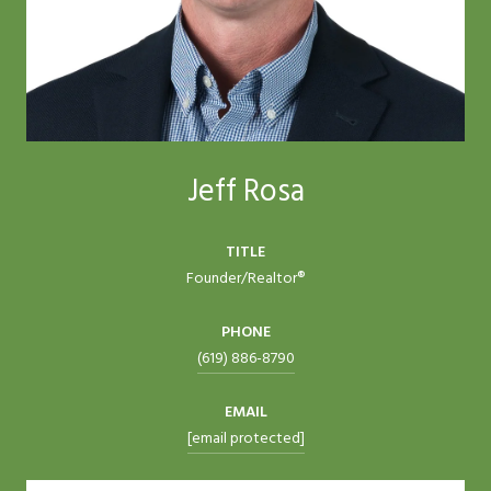
Jeff Rosa
TITLE
Founder/Realtor®
PHONE
(619) 886-8790
EMAIL
[email protected]