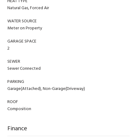
HEAT TYPE
Natural Gas, Forced Air
WATER SOURCE
Meter on Property
GARAGE SPACE
2
SEWER
Sewer Connected
PARKING
Garage(Attached), Non-Garage(Driveway)
ROOF
Composition
Finance