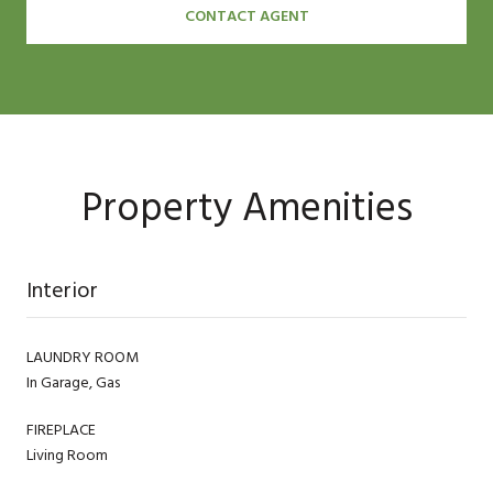
CONTACT AGENT
Property Amenities
Interior
LAUNDRY ROOM
In Garage, Gas
FIREPLACE
Living Room