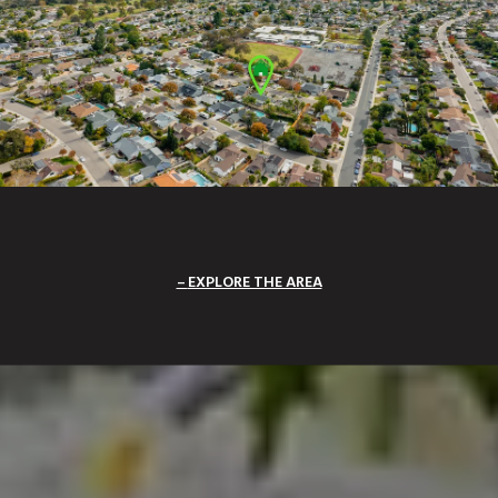
EXPLORE THE AREA