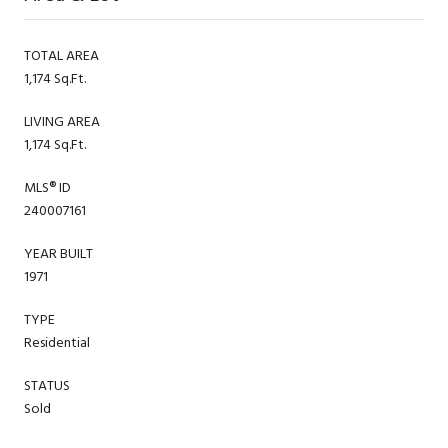
TOTAL AREA
1,174 Sq.Ft.
LIVING AREA
1,174 Sq.Ft.
MLS® ID
240007161
YEAR BUILT
1971
TYPE
Residential
STATUS
Sold