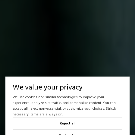
We value your privacy
We use cookies and similar technologies to improve your
experience, analyze site traffic, and personalize content. You can
accept all, reject non-essential, or customize your choices. Strictly
necessary items are always on.
Reject all