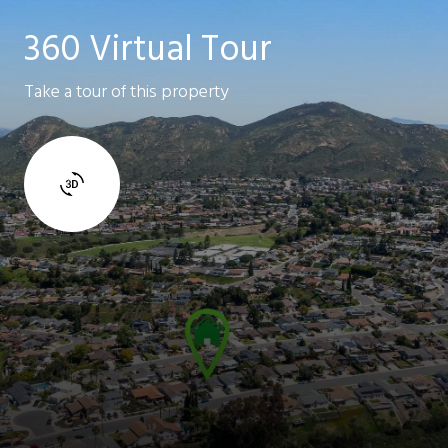
360 Virtual Tour
Take a tour of this property