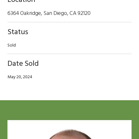
6364 Oakridge, San Diego, CA 92120
Status
Sold
Date Sold
May 20, 2024