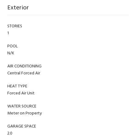
Exterior
STORIES
1
POOL
N/K
AIR CONDITIONING
Central Forced Air
HEAT TYPE
Forced Air Unit
WATER SOURCE
Meter on Property
GARAGE SPACE
2.0