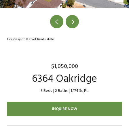
Courtesy of Market Real Estate
$1,050,000
6364 Oakridge
3 Beds
2 Baths
1,174 Sq.Ft.
INQUIRE NOW