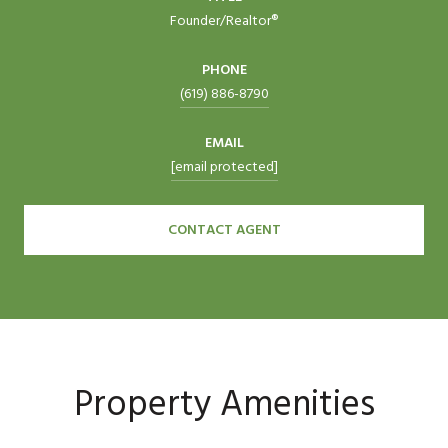
Founder/Realtor®
PHONE
(619) 886-8790
EMAIL
[email protected]
CONTACT AGENT
Property Amenities