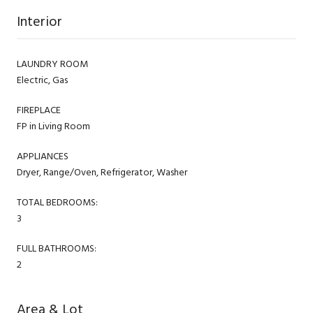
Interior
LAUNDRY ROOM
Electric, Gas
FIREPLACE
FP in Living Room
APPLIANCES
Dryer, Range/Oven, Refrigerator, Washer
TOTAL BEDROOMS:
3
FULL BATHROOMS:
2
Area & Lot