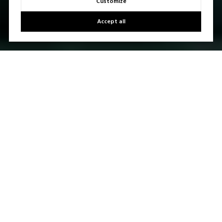
Customize
Accept all