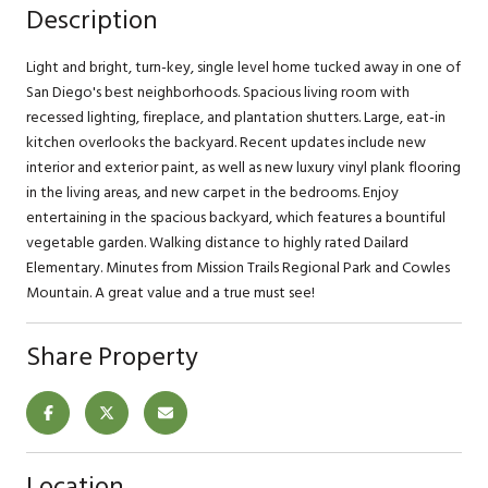
Description
Light and bright, turn-key, single level home tucked away in one of
San Diego's best neighborhoods. Spacious living room with
recessed lighting, fireplace, and plantation shutters. Large, eat-in
kitchen overlooks the backyard. Recent updates include new
interior and exterior paint, as well as new luxury vinyl plank flooring
in the living areas, and new carpet in the bedrooms. Enjoy
entertaining in the spacious backyard, which features a bountiful
vegetable garden. Walking distance to highly rated Dailard
Elementary. Minutes from Mission Trails Regional Park and Cowles
Mountain. A great value and a true must see!
Share Property
Location