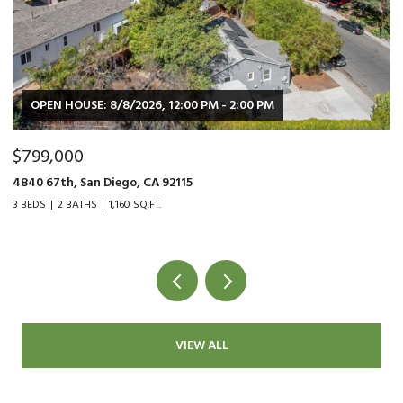
SE: 8/8/2026, 12:00 PM - 2:00 PM
OPEN HOUSE: 
0
$479,000
San Diego, CA 92115
9015 Fanita Ranc
THS
1,160 SQ.FT.
2 BEDS
1 BATH
1
VIEW ALL