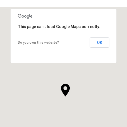
This page can't load Google Maps correctly.
OK
Do you own this website?