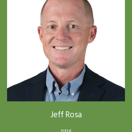
Jeff Rosa
TITLE