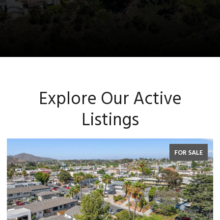
Explore Our Active
Listings
FOR SALE