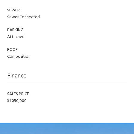
SEWER
Sewer Connected
PARKING
Attached
ROOF
Composition
Finance
SALES PRICE
$1,050,000