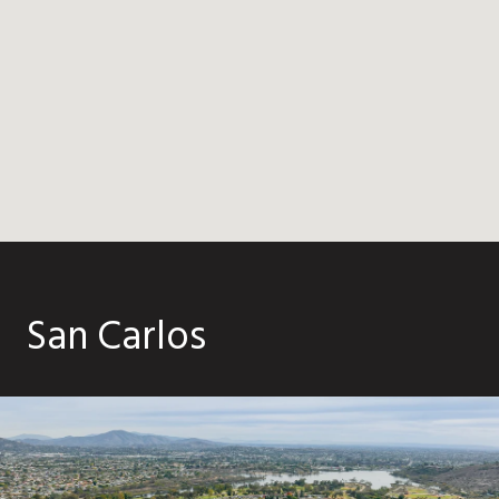
San Carlos