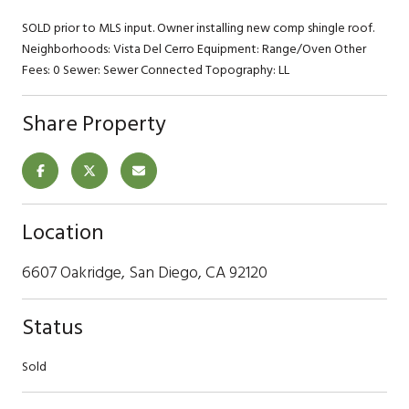
SOLD prior to MLS input. Owner installing new comp shingle roof.
Neighborhoods: Vista Del Cerro Equipment: Range/Oven Other
Fees: 0 Sewer: Sewer Connected Topography: LL
Share Property
Location
6607 Oakridge, San Diego, CA 92120
Status
Sold