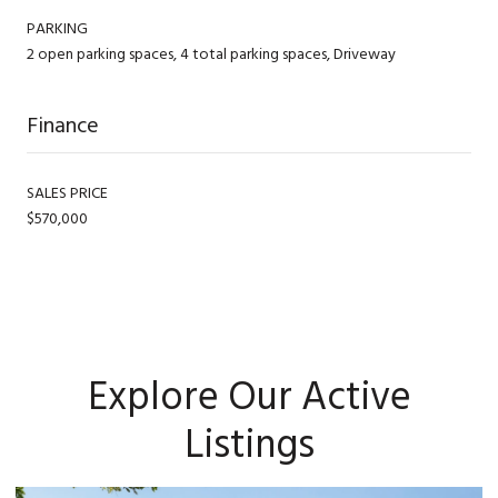
PARKING
2 open parking spaces, 4 total parking spaces, Driveway
Finance
SALES PRICE
$570,000
Explore Our Active
Listings