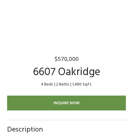
$570,000
6607 Oakridge
4 Beds
2 Baths
1,480 Sq.Ft.
INQUIRE NOW
Description