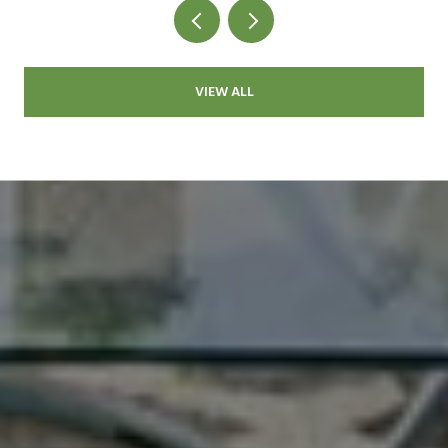
VIEW ALL