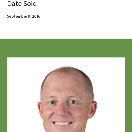
Date Sold
September 9, 2016