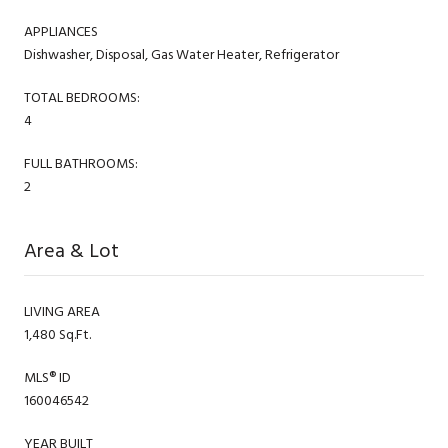
APPLIANCES
Dishwasher, Disposal, Gas Water Heater, Refrigerator
TOTAL BEDROOMS:
4
FULL BATHROOMS:
2
Area & Lot
LIVING AREA
1,480 Sq.Ft.
MLS® ID
160046542
YEAR BUILT