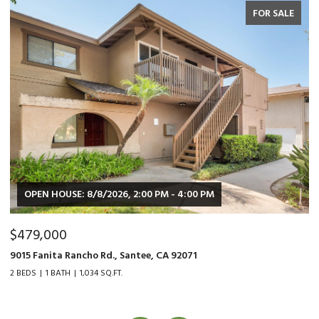
FOR SALE
OPEN HOUSE: 8/8/2026, 2:00 PM - 4:00 PM
$479,000
$
9015 Fanita Rancho Rd., Santee, CA 92071
35
2 BEDS
1 BATH
1,034 SQ.FT.
2 