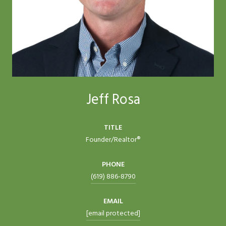
Jeff Rosa
TITLE
Founder/Realtor®
PHONE
(619) 886-8790
EMAIL
[email protected]