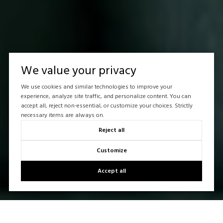
We value your privacy
We use cookies and similar technologies to improve your
experience, analyze site traffic, and personalize content. You can
accept all, reject non-essential, or customize your choices. Strictly
necessary items are always on.
Reject all
Customize
Accept all