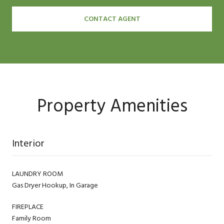
CONTACT AGENT
Property Amenities
Interior
LAUNDRY ROOM
Gas Dryer Hookup, In Garage
FIREPLACE
Family Room