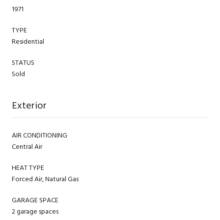
1971
TYPE
Residential
STATUS
Sold
Exterior
AIR CONDITIONING
Central Air
HEAT TYPE
Forced Air, Natural Gas
GARAGE SPACE
2 garage spaces