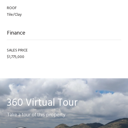
ROOF
Tile/Clay
Finance
SALES PRICE
$1,775,000
360 Virtual Tour
Take a tour of this property