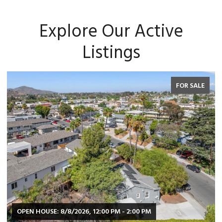
Explore Our Active
Listings
FOR SALE
OPEN HOUSE: 8/8/2026, 2:00 PM - 4:00 PM