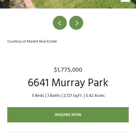
Courtesy of Market Real Estate
$1,775,000
6641 Murray Park
5 Beds
3 Baths
2,721 Sq.Ft.
0.42 Acres
INQUIRE NOW