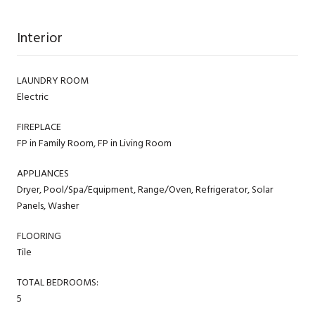
Interior
LAUNDRY ROOM
Electric
FIREPLACE
FP in Family Room, FP in Living Room
APPLIANCES
Dryer, Pool/Spa/Equipment, Range/Oven, Refrigerator, Solar
Panels, Washer
FLOORING
Tile
TOTAL BEDROOMS:
5