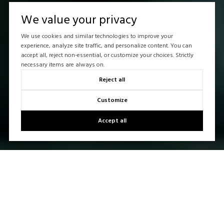
We value your privacy
We use cookies and similar technologies to improve your
experience, analyze site traffic, and personalize content. You can
accept all, reject non-essential, or customize your choices. Strictly
necessary items are always on.
Reject all
Customize
Accept all