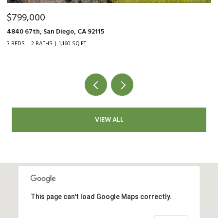
$479,000
$
9015 Fanita Rancho Rd., Santee, CA 92071
35
2 BEDS
1 BATH
1,034 SQ.FT.
2 
VIEW ALL
This page can't load Google Maps correctly.