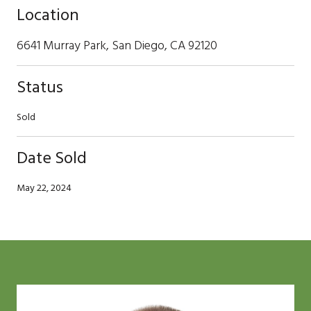
Location
6641 Murray Park, San Diego, CA 92120
Status
Sold
Date Sold
May 22, 2024