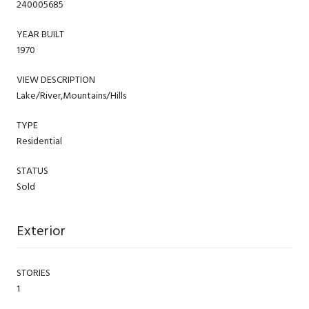
240005685
YEAR BUILT
1970
VIEW DESCRIPTION
Lake/River,Mountains/Hills
TYPE
Residential
STATUS
Sold
Exterior
STORIES
1