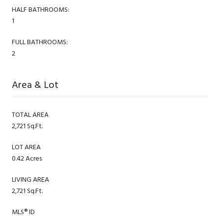
HALF BATHROOMS:
1
FULL BATHROOMS:
2
Area & Lot
TOTAL AREA
2,721 Sq.Ft.
LOT AREA
0.42 Acres
LIVING AREA
2,721 Sq.Ft.
MLS® ID