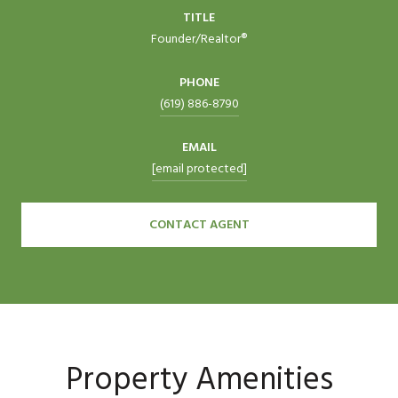
TITLE
Founder/Realtor®
PHONE
(619) 886-8790
EMAIL
[email protected]
CONTACT AGENT
Property Amenities