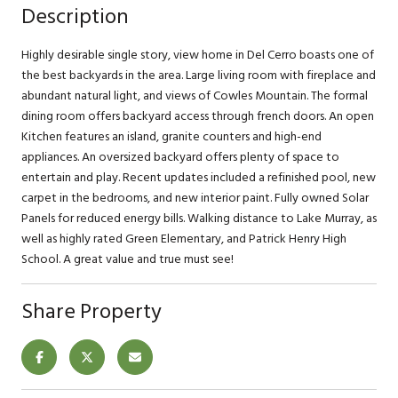
Description
Highly desirable single story, view home in Del Cerro boasts one of
the best backyards in the area. Large living room with fireplace and
abundant natural light, and views of Cowles Mountain. The formal
dining room offers backyard access through french doors. An open
Kitchen features an island, granite counters and high-end
appliances. An oversized backyard offers plenty of space to
entertain and play. Recent updates included a refinished pool, new
carpet in the bedrooms, and new interior paint. Fully owned Solar
Panels for reduced energy bills. Walking distance to Lake Murray, as
well as highly rated Green Elementary, and Patrick Henry High
School. A great value and true must see!
Share Property