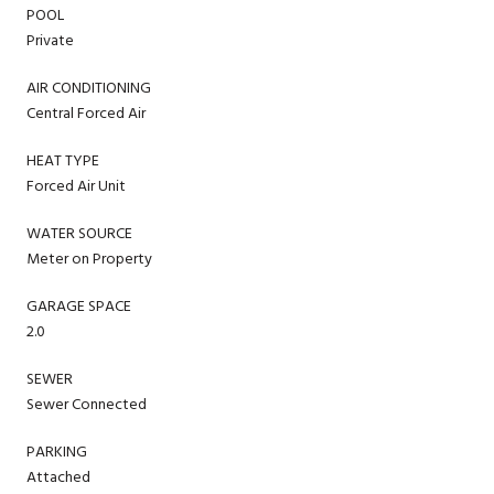
POOL
Private
AIR CONDITIONING
Central Forced Air
HEAT TYPE
Forced Air Unit
WATER SOURCE
Meter on Property
GARAGE SPACE
2.0
SEWER
Sewer Connected
PARKING
Attached