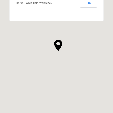
OK
Do you own this website?