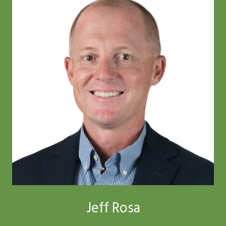
Jeff Rosa