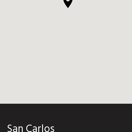
San Carlos