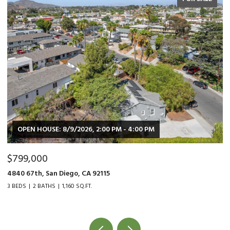
$479,000
9015 Fanita Rancho Rd., Santee, CA 92071
2 BEDS
1 BATH
1,034 SQ.FT.