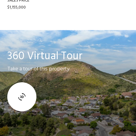
SALES PRICE
$1,155,000
360 Virtual Tour
Take a tour of this property