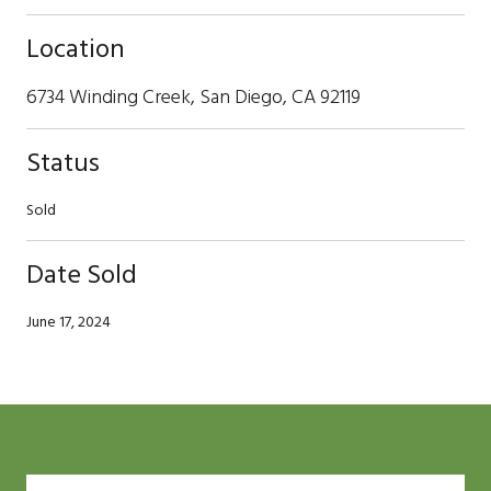
Location
6734 Winding Creek, San Diego, CA 92119
Status
Sold
Date Sold
June 17, 2024