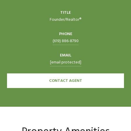
TITLE
Founder/Realtor®
PHONE
(619) 886-8790
EMAIL
[email protected]
CONTACT AGENT