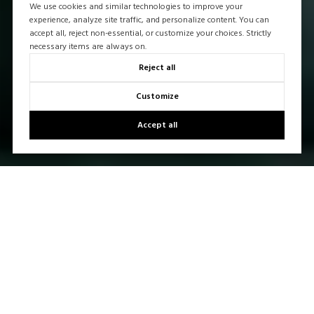
We use cookies and similar technologies to improve your
experience, analyze site traffic, and personalize content. You can
accept all, reject non-essential, or customize your choices. Strictly
necessary items are always on.
Reject all
Customize
Accept all