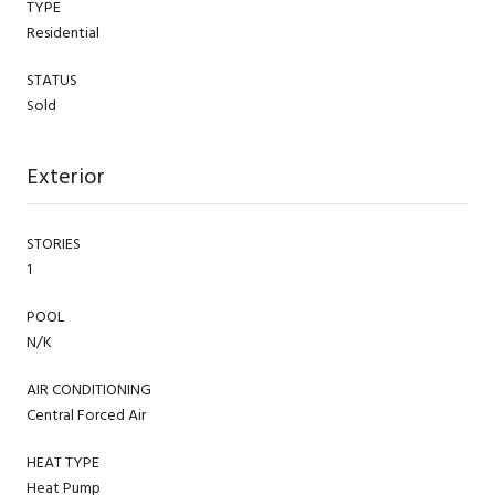
TYPE
Residential
STATUS
Sold
Exterior
STORIES
1
POOL
N/K
AIR CONDITIONING
Central Forced Air
HEAT TYPE
Heat Pump