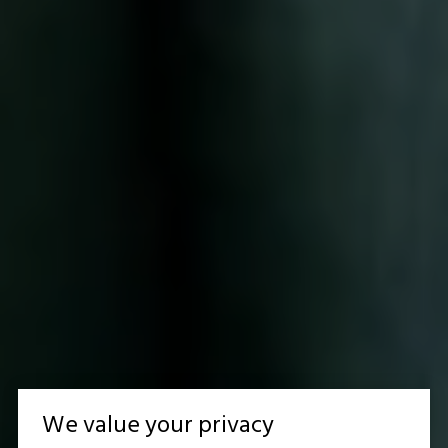
We value your privacy