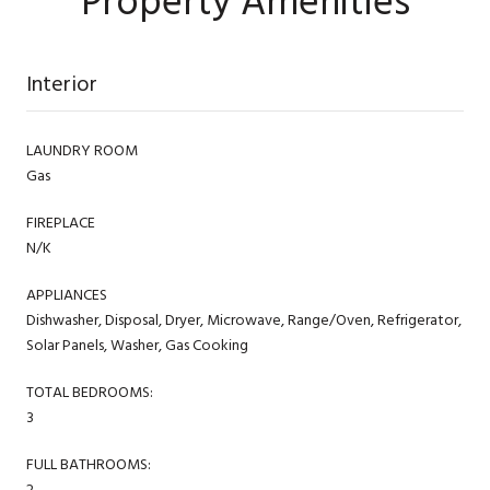
Property Amenities
Interior
LAUNDRY ROOM
Gas
FIREPLACE
N/K
APPLIANCES
Dishwasher, Disposal, Dryer, Microwave, Range/Oven, Refrigerator,
Solar Panels, Washer, Gas Cooking
TOTAL BEDROOMS:
3
FULL BATHROOMS:
2