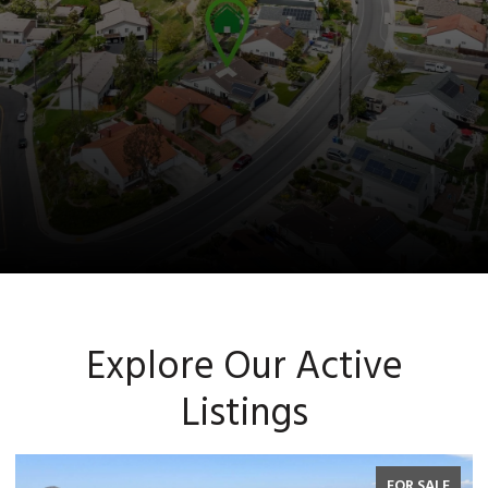
Explore Our Active
Listings
FOR SALE
F