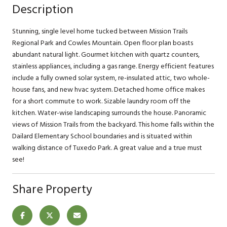
Description
Stunning, single level home tucked between Mission Trails
Regional Park and Cowles Mountain. Open floor plan boasts
abundant natural light. Gourmet kitchen with quartz counters,
stainless appliances, including a gas range. Energy efficient features
include a fully owned solar system, re-insulated attic, two whole-
house fans, and new hvac system. Detached home office makes
for a short commute to work. Sizable laundry room off the
kitchen. Water-wise landscaping surrounds the house. Panoramic
views of Mission Trails from the backyard. This home falls within the
Dailard Elementary School boundaries and is situated within
walking distance of Tuxedo Park. A great value and a true must
see!
Share Property