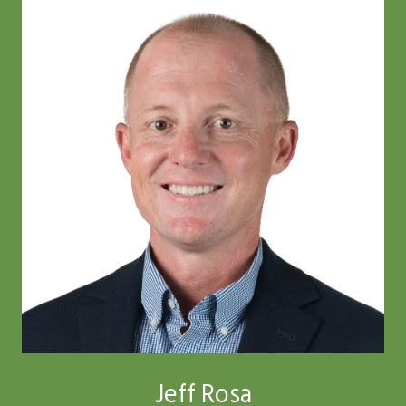
Jeff Rosa