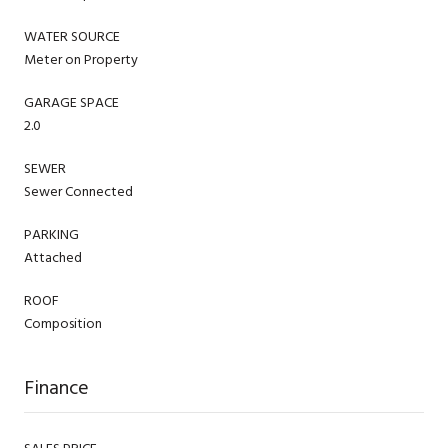
WATER SOURCE
Meter on Property
GARAGE SPACE
2.0
SEWER
Sewer Connected
PARKING
Attached
ROOF
Composition
Finance