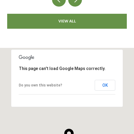
VIEW ALL
This page can't load Google Maps correctly.
OK
Do you own this website?