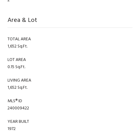
Area & Lot
TOTAL AREA
1,652 Sq.Ft.
LOT AREA
0.15 Sq.Ft.
LIVING AREA
1,652 Sq.Ft.
MLS® ID
240009422
YEAR BUILT
1972