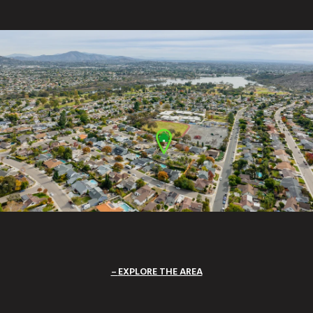
EXPLORE THE AREA