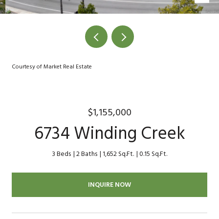
Courtesy of Market Real Estate
$1,155,000
6734 Winding Creek
3 Beds
2 Baths
1,652 Sq.Ft.
0.15 Sq.Ft.
INQUIRE NOW