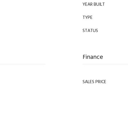
YEAR BUILT
TYPE
STATUS
Finance
SALES PRICE