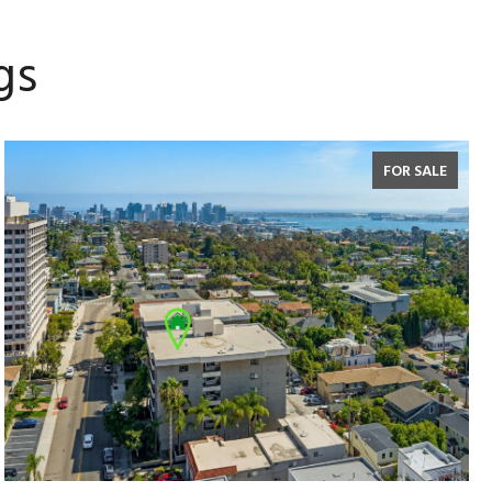
gs
FOR SALE