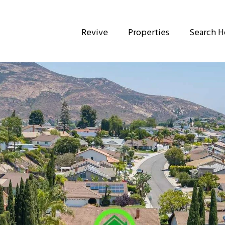
Revive
Properties
Search 