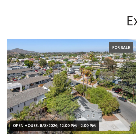
E
FOR SALE
OPEN HOUSE: 8/8/2026, 12:00 PM - 2:00 PM