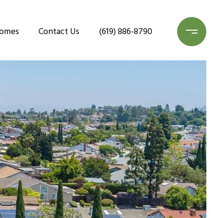
Homes
Contact Us
(619) 886-8790