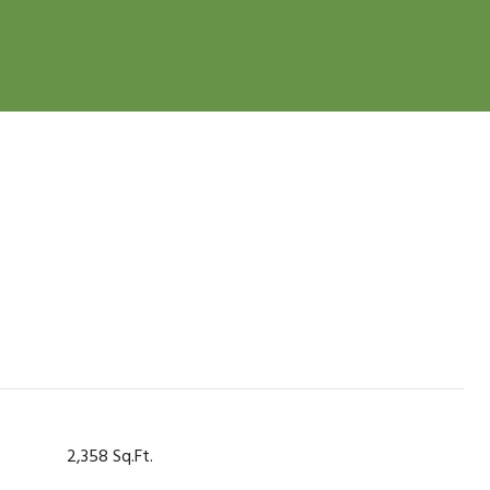
2,358 Sq.Ft.