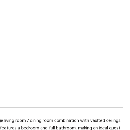
ge living room / dining room combination with vaulted ceilings.
r features a bedroom and full bathroom, making an ideal guest