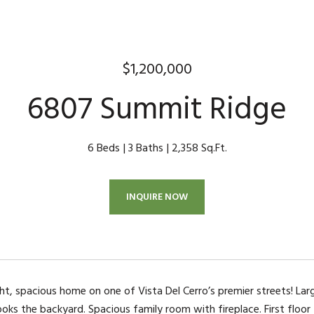
$1,200,000
6807 Summit Ridge
6 Beds
3 Baths
2,358 Sq.Ft.
INQUIRE NOW
ht, spacious home on one of Vista Del Cerro’s premier streets! Lar
ooks the backyard. Spacious family room with fireplace. First floo