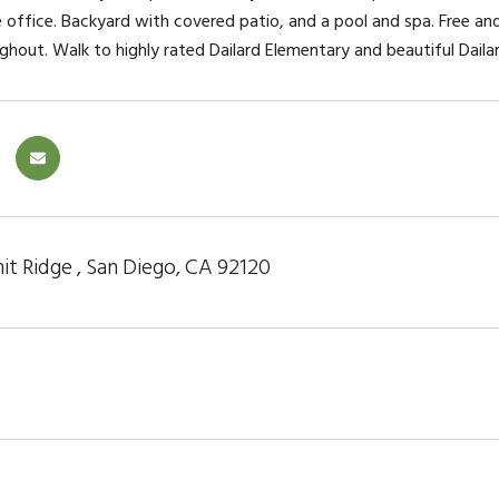
office. Backyard with covered patio, and a pool and spa. Free and
ghout. Walk to highly rated Dailard Elementary and beautiful Dailar
t Ridge , San Diego, CA 92120