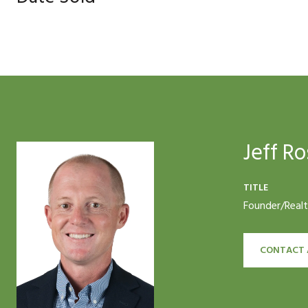
Jeff Ro
TITLE
Founder/Real
CONTACT 