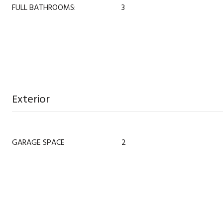
FULL BATHROOMS:
3
Exterior
GARAGE SPACE
2