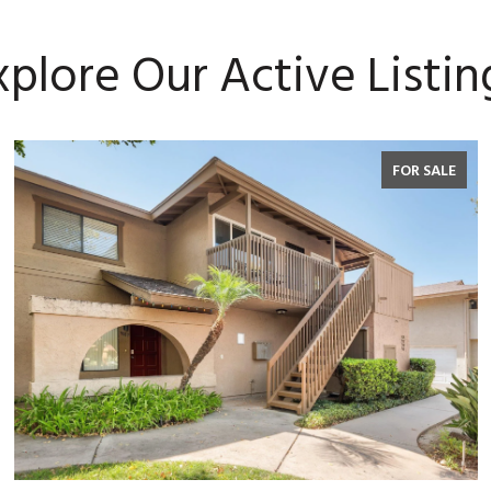
xplore Our Active Listin
FOR SALE