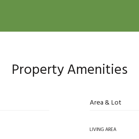
Property Amenities
Area & Lot
LIVING AREA