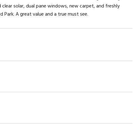
 clear solar, dual pane windows, new carpet, and freshly
d Park. A great value and a true must see.