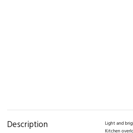
Description
Light and brig
Kitchen overl