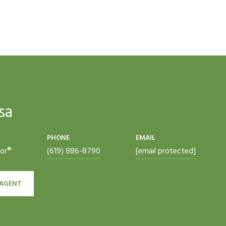
sa
PHONE
EMAIL
tor®
(619) 886-8790
[email protected]
AGENT