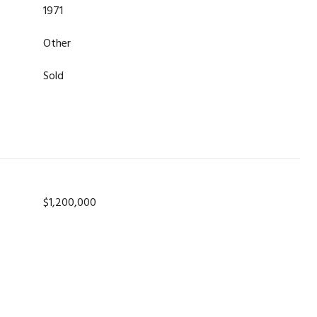
1971
Other
Sold
$1,200,000