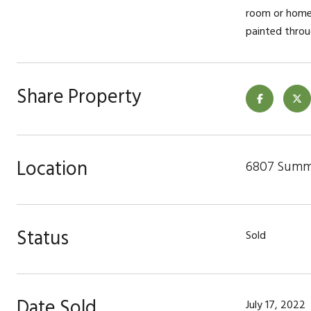
room or home 
painted throu
Share Property
Location
6807 Summi
Status
Sold
Date Sold
July 17, 2022