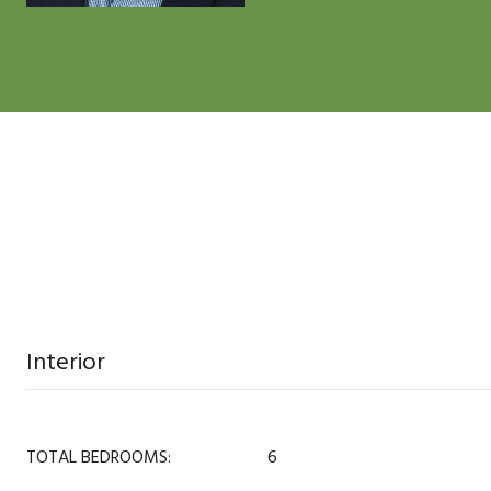
Interior
TOTAL BEDROOMS:
6