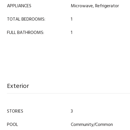
APPLIANCES
Microwave, Refrigerator
TOTAL BEDROOMS:
1
FULL BATHROOMS:
1
Exterior
STORIES
3
POOL
Community/Common