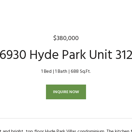
$380,000
6930 Hyde Park Unit 31
1 Bed
1 Bath
688 Sq.Ft.
INQUIRE NOW
ht and bright, top floor Hyde Park Villas condominium. The kitchen 