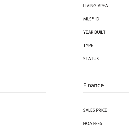
LIVING AREA
MLS® ID
YEAR BUILT
TYPE
STATUS
Finance
SALES PRICE
HOA FEES