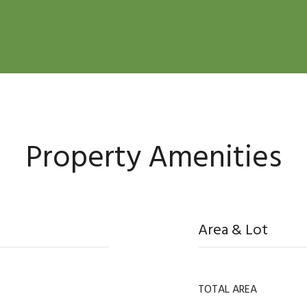
Property Amenities
Area & Lot
TOTAL AREA