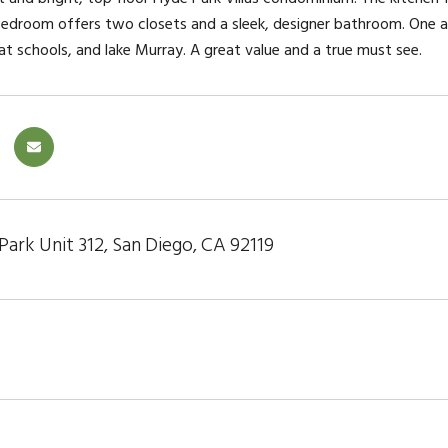
bedroom offers two closets and a sleek, designer bathroom. One 
at schools, and lake Murray. A great value and a true must see.
ark Unit 312, San Diego, CA 92119