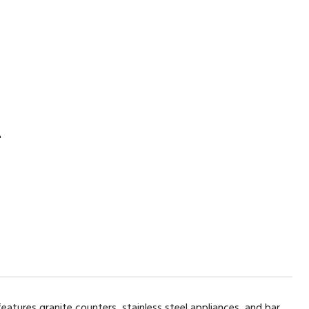
2
features granite counters, stainless steel appliances, and bar