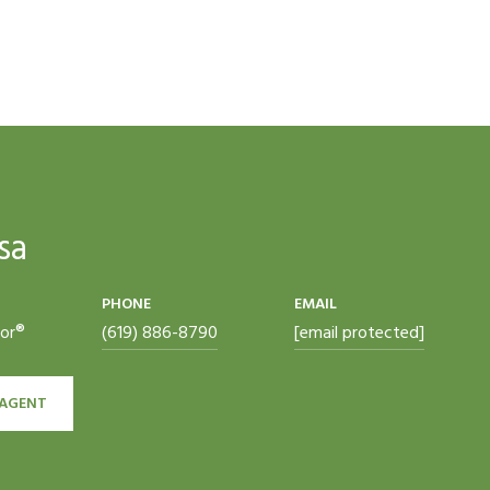
sa
PHONE
EMAIL
tor®
(619) 886-8790
[email protected]
AGENT