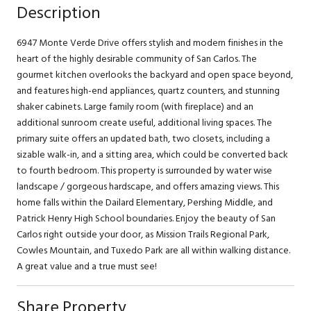
Description
6947 Monte Verde Drive offers stylish and modern finishes in the
heart of the highly desirable community of San Carlos. The
gourmet kitchen overlooks the backyard and open space beyond,
and features high-end appliances, quartz counters, and stunning
shaker cabinets. Large family room (with fireplace) and an
additional sunroom create useful, additional living spaces. The
primary suite offers an updated bath, two closets, including a
sizable walk-in, and a sitting area, which could be converted back
to fourth bedroom. This property is surrounded by water wise
landscape / gorgeous hardscape, and offers amazing views. This
home falls within the Dailard Elementary, Pershing Middle, and
Patrick Henry High School boundaries. Enjoy the beauty of San
Carlos right outside your door, as Mission Trails Regional Park,
Cowles Mountain, and Tuxedo Park are all within walking distance.
A great value and a true must see!
Share Property