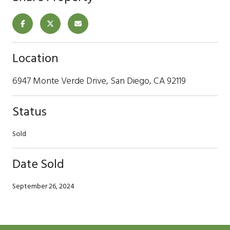
Location
6947 Monte Verde Drive, San Diego, CA 92119
Status
Sold
Date Sold
September 26, 2024