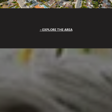
EXPLORE THE AREA