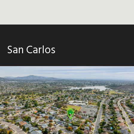
San Carlos