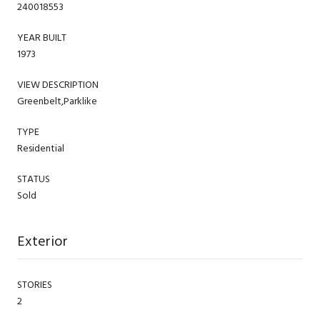
240018553
YEAR BUILT
1973
VIEW DESCRIPTION
Greenbelt,Parklike
TYPE
Residential
STATUS
Sold
Exterior
STORIES
2