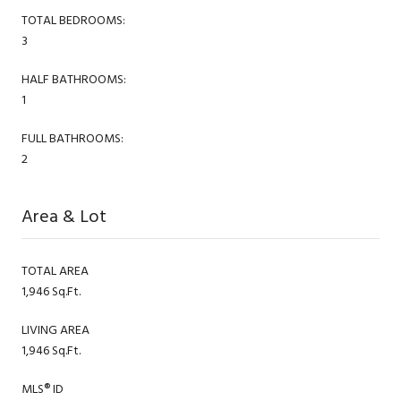
TOTAL BEDROOMS:
3
HALF BATHROOMS:
1
FULL BATHROOMS:
2
Area & Lot
TOTAL AREA
1,946 Sq.Ft.
LIVING AREA
1,946 Sq.Ft.
MLS® ID