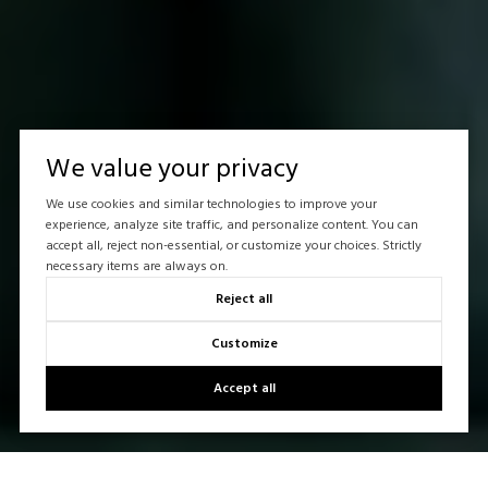
We value your privacy
We use cookies and similar technologies to improve your
experience, analyze site traffic, and personalize content. You can
accept all, reject non-essential, or customize your choices. Strictly
necessary items are always on.
Reject all
Customize
Accept all