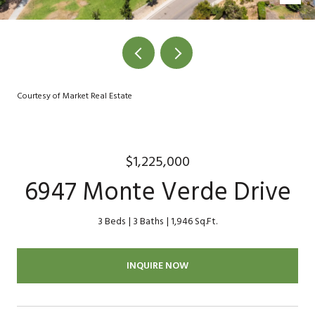
Courtesy of Market Real Estate
$1,225,000
6947 Monte Verde Drive
3 Beds
3 Baths
1,946 Sq.Ft.
INQUIRE NOW