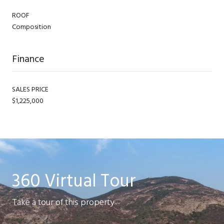
ROOF
Composition
Finance
SALES PRICE
$1,225,000
360 Virtual Tour
Take a tour of this property