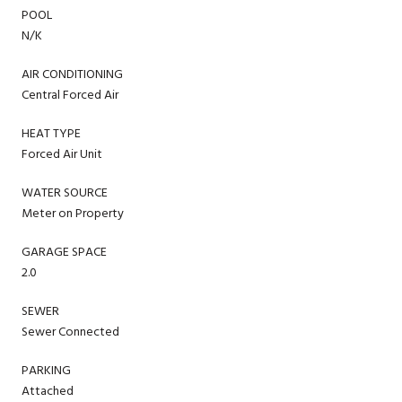
POOL
N/K
AIR CONDITIONING
Central Forced Air
HEAT TYPE
Forced Air Unit
WATER SOURCE
Meter on Property
GARAGE SPACE
2.0
SEWER
Sewer Connected
PARKING
Attached