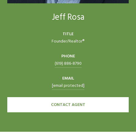
Jeff Rosa
TITLE
Founder/Realtor®
PHONE
(619) 886-8790
EMAIL
[email protected]
CONTACT AGENT