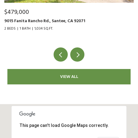
$800,000
3570 First Ave Unit 19, San Diego, CA 92103
2 BEDS
2 BATHS
1,222 SQ.FT.
VIEW ALL
This page can't load Google Maps correctly.