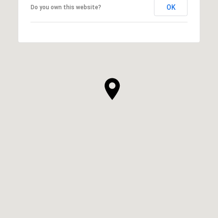
OK
Do you own this website?