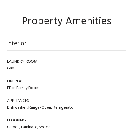
Property Amenities
Interior
LAUNDRY ROOM
Gas
FIREPLACE
FP in Family Room
APPLIANCES
Dishwasher, Range/Oven, Refrigerator
FLOORING
Carpet, Laminate, Wood