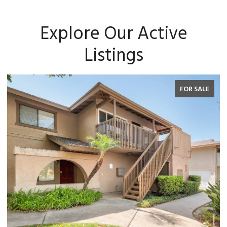
Explore Our Active
Listings
FOR SALE
FOR 