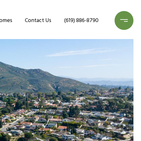
Homes
Contact Us
(619) 886-8790