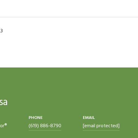
23
sa
PHONE
EMAIL
tor®
(619) 886-8790
[email protected]