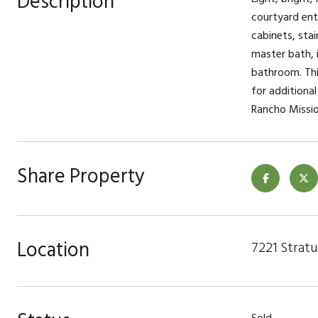
Description
courtyard ent
cabinets, sta
master bath, i
bathroom. Thi
for additional
Rancho Missio
Share Property
Location
7221 Stratu