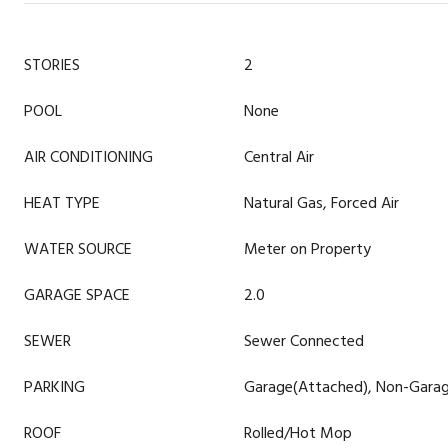
STORIES
2
POOL
None
AIR CONDITIONING
Central Air
HEAT TYPE
Natural Gas, Forced Air
WATER SOURCE
Meter on Property
GARAGE SPACE
2.0
SEWER
Sewer Connected
PARKING
Garage(Attached), Non-Garag
ROOF
Rolled/Hot Mop