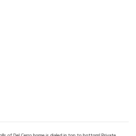
lls of Del Cerro home is dialed in top to bottom! Private