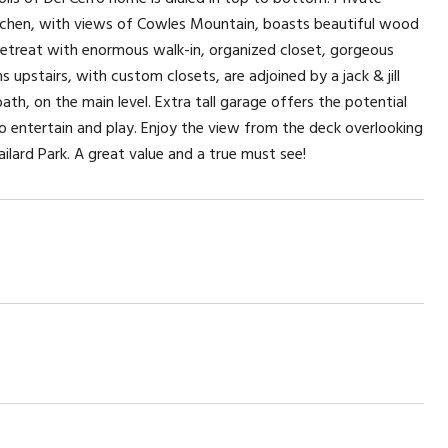
kitchen, with views of Cowles Mountain, boasts beautiful wood
r retreat with enormous walk-in, organized closet, gorgeous
upstairs, with custom closets, are adjoined by a jack & jill
th, on the main level. Extra tall garage offers the potential
 to entertain and play. Enjoy the view from the deck overlooking
ilard Park. A great value and a true must see!