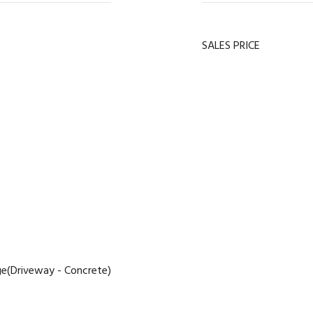
SALES PRICE
e(Driveway - Concrete)