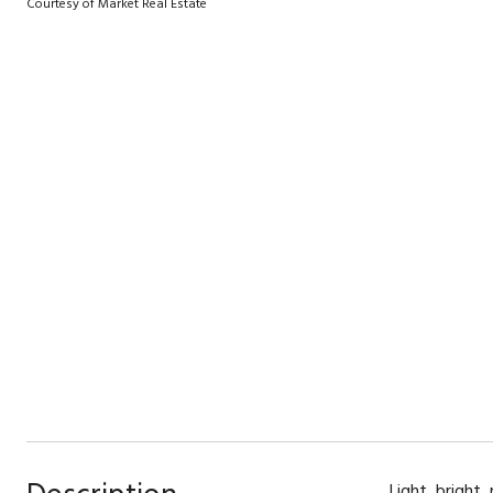
Courtesy of Market Real Estate
Light, bright