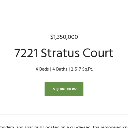
$1,350,000
7221 Stratus Court
4 Beds
4 Baths
2,517 Sq.Ft.
INQUIRE NOW
, modern, and spacious! Located on a cul-de-sac, this remodeled Kno