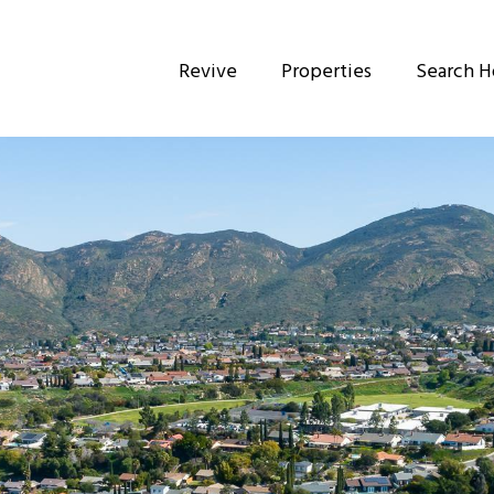
Revive
Properties
Search 