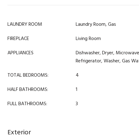
LAUNDRY ROOM
Laundry Room, Gas
FIREPLACE
Living Room
APPLIANCES
Dishwasher, Dryer, Microwav
Refrigerator, Washer, Gas Wa
TOTAL BEDROOMS:
4
HALF BATHROOMS:
1
FULL BATHROOMS:
3
Exterior