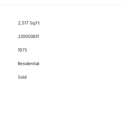
2,517 Sq.Ft.
230003831
1973
Residential
Sold