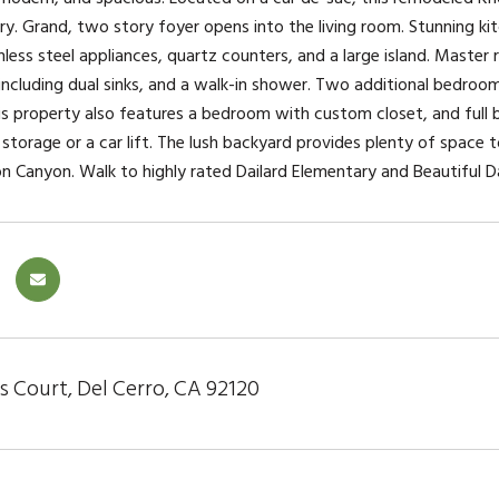
ry. Grand, two story foyer opens into the living room. Stunning 
inless steel appliances, quartz counters, and a large island. Maste
ncluding dual sinks, and a walk-in shower. Two additional bedrooms 
s property also features a bedroom with custom closet, and full ba
 storage or a car lift. The lush backyard provides plenty of space
n Canyon. Walk to highly rated Dailard Elementary and Beautiful Da
s Court, Del Cerro, CA 92120