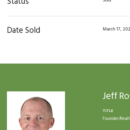
Status
Sold
Date Sold
March 17, 20
Jeff Ro
TITLE
Founder/Real