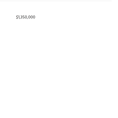
$1,350,000