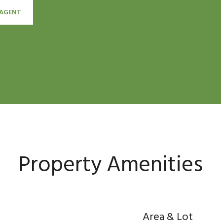
AGENT
Property Amenities
Area & Lot