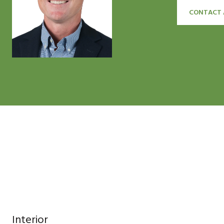
CONTACT 
Interior