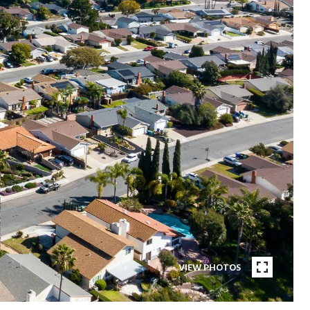
VIEW PHOTOS