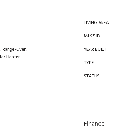
LIVING AREA
MLS® ID
e, Range/Oven,
YEAR BUILT
ter Heater
TYPE
STATUS
Finance