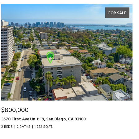
FOR SALE
$800,000
3570 First Ave Unit 19, San Diego, CA 92103
2 BEDS
2 BATHS
1,222 SQ.FT.