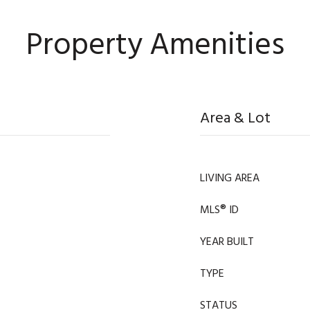
Property Amenities
Area & Lot
LIVING AREA
MLS® ID
YEAR BUILT
TYPE
STATUS