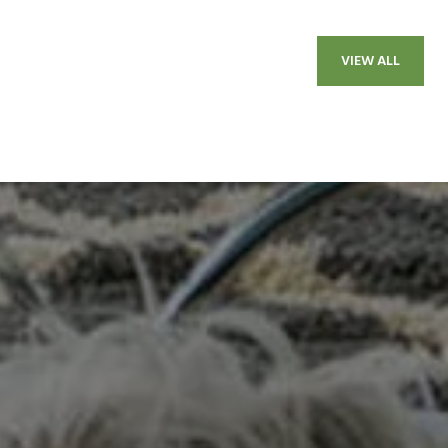
VIEW ALL