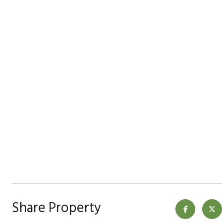
Share Property