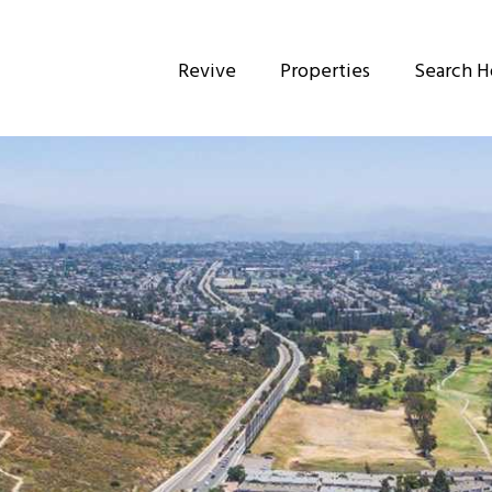
Revive
Properties
Search 