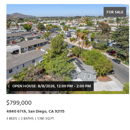
FOR SALE
OPEN HOUSE: 8/8/2026, 12:00 PM - 2:00 PM
$799,000
4840 67th, San Diego, CA 92115
3 BEDS
2 BATHS
1,160 SQ.FT.