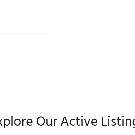
xplore Our Active Listin