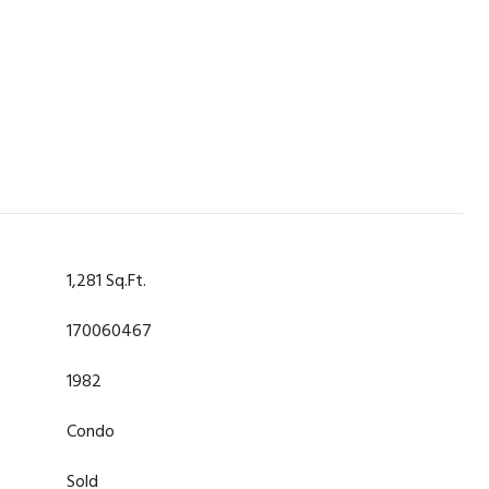
1,281 Sq.Ft.
170060467
1982
Condo
Sold