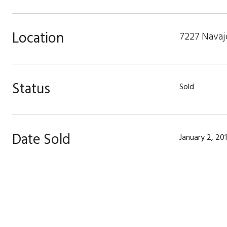
Location
7227 Navajo
Status
Sold
Date Sold
January 2, 20