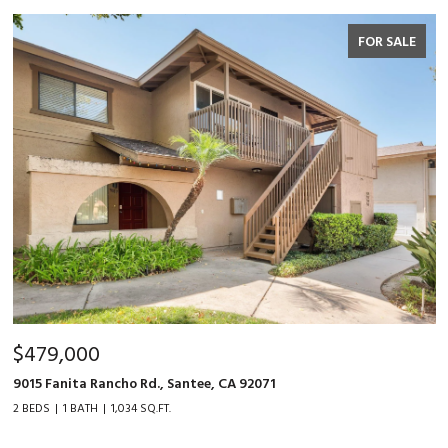
FOR SALE
$479,000
9015 Fanita Rancho Rd., Santee, CA 92071
2 BEDS
1 BATH
1,034 SQ.FT.