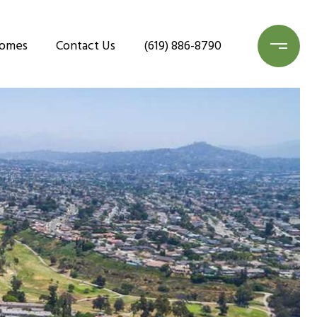
Homes
Contact Us
(619) 886-8790