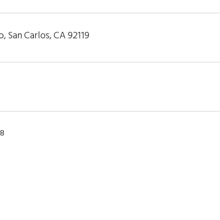
, San Carlos, CA 92119
18