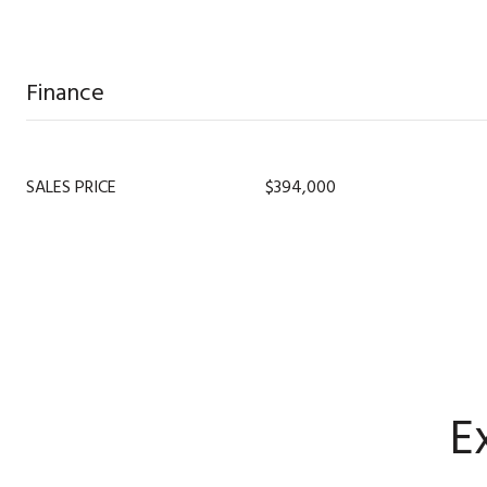
Finance
SALES PRICE
$394,000
E