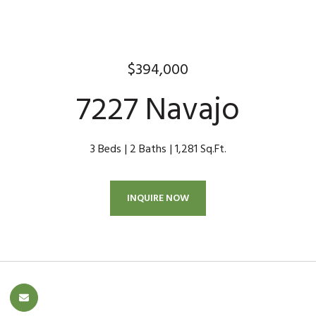
$394,000
7227 Navajo
3 Beds
2 Baths
1,281 Sq.Ft.
INQUIRE NOW