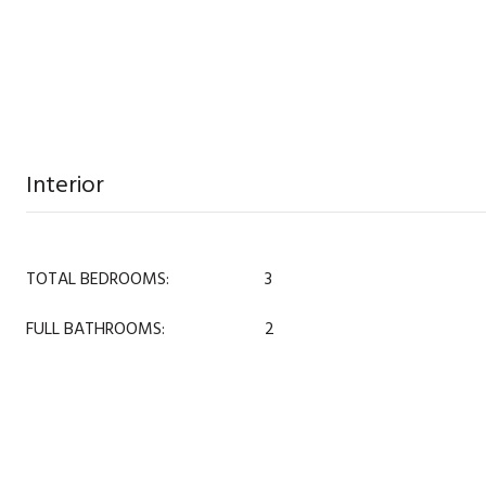
Interior
TOTAL BEDROOMS:
3
FULL BATHROOMS:
2