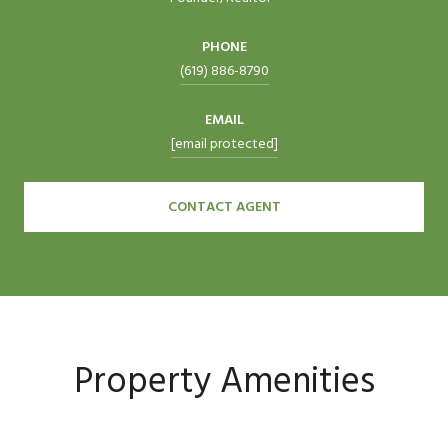
PHONE
(619) 886-8790
EMAIL
[email protected]
CONTACT AGENT
Property Amenities