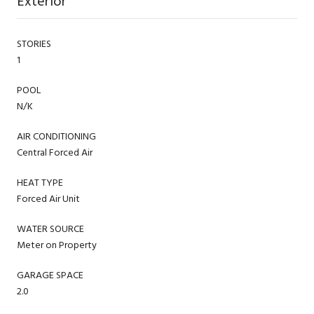
Exterior
STORIES
1
POOL
N/K
AIR CONDITIONING
Central Forced Air
HEAT TYPE
Forced Air Unit
WATER SOURCE
Meter on Property
GARAGE SPACE
2.0