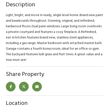
Description
Light, bright, and move in ready, single level home. Brand new paint
and baseboards throughout. Stunning, original, and refinished,
hardwood floors. Dual pane windows. Large living room overlooks
a private courtyard and features a cozy fireplace. A Refreshed,
eat-in kitchen features brand new, stainless steel appliances,
including a gas range. Master bedroom with attached master bath.
Garage contains a fourth bonus room, ideal for an office or gym.
The backyard features lush grass and fruit trees. A great value and a
true must see!
Share Property
Location