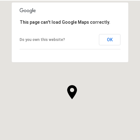
This page can't load Google Maps correctly.
OK
Do you own this website?