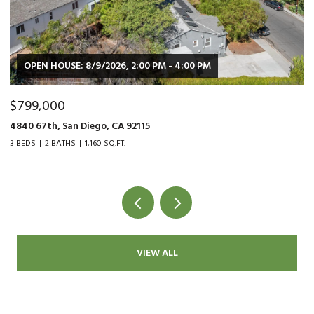
:00 PM
$479,000
9015 Fanita Rancho Rd., Santee, CA 92071
2 BEDS
1 BATH
1,034 SQ.FT.
VIEW ALL