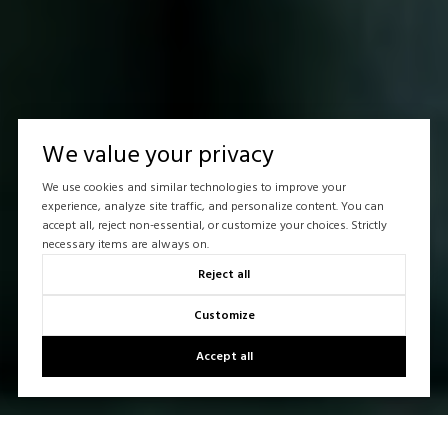
We value your privacy
We use cookies and similar technologies to improve your
experience, analyze site traffic, and personalize content. You can
accept all, reject non-essential, or customize your choices. Strictly
necessary items are always on.
Reject all
Customize
Accept all