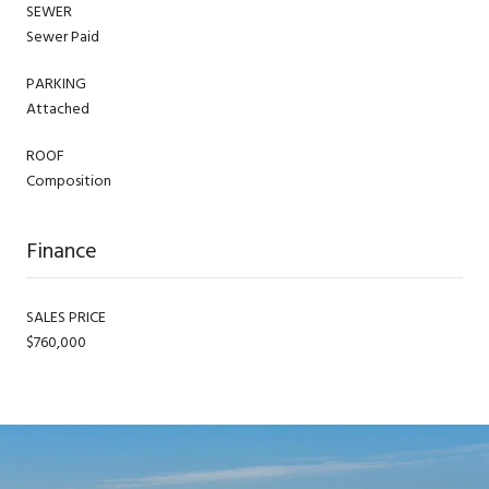
SEWER
Sewer Paid
PARKING
Attached
ROOF
Composition
Finance
SALES PRICE
$760,000