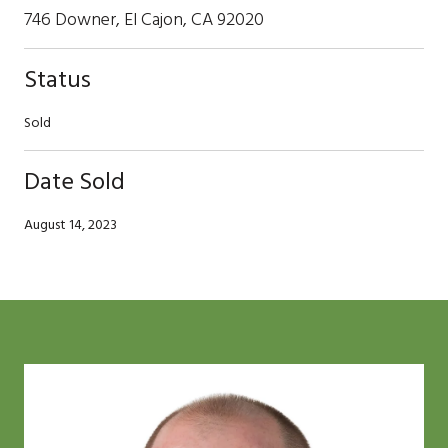
746 Downer, El Cajon, CA 92020
Status
Sold
Date Sold
August 14, 2023