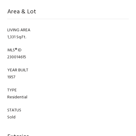
Area & Lot
LIVING AREA
1,331 Sq.Ft.
MLS® ID
230014615
YEAR BUILT
1957
TYPE
Residential
STATUS
Sold