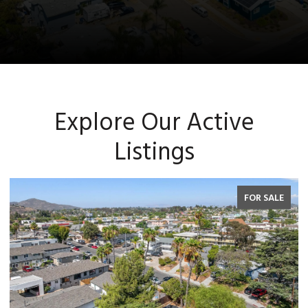
Explore Our Active
Listings
FOR SALE