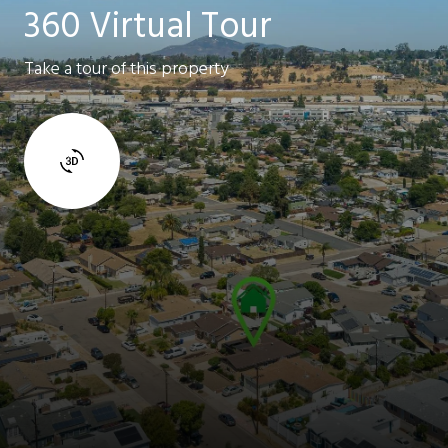
360 Virtual Tour
Take a tour of this property