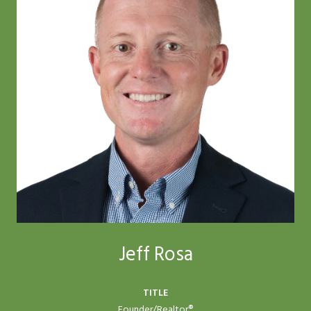
Jeff Rosa
TITLE
Founder/Realtor®