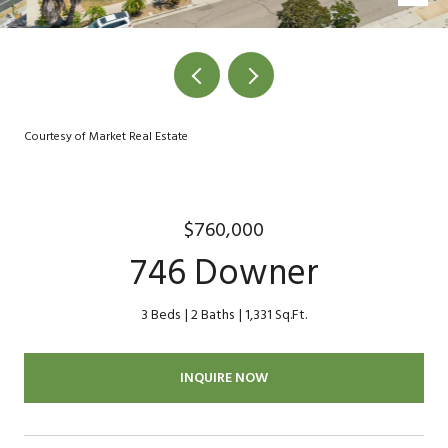
Courtesy of Market Real Estate
$760,000
746 Downer
3 Beds
2 Baths
1,331 Sq.Ft.
INQUIRE NOW