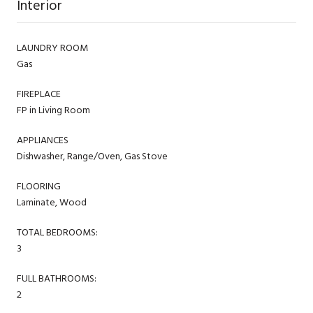
Interior
LAUNDRY ROOM
Gas
FIREPLACE
FP in Living Room
APPLIANCES
Dishwasher, Range/Oven, Gas Stove
FLOORING
Laminate, Wood
TOTAL BEDROOMS:
3
FULL BATHROOMS:
2