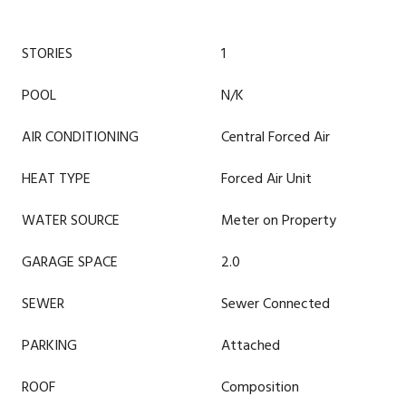
STORIES
1
POOL
N/K
AIR CONDITIONING
Central Forced Air
HEAT TYPE
Forced Air Unit
WATER SOURCE
Meter on Property
GARAGE SPACE
2.0
SEWER
Sewer Connected
PARKING
Attached
ROOF
Composition