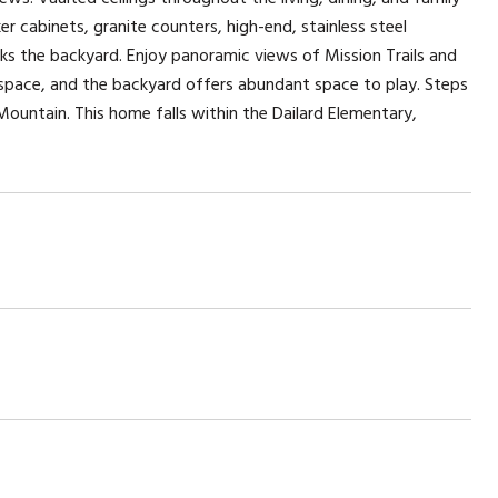
r cabinets, granite counters, high-end, stainless steel
oks the backyard. Enjoy panoramic views of Mission Trails and
 space, and the backyard offers abundant space to play. Steps
ountain. This home falls within the Dailard Elementary,