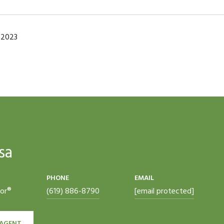
 2023
sa
PHONE
EMAIL
tor®
(619) 886-8790
[email protected]
AGENT