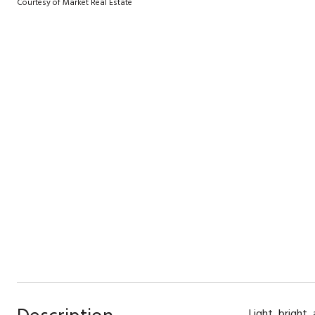
Courtesy of Market Real Estate
Light, bright,