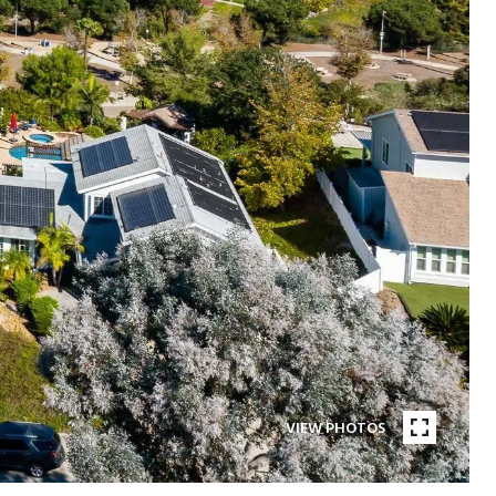
VIEW PHOTOS