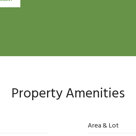
Property Amenities
Area & Lot