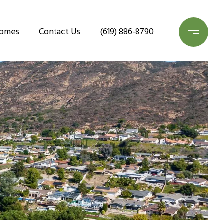
Homes
Contact Us
(619) 886-8790