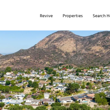
Revive
Properties
Search 