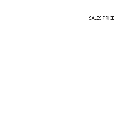
SALES PRICE