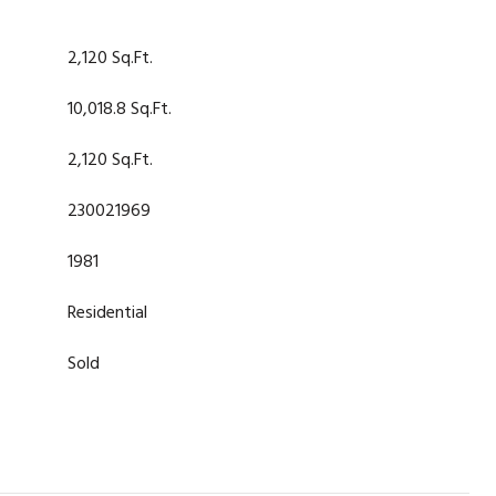
2,120 Sq.Ft.
10,018.8 Sq.Ft.
2,120 Sq.Ft.
230021969
1981
Residential
Sold