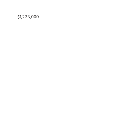
$1,225,000