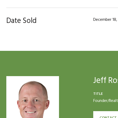
Date Sold
December 18,
Jeff Ro
TITLE
Founder/Real
CONTACT 