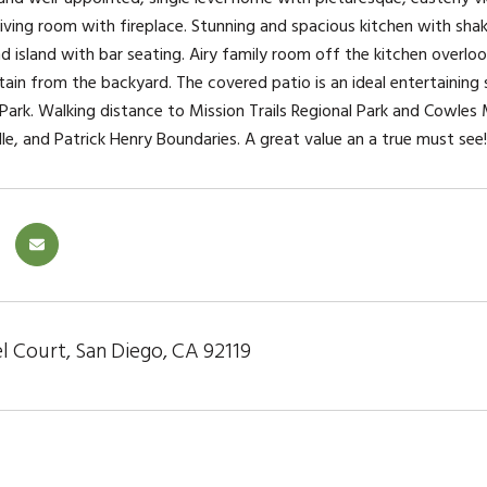
iving room with fireplace. Stunning and spacious kitchen with shake
nd island with bar seating. Airy family room off the kitchen overlo
in from the backyard. The covered patio is an ideal entertaining
ark. Walking distance to Mission Trails Regional Park and Cowles M
le, and Patrick Henry Boundaries. A great value an a true must see!
l Court, San Diego, CA 92119