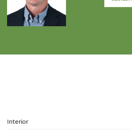
Interior