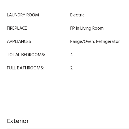
LAUNDRY ROOM
Electric
FIREPLACE
FP in Living Room
APPLIANCES
Range/Oven, Refrigerator
TOTAL BEDROOMS:
4
FULL BATHROOMS:
2
Exterior