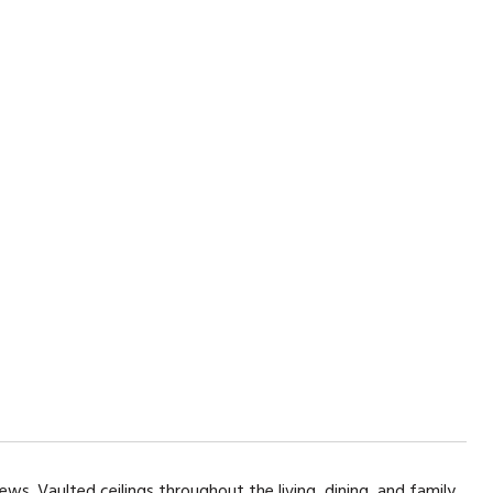
ews. Vaulted ceilings throughout the living, dining, and family