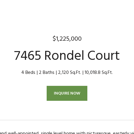
$1,225,000
7465 Rondel Court
4 Beds
2 Baths
2,120 Sq.Ft.
10,018.8 Sq.Ft.
INQUIRE NOW
 and well-appointed, single level home with picturesque, easterly vi