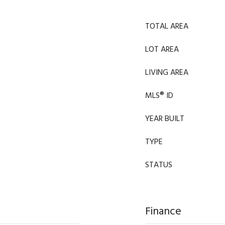
TOTAL AREA
LOT AREA
LIVING AREA
MLS® ID
YEAR BUILT
TYPE
STATUS
Finance