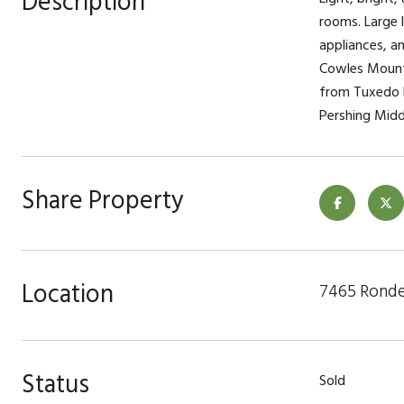
Description
rooms. Large l
appliances, a
Cowles Mounta
from Tuxedo P
Pershing Midd
Share Property
Location
7465 Ronde
Status
Sold