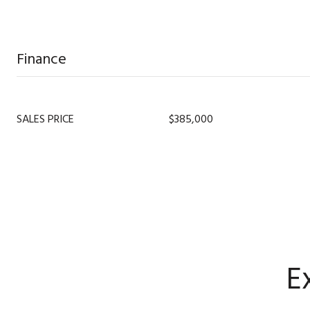
Finance
SALES PRICE
$385,000
E