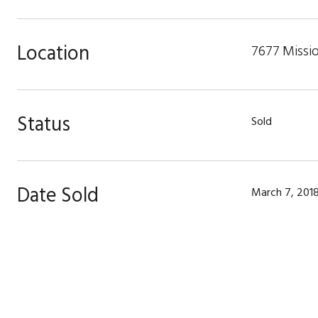
Location
7677 Missio
Status
Sold
Date Sold
March 7, 201