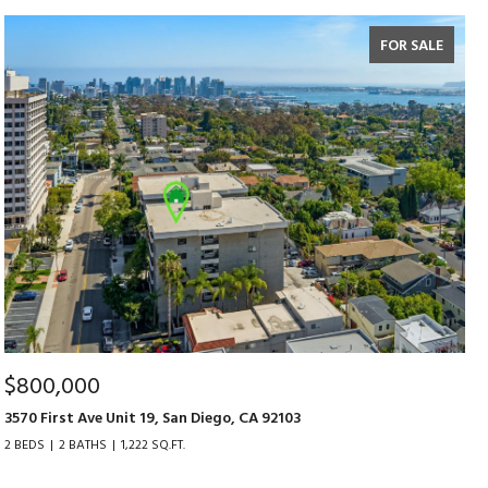
FOR SALE
$800,000
3570 First Ave Unit 19, San Diego, CA 92103
2 BEDS
2 BATHS
1,222 SQ.FT.