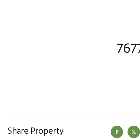
767
Share Property