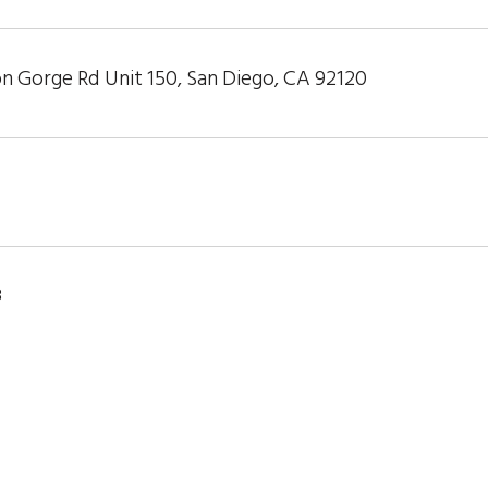
n Gorge Rd Unit 150, San Diego, CA 92120
8