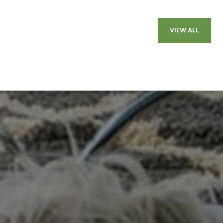
VIEW ALL