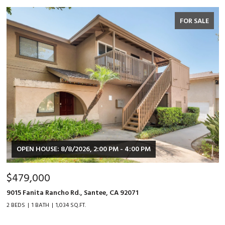
FOR SALE
OPEN HOUSE: 8/8/2026, 2:00 PM - 4:00 PM
$479,000
9015 Fanita Rancho Rd., Santee, CA 92071
2 BEDS
1 BATH
1,034 SQ.FT.