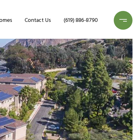
Homes
Contact Us
(619) 886-8790