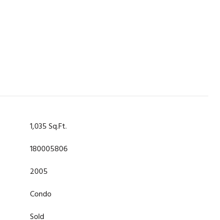
1,035 Sq.Ft.
180005806
2005
Condo
Sold