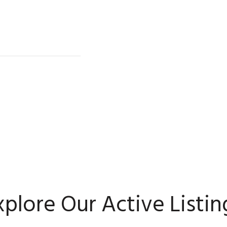
xplore Our Active Listin