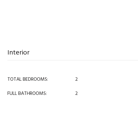
Interior
TOTAL BEDROOMS:
2
FULL BATHROOMS:
2