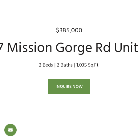
$385,000
7 Mission Gorge Rd Unit
2 Beds
2 Baths
1,035 Sq.Ft.
INQUIRE NOW