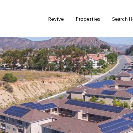
Revive
Properties
Search 