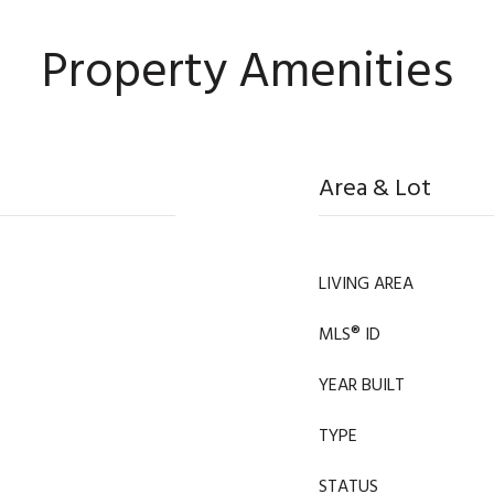
Property Amenities
Area & Lot
LIVING AREA
MLS® ID
YEAR BUILT
TYPE
STATUS