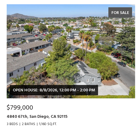
FOR SALE
OPEN HOUSE: 8/8/2026, 12:00 PM - 2:00 PM
$799,000
4840 67th, San Diego, CA 92115
3 BEDS
2 BATHS
1,160 SQ.FT.