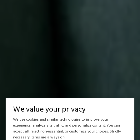
We value your privacy
We use cookies and similar technologies to improve your
experience, analyze site traffic, and personalize content. You can
accept all, reject non-essential, or customize your choices. Strictly
necessary items are always on.