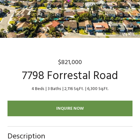
$821,000
7798 Forrestal Road
4 Beds
3 Baths
2,116 Sq.Ft.
6,300 Sq.Ft.
INQUIRE NOW
Description