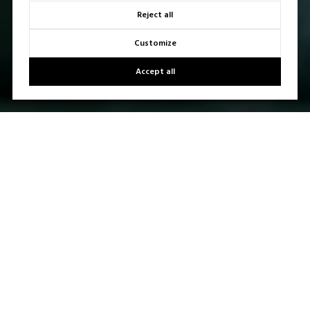
Reject all
Customize
Accept all