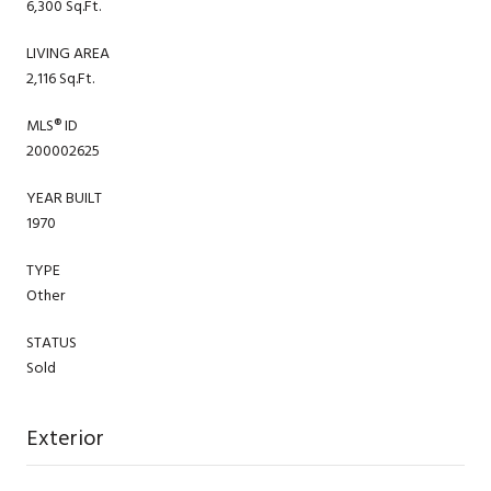
6,300 Sq.Ft.
LIVING AREA
2,116 Sq.Ft.
MLS® ID
200002625
YEAR BUILT
1970
TYPE
Other
STATUS
Sold
Exterior