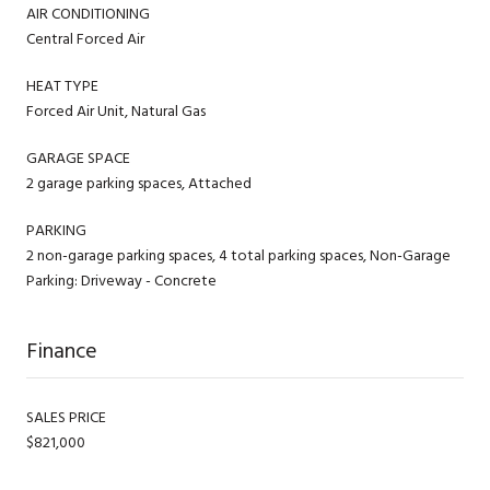
AIR CONDITIONING
Central Forced Air
HEAT TYPE
Forced Air Unit, Natural Gas
GARAGE SPACE
2 garage parking spaces, Attached
PARKING
2 non-garage parking spaces, 4 total parking spaces, Non-Garage
Parking: Driveway - Concrete
Finance
SALES PRICE
$821,000