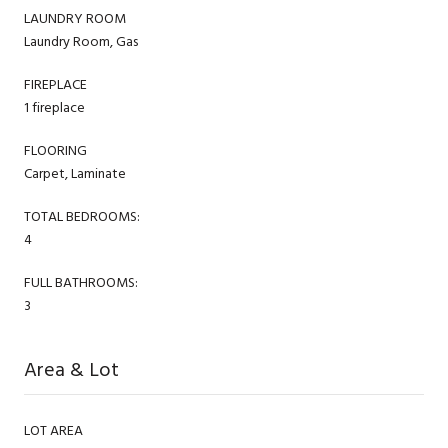
LAUNDRY ROOM
Laundry Room, Gas
FIREPLACE
1 fireplace
FLOORING
Carpet, Laminate
TOTAL BEDROOMS:
4
FULL BATHROOMS:
3
Area & Lot
LOT AREA