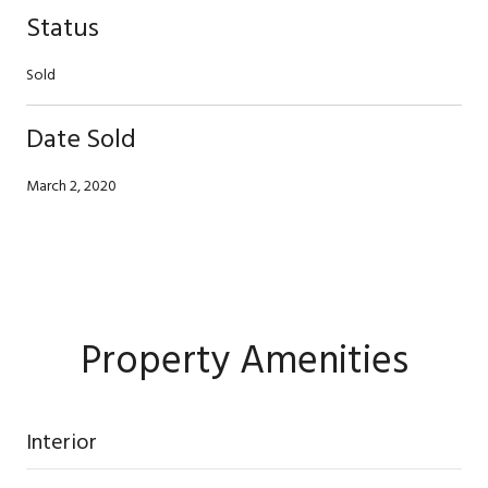
Status
Sold
Date Sold
March 2, 2020
Property Amenities
Interior