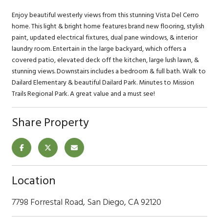
Enjoy beautiful westerly views from this stunning Vista Del Cerro
home. This light & bright home features brand new flooring, stylish
paint, updated electrical fixtures, dual pane windows, & interior
laundry room. Entertain in the large backyard, which offers a
covered patio, elevated deck off the kitchen, large lush lawn, &
stunning views. Downstairs includes a bedroom & full bath. Walk to
Dailard Elementary & beautiful Dailard Park. Minutes to Mission
Trails Regional Park. A great value and a must see!
Share Property
Location
7798 Forrestal Road, San Diego, CA 92120