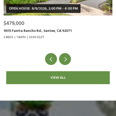
OPEN HOUSE: 8/8/2026, 2:00 PM - 4:00 PM
$479,000
$
9015 Fanita Rancho Rd., Santee, CA 92071
35
2 BEDS
1 BATH
1,034 SQ.FT.
2 
VIEW ALL