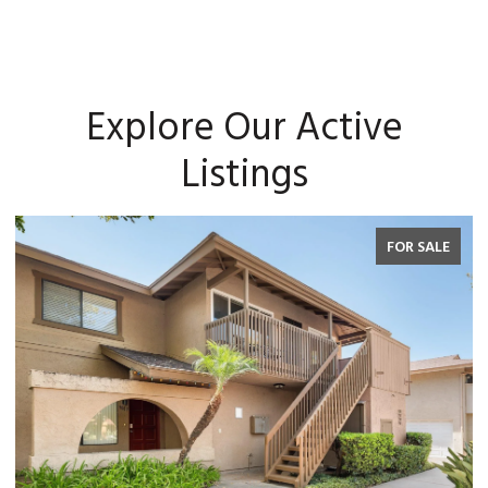
Explore Our Active
Listings
FOR SALE