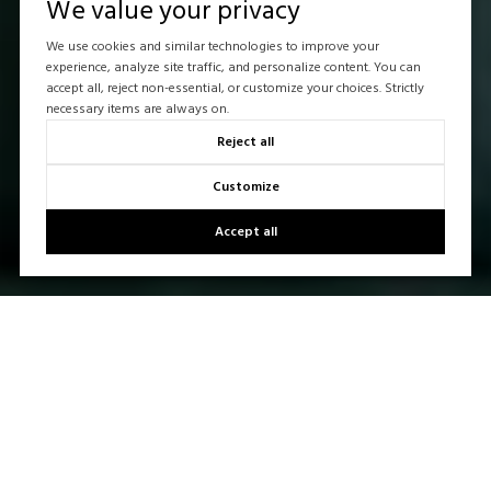
We value your privacy
We use cookies and similar technologies to improve your
experience, analyze site traffic, and personalize content. You can
accept all, reject non-essential, or customize your choices. Strictly
necessary items are always on.
Reject all
Customize
Accept all