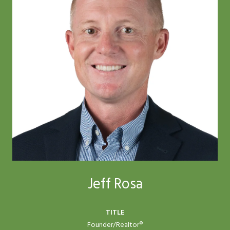
Jeff Rosa
TITLE
Founder/Realtor®