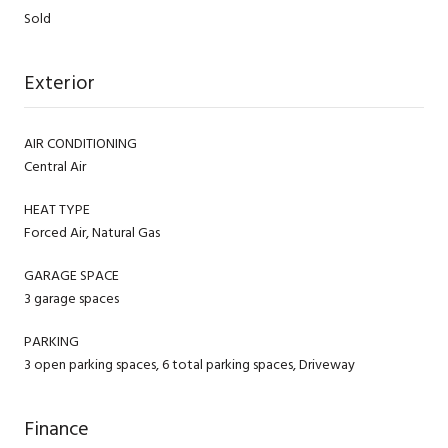
Sold
Exterior
AIR CONDITIONING
Central Air
HEAT TYPE
Forced Air, Natural Gas
GARAGE SPACE
3 garage spaces
PARKING
3 open parking spaces, 6 total parking spaces, Driveway
Finance