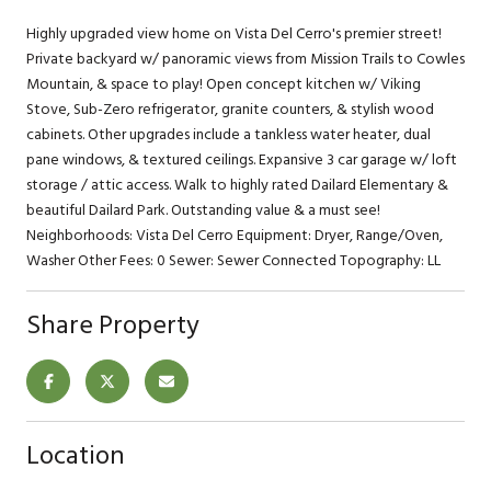
Highly upgraded view home on Vista Del Cerro's premier street!
Private backyard w/ panoramic views from Mission Trails to Cowles
Mountain, & space to play! Open concept kitchen w/ Viking
Stove, Sub-Zero refrigerator, granite counters, & stylish wood
cabinets. Other upgrades include a tankless water heater, dual
pane windows, & textured ceilings. Expansive 3 car garage w/ loft
storage / attic access. Walk to highly rated Dailard Elementary &
beautiful Dailard Park. Outstanding value & a must see!
Neighborhoods: Vista Del Cerro Equipment: Dryer, Range/Oven,
Washer Other Fees: 0 Sewer: Sewer Connected Topography: LL
Share Property
Location