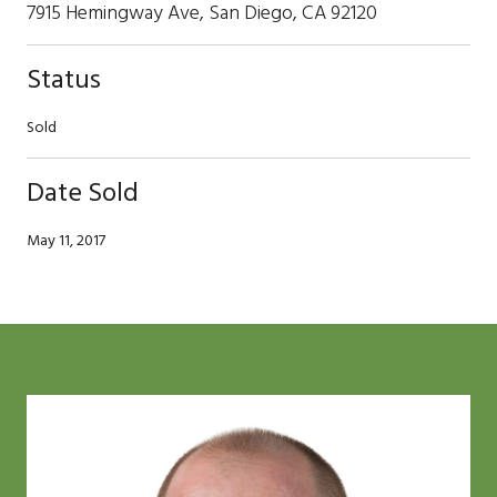
7915 Hemingway Ave, San Diego, CA 92120
Status
Sold
Date Sold
May 11, 2017