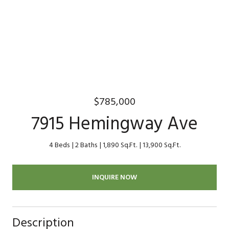
$785,000
7915 Hemingway Ave
4 Beds
2 Baths
1,890 Sq.Ft.
13,900 Sq.Ft.
INQUIRE NOW
Description