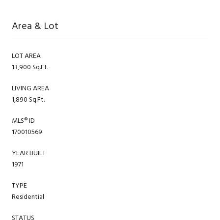
Area & Lot
LOT AREA
13,900 Sq.Ft.
LIVING AREA
1,890 Sq.Ft.
MLS® ID
170010569
YEAR BUILT
1971
TYPE
Residential
STATUS