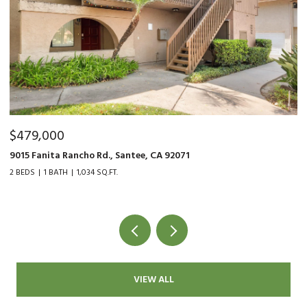
$479,000
$
9015 Fanita Rancho Rd., Santee, CA 92071
48
2 BEDS
1 BATH
1,034 SQ.FT.
3 
VIEW ALL