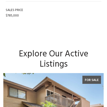
SALES PRICE
$785,000
Explore Our Active
Listings
FOR SALE