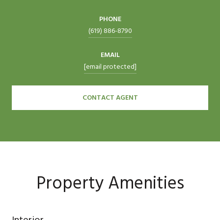
PHONE
(619) 886-8790
EMAIL
[email protected]
CONTACT AGENT
Property Amenities
Interior