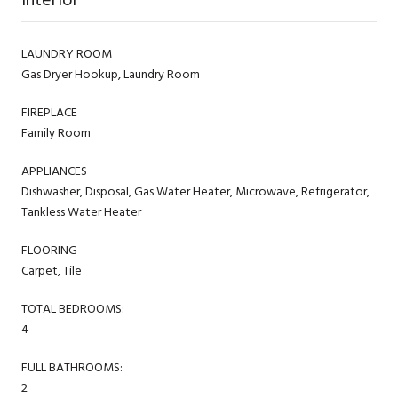
LAUNDRY ROOM
Gas Dryer Hookup, Laundry Room
FIREPLACE
Family Room
APPLIANCES
Dishwasher, Disposal, Gas Water Heater, Microwave, Refrigerator,
Tankless Water Heater
FLOORING
Carpet, Tile
TOTAL BEDROOMS:
4
FULL BATHROOMS:
2