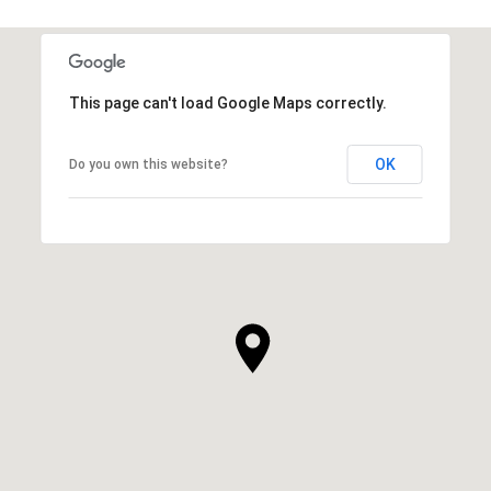
This page can't load Google Maps correctly.
OK
Do you own this website?