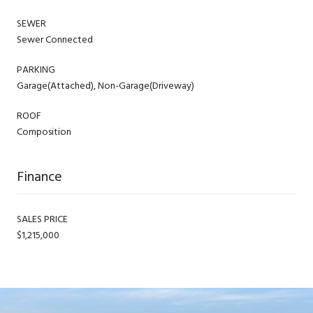
SEWER
Sewer Connected
PARKING
Garage(Attached), Non-Garage(Driveway)
ROOF
Composition
Finance
SALES PRICE
$1,215,000