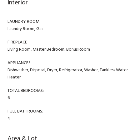
Interior
LAUNDRY ROOM
Laundry Room, Gas
FIREPLACE
Living Room, Master Bedroom, Bonus Room
APPLIANCES
Dishwasher, Disposal, Dryer, Refrigerator, Washer, Tankless Water
Heater
TOTAL BEDROOMS:
6
FULL BATHROOMS:
4
Area & Lot