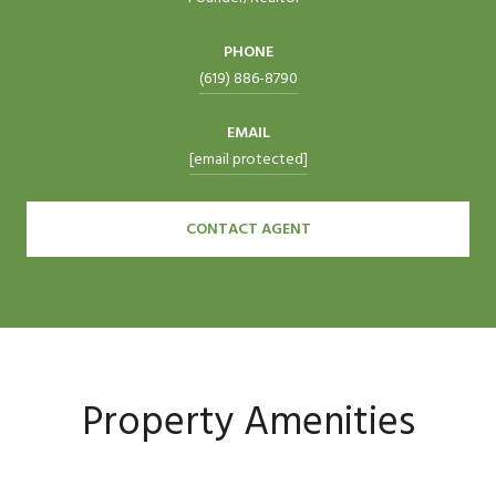
PHONE
(619) 886-8790
EMAIL
[email protected]
CONTACT AGENT
Property Amenities