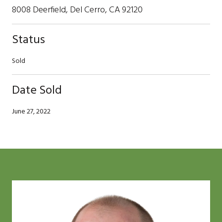
8008 Deerfield, Del Cerro, CA 92120
Status
Sold
Date Sold
June 27, 2022