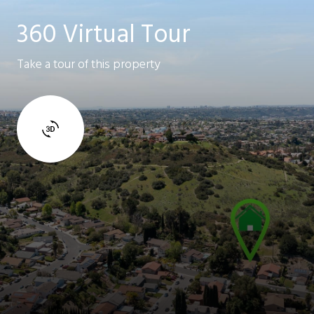
360 Virtual Tour
Take a tour of this property