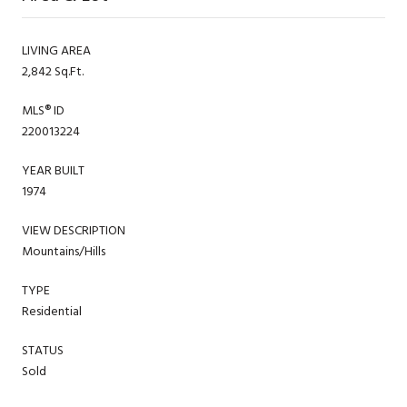
LIVING AREA
2,842 Sq.Ft.
MLS® ID
220013224
YEAR BUILT
1974
VIEW DESCRIPTION
Mountains/Hills
TYPE
Residential
STATUS
Sold