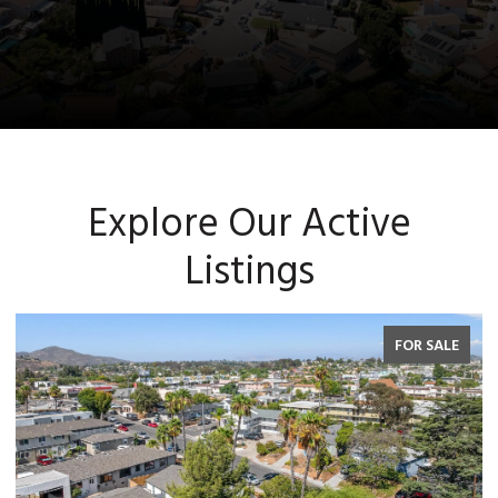
Explore Our Active
Listings
FOR SALE