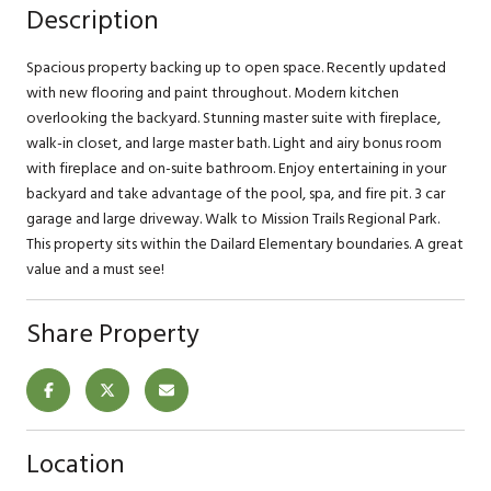
Description
Spacious property backing up to open space. Recently updated
with new flooring and paint throughout. Modern kitchen
overlooking the backyard. Stunning master suite with fireplace,
walk-in closet, and large master bath. Light and airy bonus room
with fireplace and on-suite bathroom. Enjoy entertaining in your
backyard and take advantage of the pool, spa, and fire pit. 3 car
garage and large driveway. Walk to Mission Trails Regional Park.
This property sits within the Dailard Elementary boundaries. A great
value and a must see!
Share Property
Location