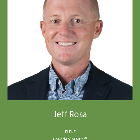
Jeff Rosa
TITLE
Founder/Realtor®