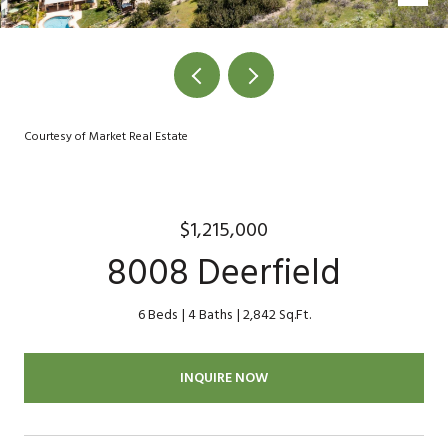
Courtesy of Market Real Estate
$1,215,000
8008 Deerfield
6 Beds
4 Baths
2,842 Sq.Ft.
INQUIRE NOW