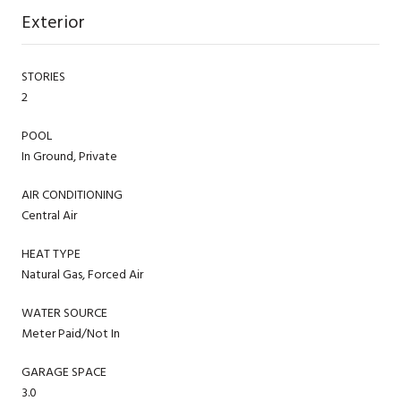
Exterior
STORIES
2
POOL
In Ground, Private
AIR CONDITIONING
Central Air
HEAT TYPE
Natural Gas, Forced Air
WATER SOURCE
Meter Paid/Not In
GARAGE SPACE
3.0