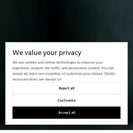
We value your privacy
We use cookies and similar technologies to improve your
experience, analyze site traffic, and personalize content. You can
accept all, reject non-essential, or customize your choices. Strictly
necessary items are always on.
Reject all
Customize
Accept all