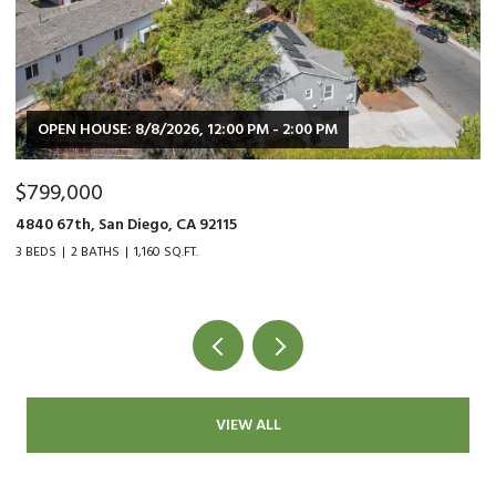
0 PM - 2:00 PM
OPEN HOUSE: 8/8/2026, 2:00 PM 
$479,000
9015 Fanita Rancho Rd., Santee, CA
2 BEDS
1 BATH
1,034 SQ.FT.
VIEW ALL