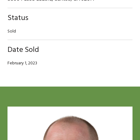
Status
Sold
Date Sold
February 1, 2023