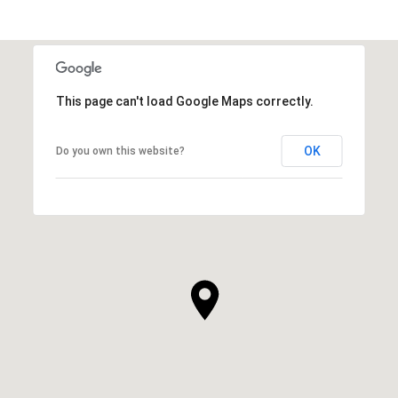
This page can't load Google Maps correctly.
OK
Do you own this website?