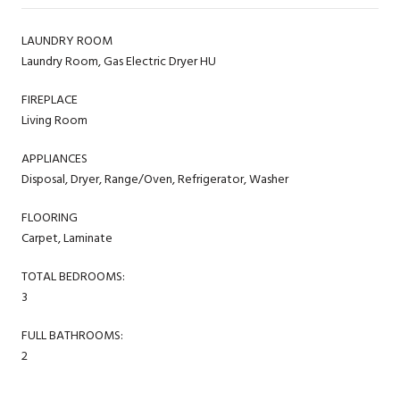
LAUNDRY ROOM
Laundry Room, Gas Electric Dryer HU
FIREPLACE
Living Room
APPLIANCES
Disposal, Dryer, Range/Oven, Refrigerator, Washer
FLOORING
Carpet, Laminate
TOTAL BEDROOMS:
3
FULL BATHROOMS:
2