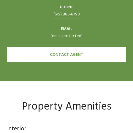
PHONE
(619) 886-8790
EMAIL
[email protected]
CONTACT AGENT
Property Amenities
Interior