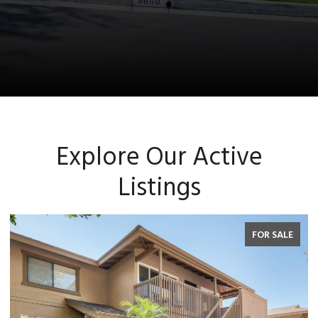
Explore Our Active
Listings
FOR SALE