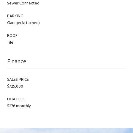
Sewer Connected
PARKING
Garage(Attached)
ROOF
Tile
Finance
SALES PRICE
$725,000
HOA FEES
$276 monthly