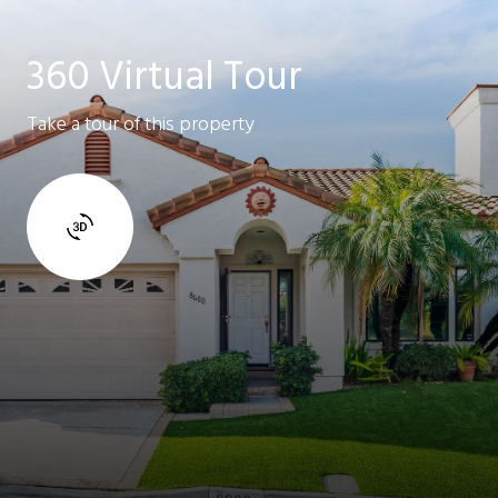
360 Virtual Tour
Take a tour of this property