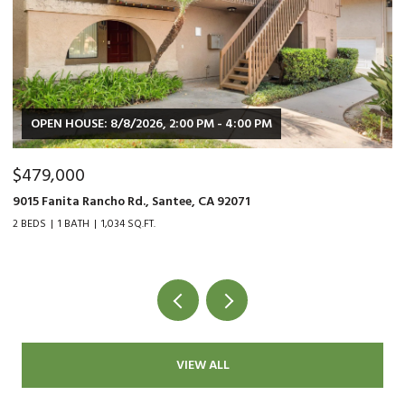
OPEN HOUSE: 8/8/2026, 2:00 PM - 4:00 PM
$479,000
$
9015 Fanita Rancho Rd., Santee, CA 92071
35
2 BEDS
1 BATH
1,034 SQ.FT.
2 
VIEW ALL