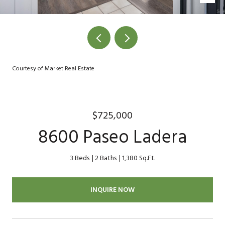
Courtesy of Market Real Estate
$725,000
8600 Paseo Ladera
3 Beds
2 Baths
1,380 Sq.Ft.
INQUIRE NOW