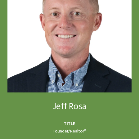
Jeff Rosa
TITLE
Founder/Realtor®