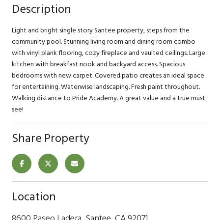
Description
Light and bright single story Santee property, steps from the
community pool. Stunning living room and dining room combo
with vinyl plank flooring, cozy fireplace and vaulted ceilings. Large
kitchen with breakfast nook and backyard access. Spacious
bedrooms with new carpet. Covered patio creates an ideal space
for entertaining. Waterwise landscaping. Fresh paint throughout.
Walking distance to Pride Academy. A great value and a true must
see!
Share Property
Location
8600 Paseo Ladera, Santee, CA 92071