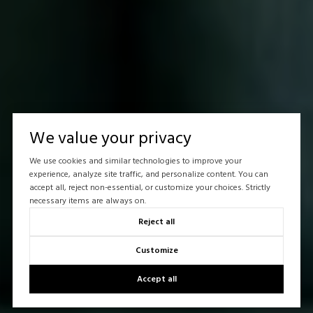
We value your privacy
We use cookies and similar technologies to improve your
experience, analyze site traffic, and personalize content. You can
accept all, reject non-essential, or customize your choices. Strictly
necessary items are always on.
Reject all
Customize
Accept all