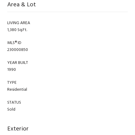
Area & Lot
LIVING AREA
1,380 Sq.Ft.
MLS® ID
230000850
YEAR BUILT
1990
TYPE
Residential
STATUS
Sold
Exterior