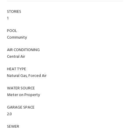
STORIES
1
POOL
Community
AIR CONDITIONING
Central Air
HEAT TYPE
Natural Gas, Forced Air
WATER SOURCE
Meter on Property
GARAGE SPACE
2.0
SEWER