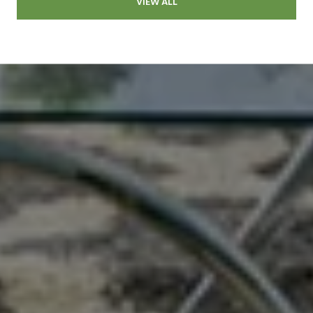
VIEW ALL