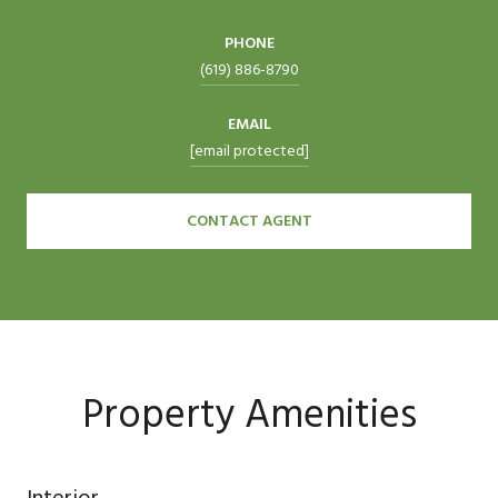
PHONE
(619) 886-8790
EMAIL
[email protected]
CONTACT AGENT
Property Amenities
Interior