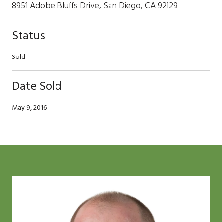
8951 Adobe Bluffs Drive, San Diego, CA 92129
Status
Sold
Date Sold
May 9, 2016