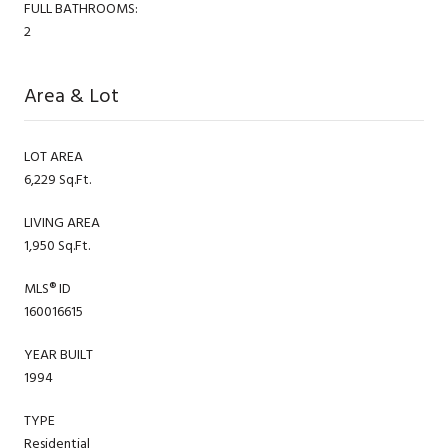
FULL BATHROOMS:
2
Area & Lot
LOT AREA
6,229 Sq.Ft.
LIVING AREA
1,950 Sq.Ft.
MLS® ID
160016615
YEAR BUILT
1994
TYPE
Residential