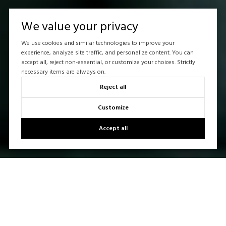
We value your privacy
We use cookies and similar technologies to improve your
experience, analyze site traffic, and personalize content. You can
accept all, reject non-essential, or customize your choices. Strictly
necessary items are always on.
Reject all
Customize
Accept all