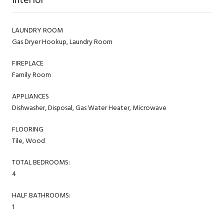
LAUNDRY ROOM
Gas Dryer Hookup, Laundry Room
FIREPLACE
Family Room
APPLIANCES
Dishwasher, Disposal, Gas Water Heater, Microwave
FLOORING
Tile, Wood
TOTAL BEDROOMS:
4
HALF BATHROOMS:
1