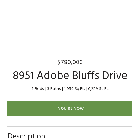
$780,000
8951 Adobe Bluffs Drive
4 Beds
3 Baths
1,950 Sq.Ft.
6,229 Sq.Ft.
INQUIRE NOW
Description