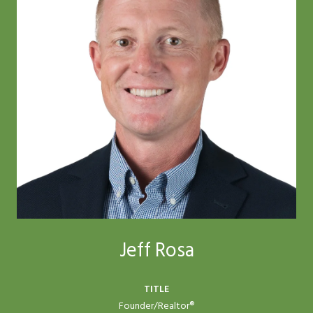
Jeff Rosa
TITLE
Founder/Realtor®