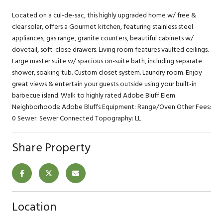
Located on a cul-de-sac, this highly upgraded home w/ free &
clear solar, offers a Gourmet kitchen, featuring stainless steel
appliances, gas range, granite counters, beautiful cabinets w/
dovetail, soft-close drawers. Living room features vaulted ceilings.
Large master suite w/ spacious on-suite bath, including separate
shower, soaking tub. Custom closet system. Laundry room. Enjoy
great views & entertain your guests outside using your built-in
barbecue island. Walk to highly rated Adobe Bluff Elem.
Neighborhoods: Adobe Bluffs Equipment: Range/Oven Other Fees:
0 Sewer: Sewer Connected Topography: LL
Share Property
Location