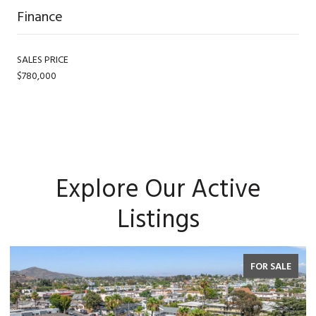
Finance
SALES PRICE
$780,000
Explore Our Active
Listings
FOR SALE