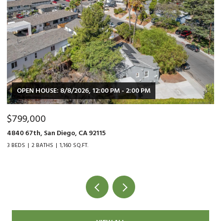
OPEN HOUSE: 8/8/2026, 12:00 PM - 2:00 PM
$799,000
$
4840 67th, San Diego, CA 92115
90
3 BEDS
2 BATHS
1,160 SQ.FT.
2 