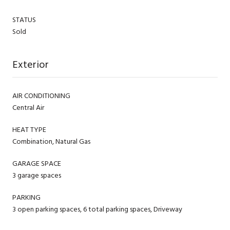
STATUS
Sold
Exterior
AIR CONDITIONING
Central Air
HEAT TYPE
Combination, Natural Gas
GARAGE SPACE
3 garage spaces
PARKING
3 open parking spaces, 6 total parking spaces, Driveway