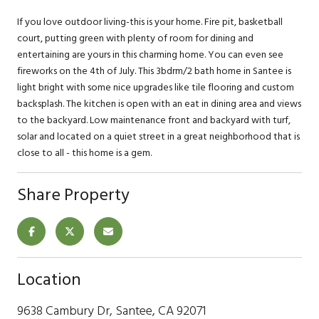
If you love outdoor living-this is your home. Fire pit, basketball
court, putting green with plenty of room for dining and
entertaining are yours in this charming home. You can even see
fireworks on the 4th of July. This 3bdrm/2 bath home in Santee is
light bright with some nice upgrades like tile flooring and custom
backsplash. The kitchen is open with an eat in dining area and views
to the backyard. Low maintenance front and backyard with turf,
solar and located on a quiet street in a great neighborhood that is
close to all - this home is a gem.
Share Property
Location
9638 Cambury Dr, Santee, CA 92071