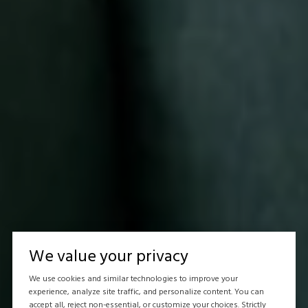
We value your privacy
We use cookies and similar technologies to improve your
experience, analyze site traffic, and personalize content. You can
accept all, reject non-essential, or customize your choices. Strictly