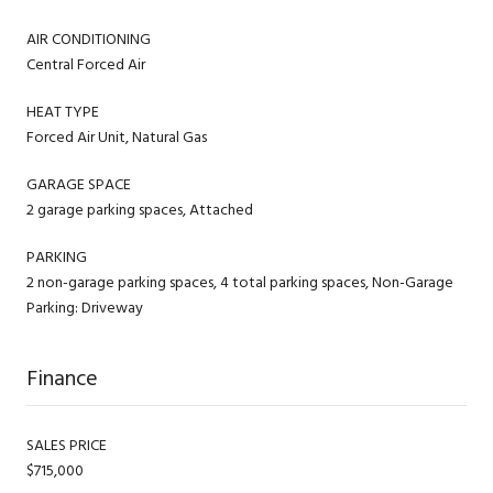
AIR CONDITIONING
Central Forced Air
HEAT TYPE
Forced Air Unit, Natural Gas
GARAGE SPACE
2 garage parking spaces, Attached
PARKING
2 non-garage parking spaces, 4 total parking spaces, Non-Garage
Parking: Driveway
Finance
SALES PRICE
$715,000