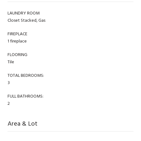
LAUNDRY ROOM
Closet Stacked, Gas
FIREPLACE
1 fireplace
FLOORING
Tile
TOTAL BEDROOMS:
3
FULL BATHROOMS:
2
Area & Lot