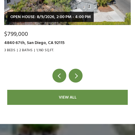
OPEN HOUSE: 8/9/2026, 2:00 PM - 4:00 PM
$799,000
$
4840 67th, San Diego, CA 92115
90
3 BEDS
2 BATHS
1,160 SQ.FT.
2 
VIEW ALL