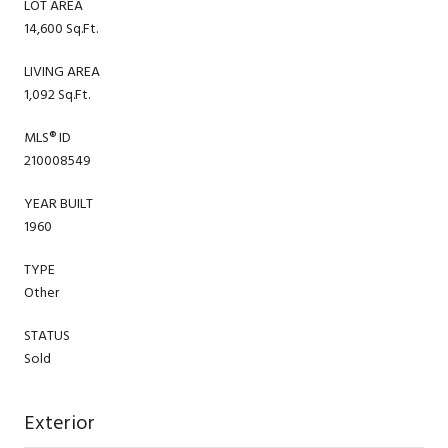
LOT AREA
14,600 Sq.Ft.
LIVING AREA
1,092 Sq.Ft.
MLS® ID
210008549
YEAR BUILT
1960
TYPE
Other
STATUS
Sold
Exterior