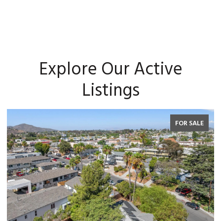
Explore Our Active
Listings
FOR SALE