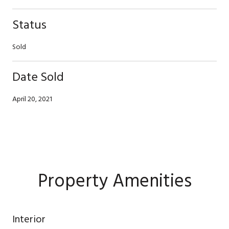
Status
Sold
Date Sold
April 20, 2021
Property Amenities
Interior