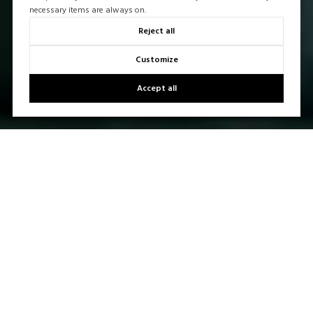
necessary items are always on.
Reject all
Customize
Accept all