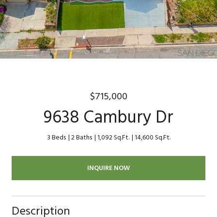
$715,000
9638 Cambury Dr
3 Beds
2 Baths
1,092 Sq.Ft.
14,600 Sq.Ft.
INQUIRE NOW
Description