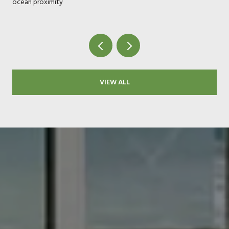
ocean proximity
VIEW ALL