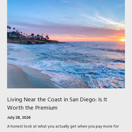
Living Near the Coast in San Diego: Is It
Worth the Premium
July 28, 2026
A honest look at what you actually get when you pay more for