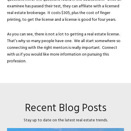
examinee has passed their test, they can affiliate with a licensed
real estate brokerage. It costs $305, plus the cost of finger
printing, to get the license and a license is good for four years.
As you can see, there is not a lot to getting a real estate license.
That’s why so many people have one. We all start somewhere so
connecting with the right mentors is really important. Connect
with us if you would like more information on pursuing this
profession.
Recent Blog Posts
Stay up to date on the latest real estate trends.