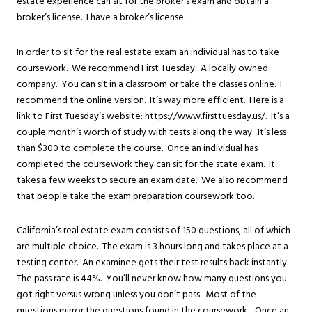
estate experience can sit for the broker’s exam and obtain a
broker’s license. I have a broker’s license.
In order to sit for the real estate exam an individual has to take
coursework. We recommend First Tuesday. A locally owned
company. You can sit in a classroom or take the classes online. I
recommend the online version. It’s way more efficient. Here is a
link to First Tuesday’s website: https://www.firsttuesday.us/. It’s a
couple month’s worth of study with tests along the way. It’s less
than $300 to complete the course. Once an individual has
completed the coursework they can sit for the state exam. It
takes a few weeks to secure an exam date. We also recommend
that people take the exam preparation coursework too.
California’s real estate exam consists of 150 questions, all of which
are multiple choice. The exam is 3 hours long and takes place at a
testing center. An examinee gets their test results back instantly.
The pass rate is 44%. You’ll never know how many questions you
got right versus wrong unless you don’t pass. Most of the
questions mirror the questions found in the coursework. Once an