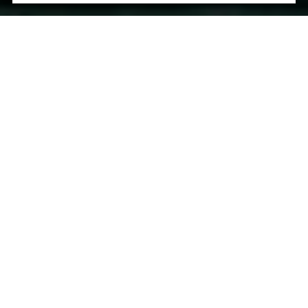
Let's Talk
You’ve got questions and we can’t wait to answer them.
CONTACT US