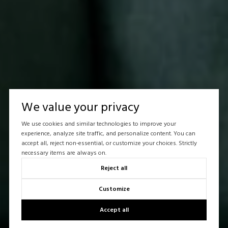
We value your privacy
We use cookies and similar technologies to improve your
experience, analyze site traffic, and personalize content. You can
accept all, reject non-essential, or customize your choices. Strictly
necessary items are always on.
Reject all
Customize
Accept all