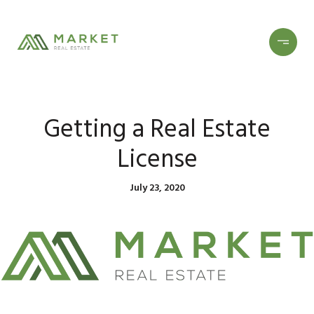
Getting a Real Estate
License
July 23, 2020