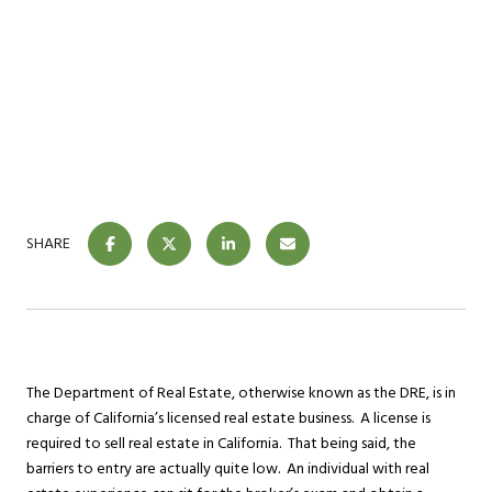
SHARE
The Department of Real Estate, otherwise known as the DRE, is in
charge of California’s licensed real estate business. A license is
required to sell real estate in California. That being said, the
barriers to entry are actually quite low. An individual with real