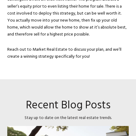
seller’s equity prior to even listing their home for sale. There is a
cost involved to deploy this strategy, but can be well worth it.
You actually move into your new home, then fix up your old
home, which would allow the home to show at it’s absolute best,
and therefore sell for a highest price possible.
Reach out to Market Real Estate to discuss your plan, and we’ll
create a winning strategy specifically for you!
Recent Blog Posts
Stay up to date on the latest real estate trends.