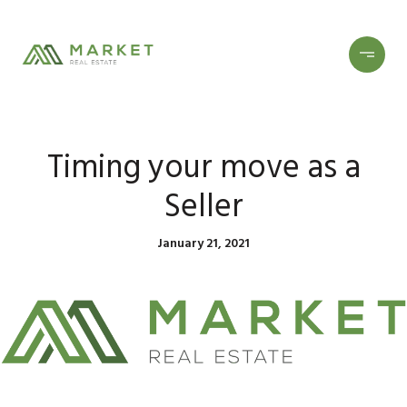
Timing your move as a
Seller
January 21, 2021