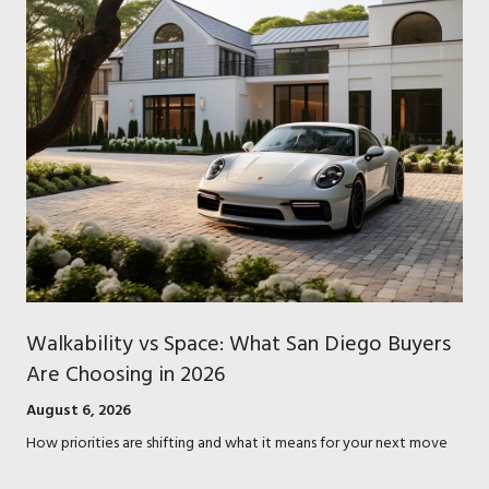
Walkability vs Space: What San Diego Buyers
Are Choosing in 2026
August 6, 2026
How priorities are shifting and what it means for your next move