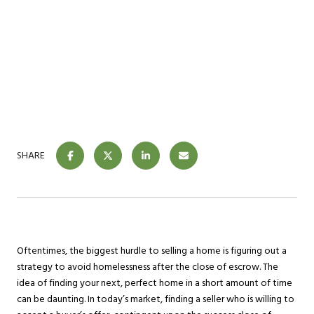
SHARE
Oftentimes, the biggest hurdle to selling a home is figuring out a
strategy to avoid homelessness after the close of escrow. The
idea of finding your next, perfect home in a short amount of time
can be daunting. In today’s market, finding a seller who is willing to