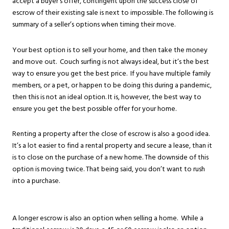
accept a buyer’s offer, contingent upon the success close of
escrow of their existing sale is next to impossible. The following is
summary of a seller’s options when timing their move.
Your best option is to sell your home, and then take the money
and move out. Couch surfing is not always ideal, but it’s the best
way to ensure you get the best price. If you have multiple family
members, or a pet, or happen to be doing this during a pandemic,
then this is not an ideal option. It is, however, the best way to
ensure you get the best possible offer for your home.
Renting a property after the close of escrow is also a good idea.
It’s a lot easier to find a rental property and secure a lease, than it
is to close on the purchase of a new home. The downside of this
option is moving twice. That being said, you don’t want to rush
into a purchase.
A longer escrow is also an option when selling a home. While a