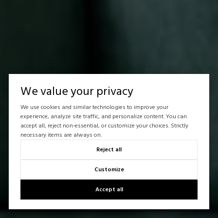
We value your privacy
We use cookies and similar technologies to improve your
experience, analyze site traffic, and personalize content. You can
accept all, reject non-essential, or customize your choices. Strictly
necessary items are always on.
Reject all
Customize
Accept all