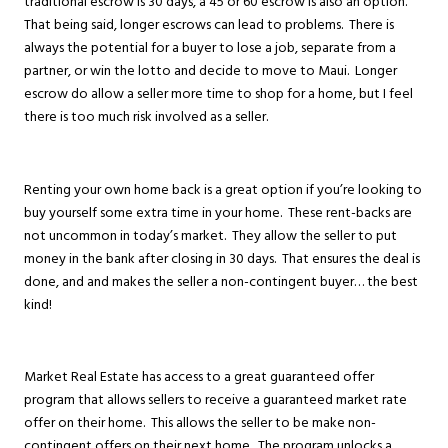
traditional escrow is 30 days, a 45 or 60 escrow is also an option.
That being said, longer escrows can lead to problems. There is
always the potential for a buyer to lose a job, separate from a
partner, or win the lotto and decide to move to Maui. Longer
escrow do allow a seller more time to shop for a home, but I feel
there is too much risk involved as a seller.
Renting your own home back is a great option if you’re looking to
buy yourself some extra time in your home. These rent-backs are
not uncommon in today’s market. They allow the seller to put
money in the bank after closing in 30 days. That ensures the deal is
done, and and makes the seller a non-contingent buyer… the best
kind!
Market Real Estate has access to a great guaranteed offer
program that allows sellers to receive a guaranteed market rate
offer on their home. This allows the seller to be make non-
contingent offers on their next home. The program unlocks a