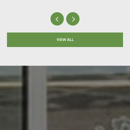
VIEW ALL